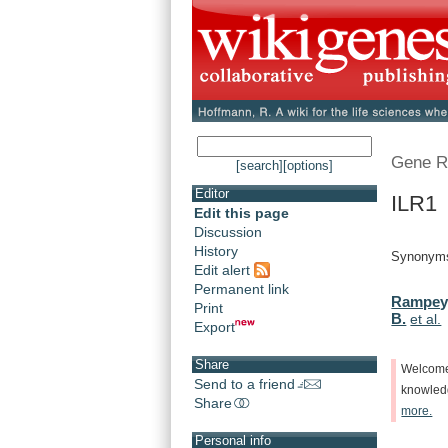
Gene R
[search]
[options]
Editor
ILR1 
Edit this page
Discussion
History
Synonym
Edit alert
Permanent link
Rampey,
Print
B.
et al.
Export
Share
Welcom
Send to a friend
knowle
Share
more.
Personal info