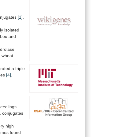
njugates
[1]
.
.
ly
isolated
-Leu
and
drolase
s
wheat
rated a triple
ses
[4]
.
seedlings
,
conjugates
ery
high
ymes
found