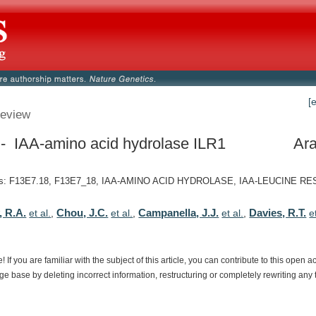
[
eview
- IAA-amino acid hydrolase ILR1
Ara
s: F13E7.18, F13E7_18, IAA-AMINO ACID HYDROLASE, IAA-LEUCINE RE
 R.A.
Chou, J.C.
Campanella, J.J.
Davies, R.T.
et al.
,
et al.
,
et al.
,
e
e!
If
you
are
familiar
with
the
subject
of
this
article,
you
can
contribute
to
this
open
a
dge
base
by
deleting
incorrect
information,
restructuring
or
completely
rewriting
any