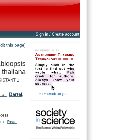
Sign in / Create account
edit this page]
bidopsis
thaliana
SISTANT 1
Bartel,
t al.
,
ccess
text.
Read