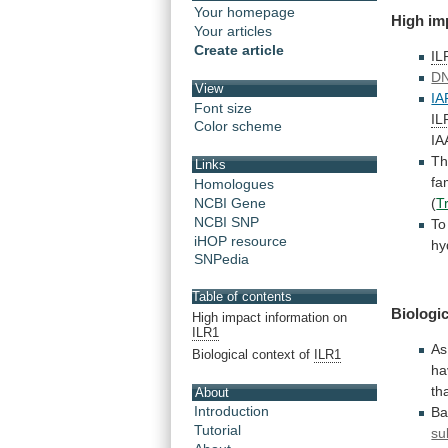
Your homepage
High
im
Your articles
Create article
IL
DN
View
IA
Font size
IL
Color scheme
IA
Th
Links
fa
Homologues
(
T
NCBI Gene
NCBI SNP
To
iHOP resource
hy
SNPedia
Table of contents
Biologic
High impact information on
ILR1
As
Biological context of
ILR1
ha
th
About
Introduction
Ba
Tutorial
su