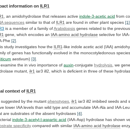
pact
information
on
ILR1
R1
, an amidohydrolase that releases active
indole-3-acetic
acid
from co
A sequences
similar
to
that
of
ILR1
are found in other plant species
[1]
R3
is
a
member
of
a
family
of
Arabidopsis
genes
related
to
the
previous
R1
gene,
which
encodes
an
IAA-amino acid hydrolase
selective
for
IAA
A-Phe
[2]
.
is study investigates how the
ILR1
-like
indole
acetic
acid
(IAA)
amidohy
mily
of
genes
has
functionally
evolved
in
the
monocotyledonous
specie
riticum
aestivum)
[3]
.
 examine the in vivo importance of
auxin
-conjugate
hydrolysis
, we gene
drolase mutant,
ilr1
iar3
ill2,
which
is
deficient
in
three
of
these
hydrola
al context of
ILR1
suggested
by
the
mutant
phenotypes
,
ilr1
iar3
ill2
imbibed
seeds
and
ve
lower
IAA
levels
than
wild
type
and
accumulate
IAA-Ala
and
IAA-Leu
at
are
substrates
of
the
absent
hydrolases
[4]
.
cterial
indole-3-acetyl-l-aspartic acid
(IAA-Asp)
hydrolase
has
shown
v
bstrate specificity
compared
with
similar
IAA-amino acid hydrolase
enz