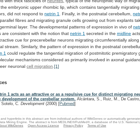
ed
with
thick
fascicles
of
neurites
,
typical
of
the
neurophilic
way
of
migra
the
embryonic
upper
rhombic
lip,
which
contains
tangentially
migrating
ors,
did
not
respond
to
netrin
1
. Finally, in the postnatal cerebellum,
net
parallel
fibres
and
migrating
granule
cells
growing
out
from
explants
ta
germinal
layer.
The
developmental
patterns
of
expression
in
vivo
of
net
s
are
consistent
with
the
notion
that
netrin
1
secreted in the
midline
act
ractive
cue
for
precerebellar
neurons
migrating
circumferentially
along
al
stream.
Similarly,
the
pattern
of
expression
in
the
postnatal
cerebell
in 1
could
regulate
the
tangential
migration
of
postmitotic
premigratory
lecular
mechanisms
considered
as
primarily
involved
in
axonal
guidan
teer
neuronal
cell
migration
.
[1]
ces
trin 1 acts as an attractive or as a repulsive cue for distinct migrating n
e development of the cerebellar system.
Alcántara, S., Ruiz, M., De Castro,
, Sotelo, C.
Development
(2000)
[
Pubmed
]
and hyperlinks in this abstract are from individual authors of WikiGenes or automatically generat
ata Mining Engine. The abstract is from MEDLINE®/PubMed®, a database of the U.S. National Li
bout WikiGenes
Open Access Licence
Privacy Policy
Terms of Use