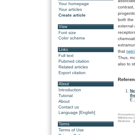
associat
Your homepage
contrast,
Your articles
progenit
Create article
both
the
external
View
receptor
Font size
Color scheme
chemoatt
extramur
Links
that
netr
Full text
Thus,
mo
Pubmed citation
also
to
s
Related articles
Export citation
Referen
About
Introduction
Ne
Tutorial
th
E.
About
Contact us
Language [English]
Annotations 
WikiGenes D
Medicine.
A
Terms
Terms of Use