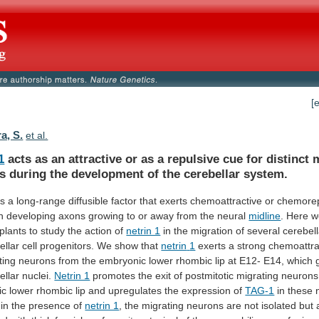
[
a, S.
et al.
1
acts
as
an
attractive
or
as
a
repulsive
cue
for
distinct
m
s
during
the
development
of
the
cerebellar
system.
is
a
long-range
diffusible
factor
that
exerts
chemoattractive
or
chemorep
n
developing
axons
growing
to
or
away
from
the
neural
midline
.
Here
w
plants
to
study
the
action
of
netrin 1
in
the
migration
of
several
cerebell
ellar
cell
progenitors.
We
show
that
netrin
1
exerts
a
strong
chemoattra
ting
neurons
from
the
embryonic
lower
rhombic
lip
at
E12-
E14,
which
ellar
nuclei.
Netrin 1
promotes
the
exit
of
postmitotic
migrating
neurons
ic
lower
rhombic
lip
and
upregulates
the
expression
of
TAG-1
in
these
in
the
presence
of
netrin 1
,
the
migrating
neurons
are
not
isolated
but