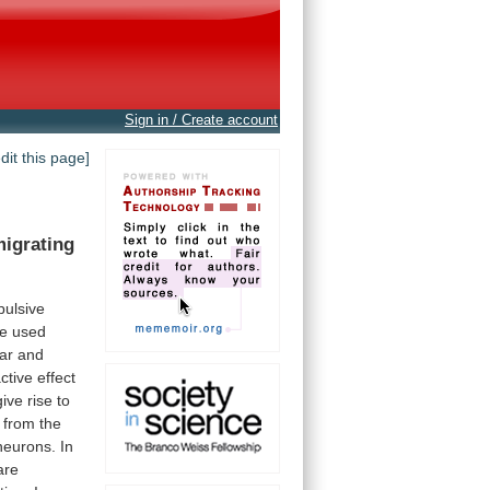
Sign in / Create account
edit this page]
igrating
ulsive
e
used
ar
and
ctive
effect
give
rise
to
from
the
neurons.
In
are