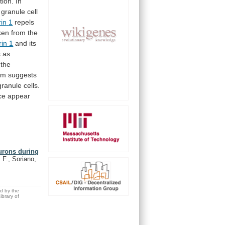
tion.
In
granule
cell
rin
1
repels
ken
from
the
rin 1
and
its
s
as
the
um
suggests
granule
cells.
ce
appear
eurons during
 F., Soriano,
ed by the
brary of