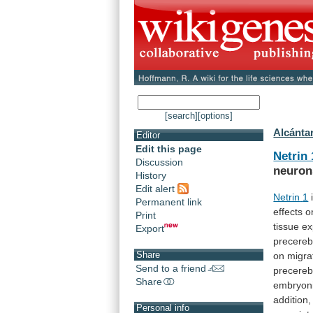
[search]
[options]
Alcántar
Editor
Edit this page
Netrin 
Discussion
neuron
History
Edit alert
Netrin
1
Permanent link
effects
o
Print
tissue
ex
Export
precereb
Share
on
migra
Send to a friend
precereb
Share
embryon
addition,
Personal info