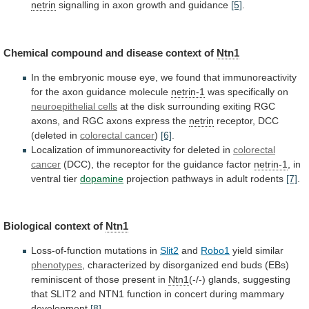
netrin
signalling
in
axon
growth
and
guidance
[5]
.
Chemical compound and disease context of
Ntn1
In
the
embryonic
mouse
eye,
we
found
that
immunoreactivity
for
the
axon
guidance
molecule
netrin-1
was
specifically
on
neuroepithelial cells
at
the
disk
surrounding
exiting
RGC
axons,
and
RGC
axons
express
the
netrin
receptor,
DCC
(deleted
in
colorectal cancer
)
[6]
.
Localization
of
immunoreactivity
for
deleted
in
colorectal
cancer
(DCC),
the
receptor
for
the
guidance
factor
netrin-1
,
in
ventral
tier
dopamine
projection pathways in adult rodents
[7]
.
Biological
context
of
Ntn1
Loss-of-function mutations in
Slit2
and
Robo1
yield similar
phenotypes
,
characterized
by
disorganized
end
buds
(EBs)
reminiscent
of
those
present
in
Ntn1
(-/-)
glands,
suggesting
that
SLIT2
and
NTN1
function
in
concert
during
mammary
development
[8]
.