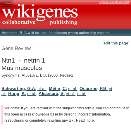
Sign in / Create account
[edit this page]
Gene Review
Ntn1 - netrin 1
Mus musculus
Synonyms: AI561871, BC019633, Netrin-1
Schwarting, G.A.
Métin, C.
Osborne, P.B.
et al.
,
et al.
,
et
Hong, K.
Alcántara, S.
al.
,
et al.
,
et al.
,
et al.
Welcome!
If
you
are
familiar
with
the
subject
of
this
article,
you
can
contribute
to
this
open
access
knowledge
base
by
deleting
incorrect
information,
restructuring
or
completely
rewriting
any
text.
Read
more.