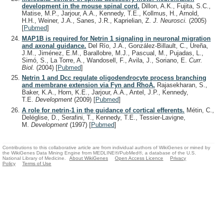
development in the mouse spinal cord.
Dillon, A.K., Fujita, S.C.,
Matise, M.P., Jarjour, A.A., Kennedy, T.E., Kollmus, H., Arnold,
H.H., Weiner, J.A., Sanes, J.R., Kaprielian, Z.
J. Neurosci.
(2005)
[
Pubmed
]
MAP1B is required for Netrin 1 signaling in neuronal migration
and axonal guidance.
Del Río, J.A., González-Billault, C., Ureña,
J.M., Jiménez, E.M., Barallobre, M.J., Pascual, M., Pujadas, L.,
Simó, S., La Torre, A., Wandosell, F., Avila, J., Soriano, E.
Curr.
Biol.
(2004)
[
Pubmed
]
Netrin 1 and Dcc regulate oligodendrocyte process branching
and membrane extension via Fyn and RhoA.
Rajasekharan, S.,
Baker, K.A., Horn, K.E., Jarjour, A.A., Antel, J.P., Kennedy,
T.E.
Development
(2009)
[
Pubmed
]
A role for netrin-1 in the guidance of cortical efferents.
Métin, C.,
Deléglise, D., Serafini, T., Kennedy, T.E., Tessier-Lavigne,
M.
Development
(1997)
[
Pubmed
]
Contributions to this collaborative article are from individual authors of WikiGenes or mined by
the WikiGenes Data Mining Engine from MEDLINE®/PubMed®, a database of the U.S.
National Library of Medicine.
About WikiGenes
Open Access Licence
Privacy
Policy
Terms of Use