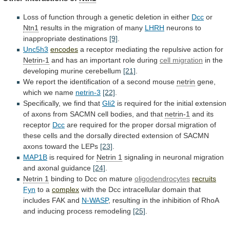
Loss
of
function
through
a
genetic
deletion
in
either
Dcc
or
Ntn1
results
in
the
migration
of
many
LHRH
neurons to
inappropriate destinations
[9]
.
Unc5h3
encodes
a
receptor
mediating
the
repulsive
action
for
Netrin-1
and
has
an
important
role
during
cell migration
in
the
developing
murine
cerebellum
[21]
.
We
report
the
identification
of
a
second
mouse
netrin
gene,
which we name
netrin-3
[22]
.
Specifically,
we
find
that
Gli2
is
required
for
the
initial
extension
of
axons
from
SACMN
cell
bodies,
and
that
netrin-1
and its
receptor
Dcc
are
required
for
the
proper
dorsal
migration
of
these
cells
and
the
dorsally
directed
extension
of
SACMN
axons
toward
the
LEPs
[23]
.
MAP1B
is required for
Netrin 1
signaling
in
neuronal
migration
and
axonal
guidance
[24]
.
Netrin 1
binding
to
Dcc
on
mature
oligodendrocytes
recruits
Fyn
to a
complex
with
the
Dcc
intracellular
domain
that
includes
FAK
and
N-WASP
,
resulting
in
the
inhibition
of
RhoA
and
inducing
process
remodeling
[25]
.