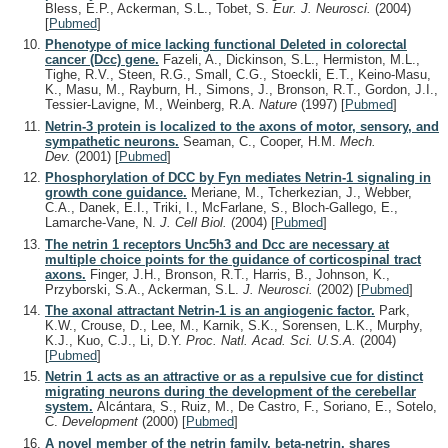
Bless, E.P., Ackerman, S.L., Tobet, S.
Eur. J. Neurosci.
(2004)
[
Pubmed
]
Phenotype of mice lacking functional Deleted in colorectal
cancer (Dcc) gene.
Fazeli, A., Dickinson, S.L., Hermiston, M.L.,
Tighe, R.V., Steen, R.G., Small, C.G., Stoeckli, E.T., Keino-Masu,
K., Masu, M., Rayburn, H., Simons, J., Bronson, R.T., Gordon, J.I.,
Tessier-Lavigne, M., Weinberg, R.A.
Nature
(1997)
[
Pubmed
]
Netrin-3 protein is localized to the axons of motor, sensory, and
sympathetic neurons.
Seaman, C., Cooper, H.M.
Mech.
Dev.
(2001)
[
Pubmed
]
Phosphorylation of DCC by Fyn mediates Netrin-1 signaling in
growth cone guidance.
Meriane, M., Tcherkezian, J., Webber,
C.A., Danek, E.I., Triki, I., McFarlane, S., Bloch-Gallego, E.,
Lamarche-Vane, N.
J. Cell Biol.
(2004)
[
Pubmed
]
The netrin 1 receptors Unc5h3 and Dcc are necessary at
multiple choice points for the guidance of corticospinal tract
axons.
Finger, J.H., Bronson, R.T., Harris, B., Johnson, K.,
Przyborski, S.A., Ackerman, S.L.
J. Neurosci.
(2002)
[
Pubmed
]
The axonal attractant Netrin-1 is an angiogenic factor.
Park,
K.W., Crouse, D., Lee, M., Karnik, S.K., Sorensen, L.K., Murphy,
K.J., Kuo, C.J., Li, D.Y.
Proc. Natl. Acad. Sci. U.S.A.
(2004)
[
Pubmed
]
Netrin 1 acts as an attractive or as a repulsive cue for distinct
migrating neurons during the development of the cerebellar
system.
Alcántara, S., Ruiz, M., De Castro, F., Soriano, E., Sotelo,
C.
Development
(2000)
[
Pubmed
]
A novel member of the netrin family, beta-netrin, shares