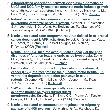
A ligand-gated association between cytoplasmic domains of
UNC5 and DCC family receptors converts netrin-induced growth
cone attraction to repulsion.
Hong, K., Hinck, L., Nishiyama, M.,
Poo, M.M., Tessier-Lavigne, M., Stein, E.
Cell
(1999)
[
Pubmed
]
Netrin-1 is required for commissural axon guidance in the
developing vertebrate nervous system.
Serafini, T., Colamarino,
S.A., Leonardo, E.D., Wang, H., Beddington, R., Skarnes, W.C.,
Tessier-Lavigne, M.
Cell
(1996)
[
Pubmed
]
Netrin-1-mediated axon outgrowth requires deleted in colorectal
cancer-dependent MAPK activation.
Forcet, C., Stein, E., Pays,
L., Corset, V., Llambi, F., Tessier-Lavigne, M., Mehlen,
P.
Nature
(2002)
[
Pubmed
]
Netrin-1 and DCC mediate axon guidance locally at the optic
disc: loss of function leads to optic nerve hypoplasia.
Deiner,
M.S., Kennedy, T.E., Fazeli, A., Serafini, T., Tessier-Lavigne, M.,
Sretavan, D.W.
Neuron
(1997)
[
Pubmed
]
Localization of immunoreactivity for deleted in colorectal
cancer (DCC), the receptor for the guidance factor netrin-1, in
ventral tier dopamine projection pathways in adult
rodents.
Osborne, P.B., Halliday, G.M., Cooper, H.M., Keast,
J.R.
Neuroscience
(2005)
[
Pubmed
]
Slit2 and netrin 1 act synergistically as adhesive cues to
generate tubular bi-layers during ductal
morphogenesis.
Strickland, P., Shin, G.C., Plump, A., Tessier-
Lavigne, M., Hinck, L.
Development
(2006)
[
Pubmed
]
Netrin 1-mediated chemoattraction regulates the migratory
pathway of LHRH neurons.
Schwarting, G.A., Raitcheva, D.,