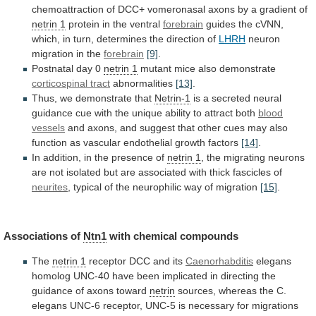
chemoattraction
of
DCC+
vomeronasal
axons
by
a
gradient
of
netrin
1
protein in the ventral
forebrain
guides
the
cVNN,
which,
in
turn,
determines
the
direction
of
LHRH
neuron
migration
in
the
forebrain
[9]
.
Postnatal day 0
netrin
1
mutant mice also demonstrate
corticospinal tract
abnormalities
[13]
.
Thus,
we
demonstrate
that
Netrin-1
is
a
secreted
neural
guidance
cue
with
the
unique
ability
to
attract
both
blood
vessels
and
axons,
and
suggest
that
other
cues
may
also
function
as
vascular
endothelial
growth
factors
[14]
.
In addition, in the presence of
netrin
1
,
the
migrating
neurons
are
not
isolated
but
are
associated
with
thick
fascicles
of
neurites
,
typical
of
the
neurophilic
way
of
migration
[15]
.
Associations
of
Ntn1
with chemical compounds
The
netrin 1
receptor
DCC
and
its
Caenorhabditis
elegans
homolog
UNC-40
have
been
implicated
in
directing
the
guidance
of
axons
toward
netrin
sources,
whereas
the
C.
elegans
UNC-6
receptor,
UNC-5
is
necessary
for
migrations