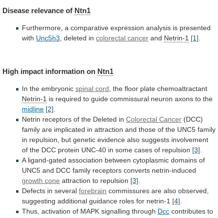
Disease
relevance
of
Ntn1
Furthermore,
a
comparative
expression
analysis
is
presented
with
Unc5h3
, deleted in
colorectal cancer
and
Netrin-1
[1]
.
High
impact
information
on
Ntn1
In the embryonic
spinal cord
,
the
floor
plate
chemoattractant
Netrin-1
is
required
to
guide
commissural
neuron
axons
to
the
midline
[2]
.
Netrin
receptors
of
the
Deleted
in
Colorectal Cancer
(DCC)
family
are
implicated
in
attraction
and
those
of
the
UNC5
family
in
repulsion,
but
genetic
evidence
also
suggests
involvement
of
the
DCC
protein
UNC-40
in
some
cases
of
repulsion
[3]
.
A
ligand-gated
association
between
cytoplasmic
domains
of
UNC5
and
DCC
family
receptors
converts
netrin-induced
growth cone
attraction to repulsion
[3]
.
Defects
in
several
forebrain
commissures
are
also
observed,
suggesting
additional
guidance
roles
for
netrin-1
[4]
.
Thus,
activation
of
MAPK
signalling
through
Dcc
contributes to