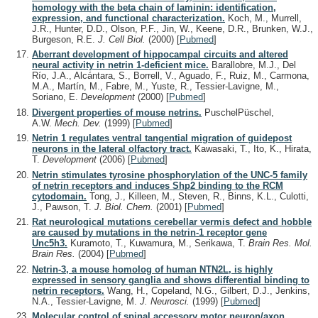
homology with the beta chain of laminin: identification,
expression, and functional characterization.
Koch, M., Murrell,
J.R., Hunter, D.D., Olson, P.F., Jin, W., Keene, D.R., Brunken, W.J.,
Burgeson, R.E.
J. Cell Biol.
(2000)
[
Pubmed
]
Aberrant development of hippocampal circuits and altered
neural activity in netrin 1-deficient mice.
Barallobre, M.J., Del
Río, J.A., Alcántara, S., Borrell, V., Aguado, F., Ruiz, M., Carmona,
M.A., Martín, M., Fabre, M., Yuste, R., Tessier-Lavigne, M.,
Soriano, E.
Development
(2000)
[
Pubmed
]
Divergent properties of mouse netrins.
PuschelPüschel,
A.W.
Mech. Dev.
(1999)
[
Pubmed
]
Netrin 1 regulates ventral tangential migration of guidepost
neurons in the lateral olfactory tract.
Kawasaki, T., Ito, K., Hirata,
T.
Development
(2006)
[
Pubmed
]
Netrin stimulates tyrosine phosphorylation of the UNC-5 family
of netrin receptors and induces Shp2 binding to the RCM
cytodomain.
Tong, J., Killeen, M., Steven, R., Binns, K.L., Culotti,
J., Pawson, T.
J. Biol. Chem.
(2001)
[
Pubmed
]
Rat neurological mutations cerebellar vermis defect and hobble
are caused by mutations in the netrin-1 receptor gene
Unc5h3.
Kuramoto, T., Kuwamura, M., Serikawa, T.
Brain Res. Mol.
Brain Res.
(2004)
[
Pubmed
]
Netrin-3, a mouse homolog of human NTN2L, is highly
expressed in sensory ganglia and shows differential binding to
netrin receptors.
Wang, H., Copeland, N.G., Gilbert, D.J., Jenkins,
N.A., Tessier-Lavigne, M.
J. Neurosci.
(1999)
[
Pubmed
]
Molecular control of spinal accessory motor neuron/axon