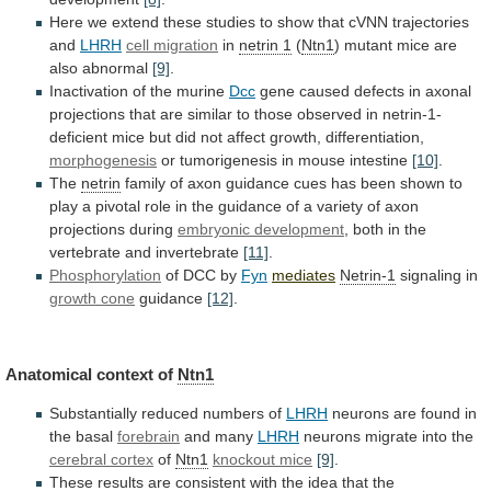
Here
we
extend
these
studies
to
show
that
cVNN
trajectories
and
LHRH
cell migration
in
netrin 1
(
Ntn1
) mutant mice are
also abnormal
[9]
.
Inactivation
of
the
murine
Dcc
gene
caused
defects
in
axonal
projections
that
are
similar
to
those
observed
in
netrin-1-
deficient
mice
but
did
not
affect
growth,
differentiation,
morphogenesis
or
tumorigenesis
in
mouse
intestine
[10]
.
The
netrin
family
of
axon
guidance
cues
has
been
shown
to
play
a
pivotal
role
in
the
guidance
of
a
variety
of
axon
projections
during
embryonic development
,
both
in
the
vertebrate
and
invertebrate
[11]
.
Phosphorylation
of
DCC
by
Fyn
mediates
Netrin-1
signaling in
growth cone
guidance
[12]
.
Anatomical
context
of
Ntn1
Substantially reduced numbers of
LHRH
neurons
are
found
in
the
basal
forebrain
and many
LHRH
neurons
migrate
into
the
cerebral cortex
of
Ntn1
knockout mice
[9]
.
These
results
are
consistent
with
the
idea
that
the