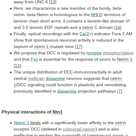
away
from
UNC-6
[13]
.
Here,
we
characterize
a
new
member
of
the
family,
beta-
netrin.
beta-Netrin
is
homologous
to
the
NH(2
)
terminus
of
laminin
chain
short
arms;
it
contains
a
laminin-like
domain
VI
and
3.5
laminin
EGF
repeats
and
a
netrin
C domain
[16]
.
Finally,
optical
recordings
with
the
Ca(2
+)
indicator
Fura
2-AM
show
that
spontaneous
neuronal
activity
is
reduced
in
the
septum
of
netrin 1
-mutant mice
[17]
.
We
propose
that
DCC
is
regulated
by
tyrosine
phosphorylation
and that
Fyn
is
essential
for
the
response
of
axons
to
Netrin-1
[12]
.
The
unique
distribution
of
DCC-immunoreactivity
in
adult
ventral
midbrain
dopamine
neurons
suggests
that
netrin-
1
/DCC
signaling
could
function
in
plasticity
and
remodeling
previously
identified
in
dopamine
projection pathways
[7]
.
Physical
interactions
of
Ntn1
Netrin-3
binds
with a significantly lower affinity to the
netrin
receptor
DCC
(deleted
in
colorectal cancer
)
and
is
also
ineffective
in
eliciting
the
outgrowth
of
commissural
axons
in