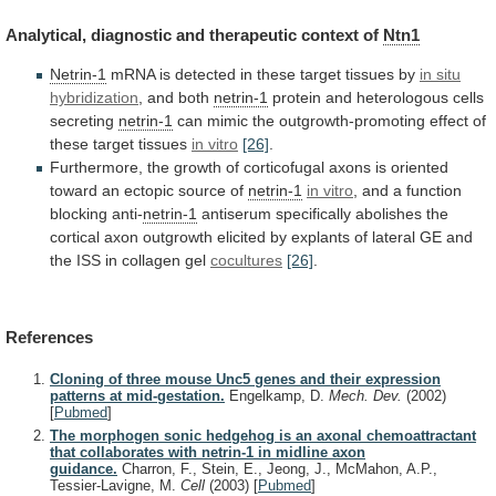
Analytical,
diagnostic
and
therapeutic
context
of
Ntn1
Netrin-1
mRNA
is
detected
in
these
target
tissues
by
in situ
hybridization
, and both
netrin-1
protein
and
heterologous
cells
secreting
netrin-1
can
mimic
the
outgrowth-promoting
effect
of
these
target
tissues
in vitro
[26]
.
Furthermore,
the
growth
of
corticofugal
axons
is
oriented
toward
an
ectopic
source
of
netrin-1
in vitro
,
and
a
function
blocking
anti-
netrin-1
antiserum
specifically
abolishes
the
cortical
axon
outgrowth
elicited
by
explants
of
lateral
GE
and
the
ISS
in
collagen
gel
cocultures
[26]
.
References
Cloning of three mouse Unc5 genes and their expression
patterns at mid-gestation.
Engelkamp, D.
Mech. Dev.
(2002)
[
Pubmed
]
The morphogen sonic hedgehog is an axonal chemoattractant
that collaborates with netrin-1 in midline axon
guidance.
Charron, F., Stein, E., Jeong, J., McMahon, A.P.,
Tessier-Lavigne, M.
Cell
(2003)
[
Pubmed
]