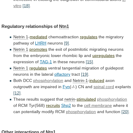
vitro
[18]
.
Regulatory relationships of
Ntn1
Netrin
1
-
mediated
chemoattraction
regulates
the migratory
pathway of
LHRH
neurons
[9]
.
Netrin
1
promotes
the
exit
of
postmitotic
migrating
neurons
from
the
embryonic
lower
rhombic
lip
and
upregulates
the
expression
of
TAG-1
in these neurons
[15]
.
Netrin 1
regulates
ventral
tangential
migration
of
guidepost
neurons
in
the
lateral
olfactory
tract
[19]
.
Both
DCC
phosphorylation
and
Netrin-1
-
induced
axon
outgrowth are impaired in
Fyn
(-/-)
CN
and
spinal cord
explants
[12]
.
These
results
suggest
that
netrin
-
stimulated
phosphorylation
of RCM Tyr(568)
recruits
Shp2
to the
cell
membrane
where it
can potentially modify RCM
phosphorylation
and
function
[20]
.
Other interactions of
Ntn1