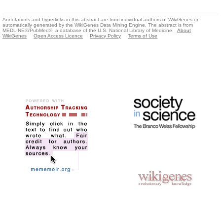
Annotations and hyperlinks in this abstract are from individual authors of WikiGenes or
automatically generated by the WikiGenes Data Mining Engine. The abstract is from
MEDLINE®/PubMed®, a database of the U.S. National Library of Medicine.
About
WikiGenes
Open Access Licence
Privacy Policy
Terms of Use