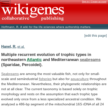
Sign in / Create account
[edit this page]
Hanel, R.
et al.
Multiple
recurrent
evolution
of
trophic
types
in
northeastern
Atlantic
and Mediterranean
seabreams
(Sparidae, Percoidei).
Seabreams
are
among
the
most
valuable
fish,
not
only
for
small-
scale
and
semiindustrial
fisheries
but also for
aquaculture
throughout
the
Mediterranean.
Nevertheless,
their
phylogenetic
relationships
are
not
at
all
clear.
The
current
taxonomy
is
based
solely
on
trophic
morphology
and
rests
on
the
assumption
that
each
trophic
type
evolved
only
once
from
a
less
specialized
ancestral
condition.
We
analyzed
a
486-bp
segment
of
the
mitochondrial
16S
rDNA
of
all
24