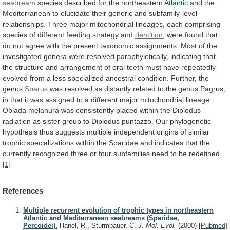
seabream
species
described
for
the
northeastern
Atlantic
and
the
Mediterranean
to
elucidate
their
generic
and
subfamily-level
relationships.
Three
major
mitochondrial
lineages,
each
comprising
species
of
different
feeding
strategy
and
dentition
,
were
found
that
do
not
agree
with
the
present
taxonomic
assignments.
Most
of
the
investigated
genera
were
resolved
paraphyletically,
indicating
that
the
structure
and
arrangement
of
oral
teeth
must
have
repeatedly
evolved
from
a
less
specialized
ancestral
condition.
Further,
the
genus
Sparus
was
resolved
as
distantly
related
to
the
genus
Pagrus,
in
that
it
was
assigned
to
a
different
major
mitochondrial
lineage.
Oblada
melanura
was
consistently
placed
within
the
Diplodus
radiation
as
sister
group
to
Diplodus
puntazzo.
Our
phylogenetic
hypothesis
thus
suggests
multiple
independent
origins
of
similar
trophic
specializations
within
the
Sparidae
and
indicates
that
the
currently
recognized
three
or
four
subfamilies
need
to
be
redefined.
[1]
References
Multiple recurrent evolution of trophic types in northeastern
Atlantic and Mediterranean seabreams (Sparidae,
Percoidei).
Hanel, R., Sturmbauer, C.
J. Mol. Evol.
(2000)
[
Pubmed
]