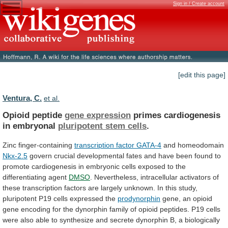
Sign in / Create account
[edit this page]
Ventura, C.
et al.
Opioid peptide
gene expression
primes
cardiogenesis
in
embryonal
pluripotent stem cells
.
Zinc finger-containing
transcription
factor
GATA-4
and homeodomain
Nkx-2.5
govern
crucial
developmental
fates
and
have
been
found
to
promote
cardiogenesis
in
embryonic
cells
exposed
to
the
differentiating
agent
DMSO
.
Nevertheless,
intracellular
activators
of
these
transcription
factors
are
largely
unknown.
In
this
study,
pluripotent
P19
cells
expressed
the
prodynorphin
gene,
an
opioid
gene
encoding
for
the
dynorphin
family
of
opioid
peptides.
P19
cells
were
also
able
to
synthesize
and
secrete
dynorphin
B,
a
biologically