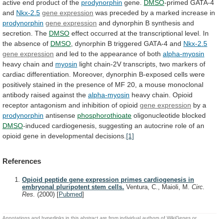
active
end
product
of
the
prodynorphin
gene.
DMSO
-primed
GATA-4
and
Nkx-2.5
gene expression
was
preceded
by
a
marked
increase
in
prodynorphin
gene expression
and
dynorphin
B
synthesis
and
secretion.
The
DMSO
effect
occurred
at
the
transcriptional
level.
In
the
absence
of
DMSO
,
dynorphin
B
triggered
GATA-4
and
Nkx-2.5
gene expression
and
led
to
the
appearance
of
both
alpha-myosin
heavy
chain
and
myosin
light
chain-2V
transcripts,
two
markers
of
cardiac
differentiation.
Moreover,
dynorphin
B-exposed
cells
were
positively
stained
in
the
presence
of
MF
20,
a
mouse
monoclonal
antibody
raised
against
the
alpha-myosin
heavy
chain.
Opioid
receptor
antagonism
and
inhibition
of
opioid
gene expression
by
a
prodynorphin
antisense
phosphorothioate
oligonucleotide blocked
DMSO
-induced
cardiogenesis,
suggesting
an
autocrine
role
of
an
opioid
gene
in
developmental
decisions.
[1]
References
Opioid peptide gene expression primes cardiogenesis in
embryonal pluripotent stem cells.
Ventura, C., Maioli, M.
Circ.
Res.
(2000)
[
Pubmed
]
Annotations and hyperlinks in this abstract are from individual authors of WikiGenes or