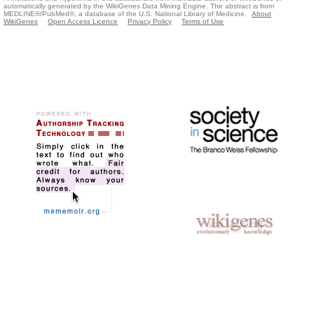
automatically generated by the WikiGenes Data Mining Engine. The abstract is from
MEDLINE®/PubMed®, a database of the U.S. National Library of Medicine.
About
WikiGenes
Open Access Licence
Privacy Policy
Terms of Use