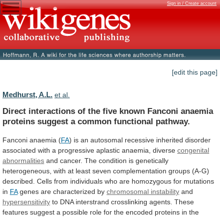
Sign in / Create account
[edit this page]
Medhurst, A.L.
et al.
Direct
interactions
of
the
five
known
Fanconi
anaemia
proteins
suggest
a
common
functional
pathway.
Fanconi
anaemia
(
FA
)
is
an
autosomal
recessive
inherited
disorder
associated
with
a
progressive
aplastic
anaemia,
diverse
congenital
abnormalities
and
cancer.
The
condition
is
genetically
heterogeneous,
with
at
least
seven
complementation
groups
(A-G)
described.
Cells
from
individuals
who
are
homozygous
for
mutations
in
FA
genes are characterized by
chromosomal instability
and
hypersensitivity
to
DNA
interstrand
crosslinking
agents.
These
features
suggest
a
possible
role
for
the
encoded
proteins
in
the