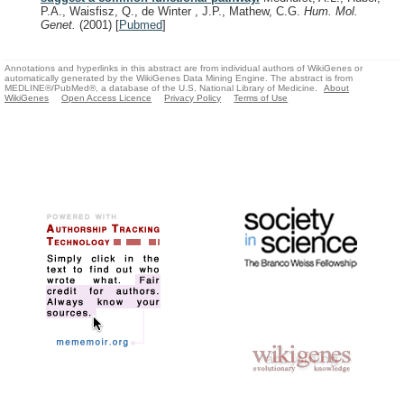
P.A., Waisfisz, Q., de Winter , J.P., Mathew, C.G.
Hum. Mol.
Genet.
(2001)
[
Pubmed
]
Annotations and hyperlinks in this abstract are from individual authors of WikiGenes or
automatically generated by the WikiGenes Data Mining Engine. The abstract is from
MEDLINE®/PubMed®, a database of the U.S. National Library of Medicine.
About
WikiGenes
Open Access Licence
Privacy Policy
Terms of Use