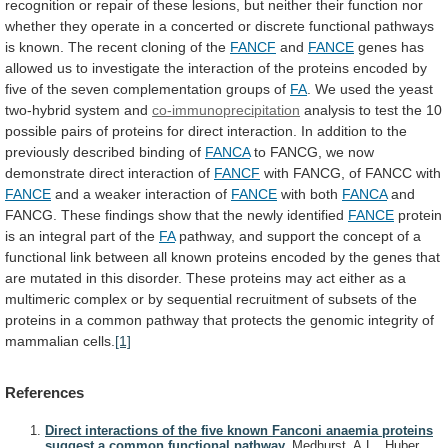
recognition
or
repair
of
these
lesions,
but
neither
their
function
nor
whether
they
operate
in
a
concerted
or
discrete
functional
pathways
is
known.
The
recent
cloning
of
the
FANCF
and
FANCE
genes
has
allowed
us
to
investigate
the
interaction
of
the
proteins
encoded
by
five
of
the
seven
complementation
groups
of
FA
.
We
used
the
yeast
two-hybrid
system
and
co-immunoprecipitation
analysis
to
test
the
10
possible
pairs
of
proteins
for
direct
interaction.
In
addition
to
the
previously
described
binding
of
FANCA
to
FANCG,
we
now
demonstrate
direct
interaction
of
FANCF
with
FANCG,
of
FANCC
with
FANCE
and
a
weaker
interaction
of
FANCE
with both
FANCA
and
FANCG.
These
findings
show
that
the
newly
identified
FANCE
protein
is
an
integral
part
of
the
FA
pathway,
and
support
the
concept
of
a
functional
link
between
all
known
proteins
encoded
by
the
genes
that
are
mutated
in
this
disorder.
These
proteins
may
act
either
as
a
multimeric
complex
or
by
sequential
recruitment
of
subsets
of
the
proteins
in
a
common
pathway
that
protects
the
genomic
integrity
of
mammalian
cells.
[1]
References
Direct interactions of the five known Fanconi anaemia proteins
suggest a common functional pathway.
Medhurst, A.L., Huber,