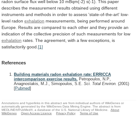
radon
surface
flux
well
below
10
mBqm(-2)
s(-1).
This
paper
describes
the
measurement
results
obtained
using
different
instruments
and
methods
in
order
to
assess
'state-of-the-art'
low-
level
radon
exhalation
measurements,
being
performed
around
Europe.
Results
are
compared
to
each
other
and
they
provide
an
indication
of
the
collective
precision
of
such
measurements
for
low
exhalation
rates.
The
agreement,
with
a
few
exceptions,
is
satisfactorily
good.
[1]
References
Building materials radon exhalation rate: ERRICCA
intercomparison exercise results.
Petropoulos, N.P.,
Anagnostakis, M.J., Simopoulos, S.E.
Sci. Total Environ.
(2001)
[
Pubmed
]
Annotations and hyperlinks in this abstract are from individual authors of WikiGenes or
automatically generated by the WikiGenes Data Mining Engine. The abstract is from
MEDLINE®/PubMed®, a database of the U.S. National Library of Medicine.
About
WikiGenes
Open Access Licence
Privacy Policy
Terms of Use