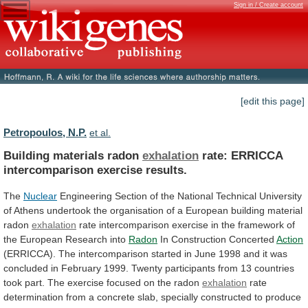
Sign in / Create account
[edit this page]
Petropoulos, N.P.
et al.
Building materials radon
exhalation
rate:
ERRICCA
intercomparison
exercise
results.
The
Nuclear
Engineering
Section
of
the
National
Technical
University
of
Athens
undertook
the
organisation
of
a
European
building
material
radon
exhalation
rate
intercomparison
exercise
in
the
framework
of
the
European
Research
into
Radon
In
Construction
Concerted
Action
(ERRICCA).
The
intercomparison
started
in
June
1998
and
it
was
concluded
in
February
1999.
Twenty
participants
from
13
countries
took
part.
The
exercise
focused
on
the
radon
exhalation
rate
determination
from
a
concrete
slab,
specially
constructed
to
produce