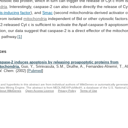
ytosolic
Bid
protein,
which
in
turn
can
trigger
the
release
of
Cyt
c
from
i
dria
.
Interestingly,
caspase-2
can
also
induce
directly
the
release
of
Cy
s-inducing factor
),
and
Smac
(second
mitochondria-derived
activator
o
from
isolated
mitochondria
independent
of
Bid
or
other
cytosolic
factors
2-released
Cyt
c
is
sufficient
to
activate
the
Apaf-caspase-9
apoptoso
ion,
our
data
suggest
that
caspase-2
is
a
direct
effector
of
the
mitochon
c
pathway.
[1]
ces
spase-2 induces apoptosis by releasing proapoptotic proteins from
tochondria.
Guo, Y., Srinivasula, S.M., Druilhe, A., Fernandes-Alnemri, T., 
ol. Chem.
(2002)
[
Pubmed
]
and hyperlinks in this abstract are from individual authors of WikiGenes or automatically generat
ata Mining Engine. The abstract is from MEDLINE®/PubMed®, a database of the U.S. National Li
bout WikiGenes
Open Access Licence
Privacy Policy
Terms of Use