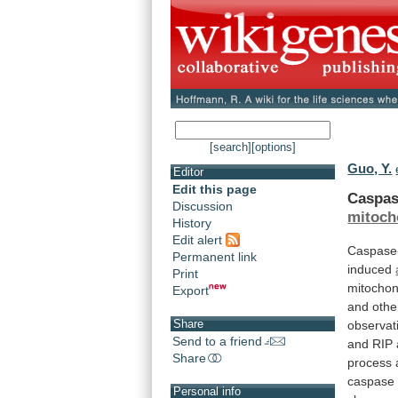
[search]
[options]
Guo, Y.
Editor
Edit this page
Caspas
Discussion
mitoch
History
Edit alert
Caspase
Permanent link
induced
Print
mitochon
Export
and
othe
Share
observat
Send to a friend
and
RIP
Share
process
caspase
Personal info