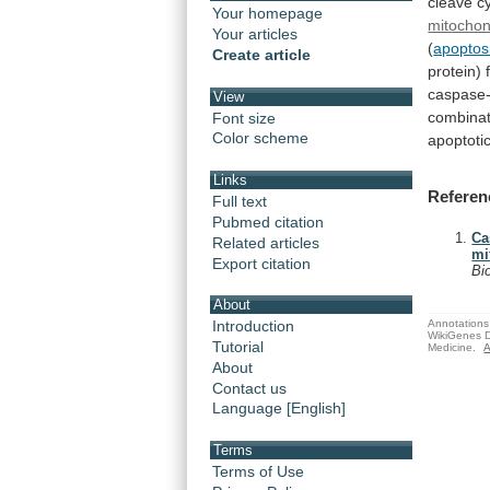
cleave
c
Your homepage
mitochon
Your articles
(
apoptosi
Create article
protein)
caspase-
View
combinat
Font size
Color scheme
apoptoti
Links
Referen
Full text
Pubmed citation
Ca
Related articles
mi
Export citation
Bi
About
Annotations 
Introduction
WikiGenes D
Tutorial
Medicine.
A
About
Contact us
Language [English]
Terms
Terms of Use