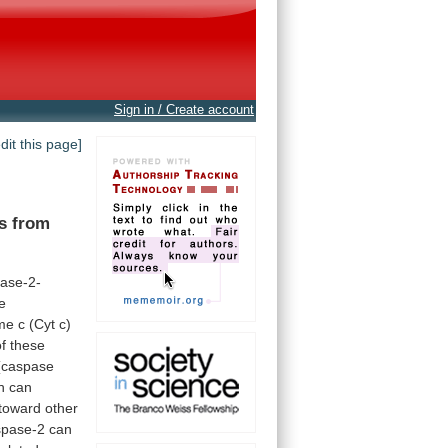
Sign in / Create account
edit this page]
ns from
ase-2-
e
me
c
(Cyt
c)
of
these
(caspase
h
can
toward
other
spase-2
can