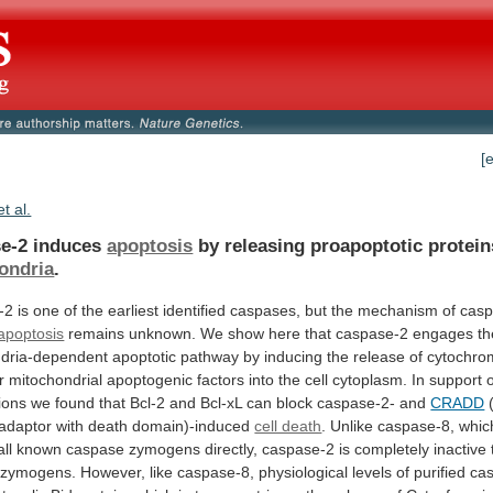
[
et al.
e-2 induces
apoptosis
by releasing proapoptotic protei
ondria
.
-2
is
one
of
the
earliest
identified
caspases,
but
the
mechanism
of
casp
apoptosis
remains
unknown.
We
show
here
that
caspase-2
engages
th
dria-dependent
apoptotic
pathway
by
inducing
the
release
of
cytochro
r
mitochondrial
apoptogenic
factors
into
the
cell
cytoplasm.
In
support
ions
we
found
that
Bcl-2
and
Bcl-xL
can
block
caspase-2-
and
CRADD
adaptor
with
death
domain)-induced
cell death
.
Unlike
caspase-8,
whic
all
known
caspase
zymogens
directly,
caspase-2
is
completely
inactive
zymogens.
However,
like
caspase-8,
physiological
levels
of
purified
ca