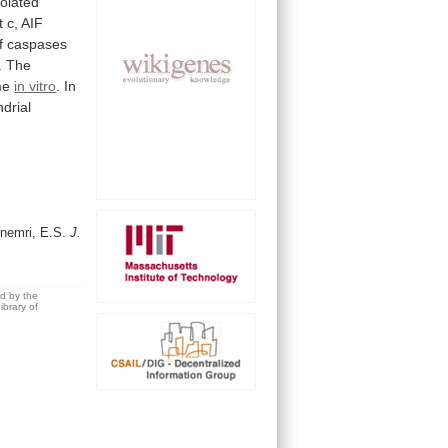
solated
t
c,
AIF
f
caspases
.
The
me
in vitro
.
In
drial
Alnemri, E.S.
J.
ed by the
brary of