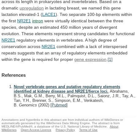
across
its
length
in
prokaryotes
and
invertebrates.
Based
on
a
dramatic
upregulation
in
lactating
breast,
we
named
this
gene
lactation
elevated-1
(
LACE1
).
Two
separate
100-bp
elements
within
the
first
NR2E1
intron
were
virtually
identical
between
the
three
species,
despite
an
estimated
450
million
years
of
divergent
evolution.
These
elements
represent
strong
candidates
for
functional
NR2E1
regulatory
elements
in
vertebrates.
A
high
degree
of
conservation
across
NR2E1
combined
with
a
lack
of
interspersed
repeats
suggests
that
an
array
of
regulatory
elements
embedded
within
the
gene
is
required
for
proper
gene expression
.
[1]
References
Novel vertebrate genes and putative regulatory elements
identified at kidney disease and NR2E1/fierce loci.
Abrahams,
B.S., Mak, G.M., Berry, M.L., Palmquist, D.L., Saionz, J.R., Tay, A.,
Tan, Y.H., Brenner, S., Simpson, E.M., Venkatesh,
B.
Genomics
(2002)
[
Pubmed
]
Annotations and hyperlinks in this abstract are from individual authors of WikiGenes or
automatically generated by the WikiGenes Data Mining Engine. The abstract is from
MEDLINE®/PubMed®, a database of the U.S. National Library of Medicine.
About
WikiGenes
Open Access Licence
Privacy Policy
Terms of Use