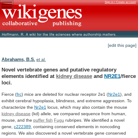
Sign in / Create account
[edit this page]
Abrahams, B.S.
et al.
Novel
vertebrate
genes
and
putative
regulatory
elements
identified
at
kidney disease
and
NR2E1
/fierce
loci.
Fierce
(
frc
)
mice
are
deleted
for
nuclear
receptor
2e1
(
Nr2e1
),
and
exhibit
cerebral
hypoplasia,
blindness,
and
extreme
aggression.
To
characterize
the
Nr2e1
locus,
which
may
also
contain
the
mouse
kidney disease
(kd)
allele,
we
compared
sequence
from
human,
mouse,
and
the
puffer fish
Fugu
rubripes.
We
identified
a
novel
gene,
c222389
,
containing
conserved
elements
in
noncoding
regions.
We
also
discovered
a
novel
vertebrate
gene
conserved