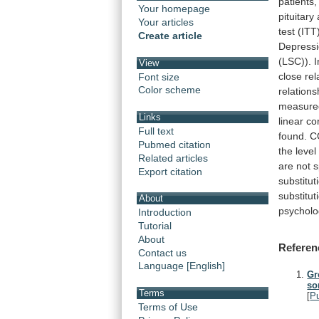
patients,
Your homepage
pituitary
Your articles
test
(ITT)
Create article
Depress
(LSC)).
I
View
close
rel
Font size
Color scheme
relations
measure
Links
linear
co
Full text
found.
C
Pubmed citation
the
level
Related articles
are
not
s
Export citation
substitut
substitut
About
psycholo
Introduction
Tutorial
About
Referen
Contact us
Language [English]
Gr
so
Terms
[
P
Terms of Use