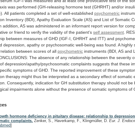
serum
IGF-I
was
measured
and
at
least
one
provocative
test
of
the
so
axis
was
performed
(GH-releasing
hormone
test
(GHRHT)
and/or
insul
).
All
patients
completed
a
set
of
well-established
psychometric
instru
ion
Inventory
(BDI),
Apathy
Evaluation
Scale
(AS)
and
List
of
Somatic
C
n
addition,
AS
was
administered
in
an
informant
report
version
for
comp
ative
or
friend
to
verify
the
validity
of
the
patient's
self assessment
.
RES
hip
between
measures
of
GHD
(IGF-I,
GHRHT
and
ITT)
and
psychomet
d
depression,
apathy
or
psychosomatic
well-being
was
found.
A
highly
rrelation
between
scores
of
all
psychometric
instruments
(BDI,
AS
and
ONCLUSIONS:
The
absence
of
any
relationship
between
the
severity
o
of
depression/apathy/psychosomatic
complaints
suggests
that
these
i
pecific
symptoms
of
GHD.
The
reported
improvement
of
these
sympto
ion
therapy
might
thus
be
interpreted
as
a
secondary
effect
of
somatic
ion.
Consequently,
indication
for
GH
substitution
therapy
should
not
be
gical
impairments
alone
without
the
presence
of
somatic
symptoms
of
ces
owth hormone deficiency in pituitary disease: relationship to depressio
matic complaints.
Zenker, S., Haverkamp, F., Klingmüller, D.
Eur. J. Endocr
ubmed
]