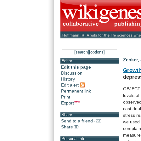
[search]
[options]
Zenker, 
Editor
Edit this page
Growt
Discussion
depres
History
Edit alert
OBJECT
Permanent link
levels
of
Print
observe
Export
cast
dou
Share
stress
r
Send to a friend
we
used
Share
complain
measure
Personal info