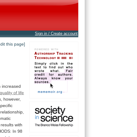
Sign in / Create account
edit this page]
o
m
increased
quality of life
s,
however,
pecific
relationship,
matic
results
with
HODS:
In
98