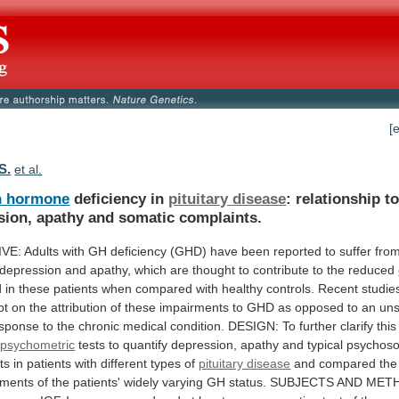
[
S.
et al.
h hormone
deficiency in
pituitary disease
:
relationship
t
sion,
apathy
and
somatic
complaints.
IVE:
Adults
with
GH
deficiency
(GHD)
have
been
reported
to
suffer
fro
depression
and
apathy,
which
are
thought
to
contribute
to
the
reduced
d
in
these
patients
when
compared
with
healthy
controls.
Recent
studie
bt
on
the
attribution
of
these
impairments
to
GHD
as
opposed
to
an
uns
esponse
to
the
chronic
medical
condition.
DESIGN:
To
further
clarify
this
psychometric
tests
to
quantify
depression,
apathy
and
typical
psychoso
ts
in
patients
with
different
types
of
pituitary disease
and
compared
the
ments
of
the
patients'
widely
varying
GH
status.
SUBJECTS
AND
MET