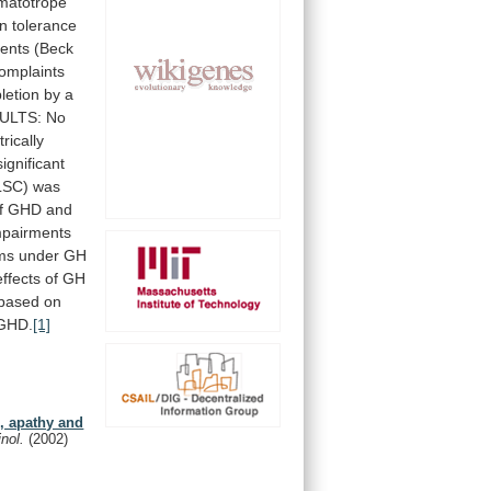
matotrope
in
tolerance
ments
(Beck
omplaints
letion
by
a
ULTS:
No
rically
significant
LSC)
was
f
GHD
and
mpairments
ms
under
GH
effects
of
GH
based
on
GHD.
[1]
n, apathy and
inol.
(2002)