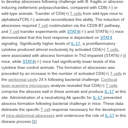
to
develop
abscesses
following
challenge
with
B.
fragilis
or
abscess-
inducing
zwitterionic
polysaccharides,
compared
with
CD8(-/-)
or
wild-type
animals.
Transfer
of
CD4(+)
T cells
from
wild-type
mice
to
alphabetaTCR(-/-)
animals
reconstituted
this
ability.
The
induction
of
abscesses
required
T cell
costimulation
via
the
CD28-B7
pathway,
and
T cell
transfer
experiments
with
STAT4
(-/-)
and
STAT6(-/-)
mice
demonstrated
that
this
host
response
is
dependent
on
STAT4
signaling.
Significantly
higher
levels
of
IL-17
,
a
proinflammatory
cytokine
produced
almost
exclusively
by
activated
CD4(+)
T cells
,
were
associated
with
abscess
formation
in
Th2-impaired
(STAT6(-/-))
mice,
while
STAT4
(-/-)
mice
had
significantly
lower
levels
of
this
cytokine
than
control
animals.
The
formation
of
abscesses
was
preceded
by
an
increase
in
the
number
of
activated
CD4(+)
T cells
in
the
peritoneal
cavity
24 h following bacterial challenge.
Confocal
laser-scanning
microscopy
analysis revealed that CD4(+)
T cells
comprise
the
abscess
wall
in
these
animals
and
produce
IL-17
at
this
site.
Administration
of
a
neutralizing
Ab
specific
for
IL-17
prevented
abscess
formation
following
bacterial
challenge
in
mice.
These
data
delineate
the
specific
T
cell
response necessary for the development
of
intra-abdominal
abscesses
and underscore the role of
IL-17
in
this
disease
process.
[1]