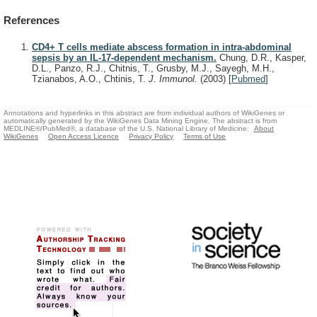
References
CD4+ T cells mediate abscess formation in intra-abdominal
sepsis by an IL-17-dependent mechanism.
Chung, D.R., Kasper,
D.L., Panzo, R.J., Chitnis, T., Grusby, M.J., Sayegh, M.H.,
Tzianabos, A.O., Chtinis, T.
J. Immunol.
(2003)
[
Pubmed
]
Annotations and hyperlinks in this abstract are from individual authors of WikiGenes or
automatically generated by the WikiGenes Data Mining Engine. The abstract is from
MEDLINE®/PubMed®, a database of the U.S. National Library of Medicine.
About
WikiGenes
Open Access Licence
Privacy Policy
Terms of Use