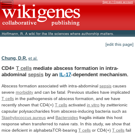
Sign in / Create account
[edit this page]
Chung, D.R.
et al.
CD4+
T cells
mediate
abscess
formation
in
intra-
abdominal
sepsis
by an
IL-17
-dependent mechanism.
Abscess
formation
associated
with
intra-abdominal
sepsis
causes
severe
morbidity
and
can
be
fatal.
Previous
studies
have
implicated
T cells
in
the
pathogenesis
of
abscess
formation,
and
we
have
recently
shown
that
CD4(+)
T cells
activated
in vitro
by
zwitterionic
capsular
polysaccharides
from
abscess-inducing
bacteria
such
as
Staphylococcus aureus
and
Bacteroides
fragilis
initiate
this
host
response
when
transferred
to
naive
rats.
In
this
study,
we
show
that
mice
deficient
in
alphabetaTCR-bearing
T
cells
or CD4(+)
T cells
fail