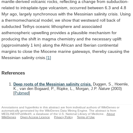
mantle-derived
volcanic
rocks,
reflecting
a
change
from
subduction-
related
to
intraplate-type
volcanism,
occurred
between
6.3
and
4.8
Myr
ago,
largely
synchronous
with
the
Messinian
salinity
crisis.
Using
a
thermomechanical
model,
we
show
that
westward
roll
back
of
subducted
Tethys
oceanic
lithosphere
and
associated
asthenospheric
upwelling
provides
a
plausible
mechanism
for
producing
the
shift
in
magma
chemistry
and
the
necessary
uplift
(approximately
1
km)
along
the
African
and
Iberian
continental
margins
to
close
the
Miocene
marine
gateways,
thereby
causing
the
Messinian
salinity
crisis.
[1]
References
Deep roots of the Messinian salinity crisis.
Duggen, S., Hoernle,
K., van den Bogaard, P., Rüpke, L., Morgan, J.P.
Nature
(2003)
[
Pubmed
]
Annotations and hyperlinks in this abstract are from individual authors of WikiGenes or
automatically generated by the WikiGenes Data Mining Engine. The abstract is from
MEDLINE®/PubMed®, a database of the U.S. National Library of Medicine.
About
WikiGenes
Open Access Licence
Privacy Policy
Terms of Use