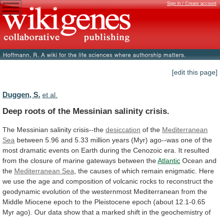
Sign in / Create account
[edit this page]
Duggen, S.
et al.
Deep roots of the Messinian salinity crisis.
The
Messinian
salinity
crisis--the
desiccation
of the
Mediterranean
Sea
between
5.96
and
5.33
million
years
(Myr)
ago--was
one
of
the
most
dramatic
events
on
Earth
during
the
Cenozoic
era.
It
resulted
from
the
closure
of
marine
gateways
between
the
Atlantic
Ocean
and
the
Mediterranean Sea
,
the
causes
of
which
remain
enigmatic.
Here
we
use
the
age
and
composition
of
volcanic
rocks
to
reconstruct
the
geodynamic
evolution
of
the
westernmost
Mediterranean
from
the
Middle
Miocene
epoch
to
the
Pleistocene
epoch
(about
12.1-0.65
Myr
ago).
Our
data
show
that
a
marked
shift
in
the
geochemistry
of