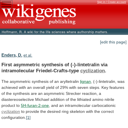
Sign in / Create account
[edit this page]
Enders, D.
et al.
First
asymmetric
synthesis
of
(-)-lintetralin
via
intramolecular
Friedel-Crafts-type
cyclization
.
The asymmetric synthesis of an aryltetralin
lignan
,
(-)-lintetralin,
was
achieved
with
an
overall
yield
of
29%
with
seven
steps.
Key
features
of
the
synthesis
are
an
asymmetric
Strecker
reaction,
a
diastereoselective
Michael
addition
of
the
lithiated
amino
nitrile
product
to
5H-furan-2-one
, and an intramolecular carbocationic
cyclization
to
provide
the
desired
ring
skeleton
with
the
correct
configuration.
[1]