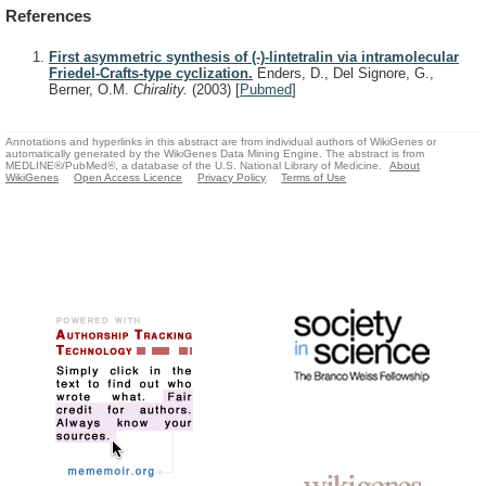
References
First asymmetric synthesis of (-)-lintetralin via intramolecular
Friedel-Crafts-type cyclization.
Enders, D., Del Signore, G.,
Berner, O.M.
Chirality.
(2003)
[
Pubmed
]
Annotations and hyperlinks in this abstract are from individual authors of WikiGenes or
automatically generated by the WikiGenes Data Mining Engine. The abstract is from
MEDLINE®/PubMed®, a database of the U.S. National Library of Medicine.
About
WikiGenes
Open Access Licence
Privacy Policy
Terms of Use