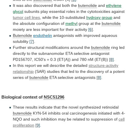
It
was
also
discovered
that
both
the
butenolide
and
ethylene
glycol
subunits
play
essential
roles
in
the
cytotoxicities
against
tumor cell lines
,
while
the
10-substituted
hydroxy group
and
the
absolute
configuration
of
methyl
group at the
butenolide
moiety
are
less
important
for
their
activity
[6]
.
Butenolide
endothelin
antagonists
with
improved
aqueous
solubility
[7]
.
Further structural modifications around the
butenolide
ring
led
directly
to
the
subnanomolar
ETA
selective
antagonist
PD156707,
IC50's
=
0.3
(ET(A))
and
780
nM
(ET(B))
[8]
.
In
this
report
we
will
describe
the
detailed
structure-activity
relationship
(SAR)
studies
that
led
to
the
discovery
of
a
potent
series
of
butenolide
ETA
selective
antagonists
[8]
.
Biological context of
NSC51296
These
results
indicate
that
the
novel
synthesized
retinoidal
butenolide
KYN-54
inhibits
oral
carcinogenesis
initiated
with
4-
NQO
and
such
inhibition
may
be
related
to
suppression
of
cell
proliferation
[9]
.