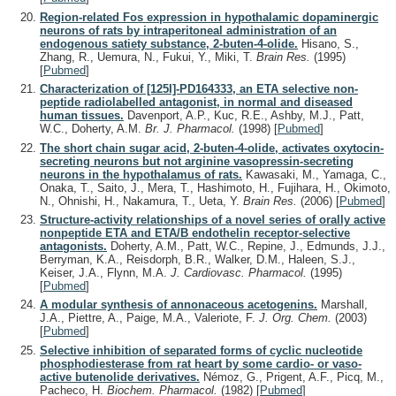
Region-related Fos expression in hypothalamic dopaminergic
neurons of rats by intraperitoneal administration of an
endogenous satiety substance, 2-buten-4-olide.
Hisano, S.,
Zhang, R., Uemura, N., Fukui, Y., Miki, T.
Brain Res.
(1995)
[
Pubmed
]
Characterization of [125I]-PD164333, an ETA selective non-
peptide radiolabelled antagonist, in normal and diseased
human tissues.
Davenport, A.P., Kuc, R.E., Ashby, M.J., Patt,
W.C., Doherty, A.M.
Br. J. Pharmacol.
(1998)
[
Pubmed
]
The short chain sugar acid, 2-buten-4-olide, activates oxytocin-
secreting neurons but not arginine vasopressin-secreting
neurons in the hypothalamus of rats.
Kawasaki, M., Yamaga, C.,
Onaka, T., Saito, J., Mera, T., Hashimoto, H., Fujihara, H., Okimoto,
N., Ohnishi, H., Nakamura, T., Ueta, Y.
Brain Res.
(2006)
[
Pubmed
]
Structure-activity relationships of a novel series of orally active
nonpeptide ETA and ETA/B endothelin receptor-selective
antagonists.
Doherty, A.M., Patt, W.C., Repine, J., Edmunds, J.J.,
Berryman, K.A., Reisdorph, B.R., Walker, D.M., Haleen, S.J.,
Keiser, J.A., Flynn, M.A.
J. Cardiovasc. Pharmacol.
(1995)
[
Pubmed
]
A modular synthesis of annonaceous acetogenins.
Marshall,
J.A., Piettre, A., Paige, M.A., Valeriote, F.
J. Org. Chem.
(2003)
[
Pubmed
]
Selective inhibition of separated forms of cyclic nucleotide
phosphodiesterase from rat heart by some cardio- or vaso-
active butenolide derivatives.
Némoz, G., Prigent, A.F., Picq, M.,
Pacheco, H.
Biochem. Pharmacol.
(1982)
[
Pubmed
]