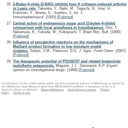
2-Buten-4-olide (2-B4O) inhibits type II collagen-induced arthritis
in Lewis rats.
Takeoka, Y., Naiki, M., Taguchi, N., Imai, H.,
Kurimoto, Y., Morita, S., Suehiro, S.
Int. J.
Immunopharmacol.
(1993)
[
Pubmed
]
Central action of endogenous sugar acid (2-buten-4-olide):
comparison with local anesthesia in hypothalamus.
Ono, T.,
Nakamura, K., Fukuda, M., Kobayashi, T.
Brain Res. Bull.
(1990)
[
Pubmed
]
Influence of epicatechin reactions on the mechanisms of
Maillard product formation in low moisture model
systems.
Totlani, V.M., Peterson, D.G.
J. Agric. Food Chem.
(2007)
[
Pubmed
]
The therapeutic potential of PD156707 and related butenolide
endothelin antagonists.
Maguire, J.J., Davenport, A.P.
Expert
opinion on investigational drugs.
(1999)
[
Pubmed
]
Contributions to this collaborative article are from individual authors of WikiGenes or mined by
the WikiGenes Data Mining Engine from MEDLINE®/PubMed®, a database of the U.S.
National Library of Medicine.
About WikiGenes
Open Access Licence
Privacy
Policy
Terms of Use