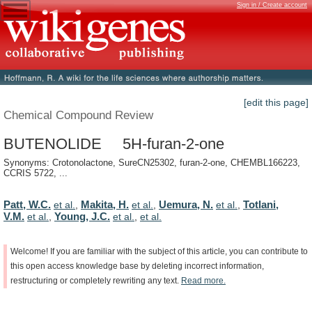
Sign in / Create account
[edit this page]
Chemical Compound Review
BUTENOLIDE 5H-furan-2-one
Synonyms: Crotonolactone, SureCN25302, furan-2-one, CHEMBL166223,
CCRIS 5722, ...
Patt, W.C.
Makita, H.
Uemura, N.
Totlani,
et al.
,
et al.
,
et al.
,
V.M.
Young, J.C.
et al.
,
et al.
,
et al.
Welcome!
If
you
are
familiar
with
the
subject
of
this
article,
you
can
contribute
to
this
open
access
knowledge
base
by
deleting
incorrect
information,
restructuring
or
completely
rewriting
any
text.
Read
more.