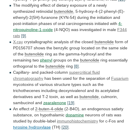
The
modifying
effect
of
dietary
exposure
of
a
newly
synthesized
retinoidal
butenolide
,
5-hydroxy-4-(2-phenyl-(E)-
ethenyl)-2(5H)-furanone
(KYN-54)
during
the
initiation
and
post-initiation
phases
of
oral
carcinogenesis
initiated
with
4-
nitroquinoline-1-oxide
(4-NQO)
was
investigated
in
male
F344
rats
[9]
.
X-ray
crystallographic
analysis
of
the
closed
butenolide
form
of
PD156707
shows
the
benzylic
group
located
on
the
same
side
of
the
butenolide
ring
as
the
gamma-hydroxyl
and
the
remaining
two
phenyl
groups
on
the
butenolide
ring essentially
orthogonal to the
butenolide
ring
[8]
.
Capillary- and packed-column
supercritical fluid
chromatography
has
been
used
for
the
separation
of
Fusarium
mycotoxins
of
various
structure
types
such
as
the
trichothecenes
including
deoxynivalenol
and
its
acetylated
derivatives
and
T-2
toxin,
as
well
as
butenolide
, culmorin,
sambucinol and
zearalenone
[19]
.
An
effect
of
2-buten-4-olide
(2-B4O),
an
endogenous
satiety
substance,
on
hypothalamic
dopamine
neurons of rats was
studied by double-label
immunohistochemistry
for
c-Fos
and
tyrosine hydroxylase
(TH)
[20]
.