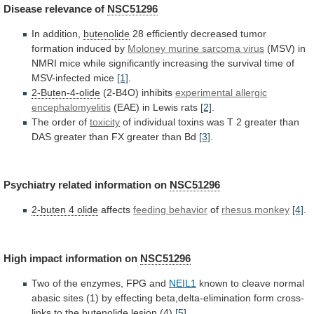
Disease
relevance
of
NSC51296
In addition,
butenolide
28
efficiently
decreased
tumor
formation
induced
by
Moloney murine sarcoma virus
(MSV)
in
NMRI
mice
while
significantly
increasing
the
survival
time
of
MSV-infected
mice
[1]
.
2-Buten-4-olide
(2-B4O) inhibits
experimental allergic
encephalomyelitis
(EAE)
in
Lewis
rats
[2]
.
The order of
toxicity
of
individual
toxins
was
T
2
greater
than
DAS
greater
than
FX
greater
than
Bd
[3]
.
Psychiatry
related
information
on
NSC51296
2-buten 4 olide
affects
feeding behavior
of
rhesus monkey
[4]
.
High impact information on
NSC51296
Two
of
the
enzymes,
FPG
and
NEIL1
known
to
cleave
normal
abasic
sites
(1)
by
effecting
beta,delta-elimination
form
cross-
links
to
the
butenolide
lesion (4)
[5]
.