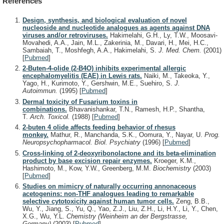
References
Design, synthesis, and biological evaluation of novel
nucleoside and nucleotide analogues as agents against DNA
viruses and/or retroviruses.
Hakimelahi, G.H., Ly, T.W., Moosavi-
Movahedi, A.A., Jain, M.L., Zakerinia, M., Davari, H., Mei, H.C.,
Sambaiah, T., Moshfegh, A.A., Hakimelahi, S.
J. Med. Chem.
(2001)
[
Pubmed
]
2-Buten-4-olide (2-B4O) inhibits experimental allergic
encephalomyelitis (EAE) in Lewis rats.
Naiki, M., Takeoka, Y.,
Yago, H., Kurimoto, Y., Gershwin, M.E., Suehiro, S.
J.
Autoimmun.
(1995)
[
Pubmed
]
Dermal toxicity of Fusarium toxins in
combinations.
Bhavanishankar, T.N., Ramesh, H.P., Shantha,
T.
Arch. Toxicol.
(1988)
[
Pubmed
]
2-buten 4 olide affects feeding behavior of rhesus
monkey.
Mathur, R., Manchanda, S.K., Oomura, Y., Nayar, U.
Prog.
Neuropsychopharmacol. Biol. Psychiatry
(1996)
[
Pubmed
]
Cross-linking of 2-deoxyribonolactone and its beta-elimination
product by base excision repair enzymes.
Kroeger, K.M.,
Hashimoto, M., Kow, Y.W., Greenberg, M.M.
Biochemistry
(2003)
[
Pubmed
]
Studies on mimicry of naturally occurring annonaceous
acetogenins: non-THF analogues leading to remarkable
selective cytotoxicity against human tumor cells.
Zeng, B.B.,
Wu, Y., Jiang, S., Yu, Q., Yao, Z.J., Liu, Z.H., Li, H.Y., Li, Y., Chen,
X.G., Wu, Y.L.
Chemistry (Weinheim an der Bergstrasse,
Germany)
(2003)
[
Pubmed
]