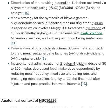
Dimerization
of
the
resulting
butenolide
11
is
then
achieved
via
alkyne
metathesis
using
(tBuO)(3)W&tbd1;CCMe(3)
as
the
catalyst
[10]
.
A
new
strategy
for
the
synthesis
of
bicyclic
gamma-
alkylidenebutenolides,
butenolide
-medium
ring
ether
hybrids
,
is reported which involves Me(3)SiOTf-catalyzed
cyclization
of
1,
3-bis(trimethylsilyloxy)-1,3-butadienes
with
oxalyl chloride
,
Mitsunobu
reaction,
and
subsequent
ring-closing
metathesis
[11]
.
Dimerization
of
butenolide
structures. A
biomimetic
approach
to
the
dimeric
sesquiterpene
lactones
(+/-)-biatractylolide
and
(+/-)-biepiasterolide
[12]
.
Intraperitoneal administration of
2-buten-4-olide
in
doses
of
30
to
100
mg/kg,
decreased
food intake
dose-dependently
by
reducing
meal
frequency,
meal
size
and
eating
rate,
and
prolonging
meal
duration,
latency
to
eat
the
first
meal
after
injection
and
post-prandial
intermeal
intervals
[13]
.
Anatomical
context
of
NSC51296