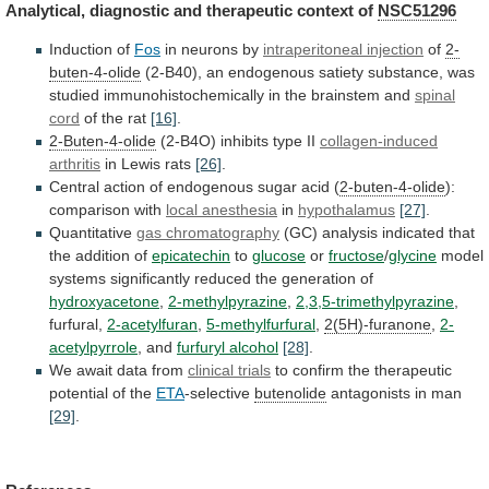
Analytical,
diagnostic
and
therapeutic
context
of
NSC51296
Induction of
Fos
in
neurons
by
intraperitoneal injection
of
2-
buten-4-olide
(2-B40),
an
endogenous
satiety
substance,
was
studied
immunohistochemically
in
the
brainstem
and
spinal
cord
of the rat
[16]
.
2-Buten-4-olide
(2-B4O)
inhibits
type
II
collagen-induced
arthritis
in Lewis rats
[26]
.
Central
action
of
endogenous
sugar
acid
(
2-buten-4-olide
):
comparison
with
local anesthesia
in
hypothalamus
[27]
.
Quantitative
gas chromatography
(GC)
analysis
indicated
that
the
addition
of
epicatechin
to
glucose
or
fructose
/
glycine
model
systems significantly reduced the generation of
hydroxyacetone
,
2-methylpyrazine
,
2,3,5-trimethylpyrazine
,
furfural,
2-acetylfuran
,
5-methylfurfural
,
2(5H)-furanone
,
2-
acetylpyrrole
,
and
furfuryl alcohol
[28]
.
We await data from
clinical
trials
to confirm the therapeutic
potential of the
ETA
-selective
butenolide
antagonists in man
[29]
.