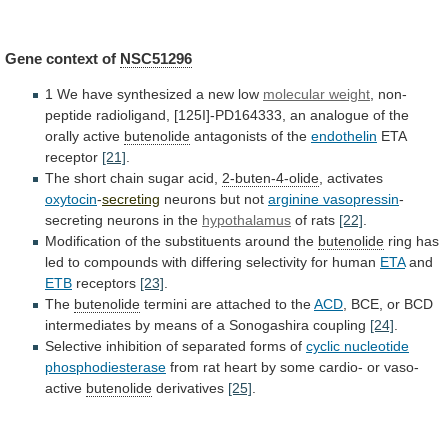
Gene
context
of
NSC51296
1 We have synthesized a new low
molecular
weight
,
non-
peptide
radioligand,
[125I]-PD164333,
an
analogue
of
the
orally
active
butenolide
antagonists of the
endothelin
ETA
receptor
[21]
.
The short chain sugar acid,
2-buten-4-olide
, activates
oxytocin
-
secreting
neurons
but
not
arginine vasopressin
-
secreting
neurons
in
the
hypothalamus
of rats
[22]
.
Modification
of
the
substituents
around
the
butenolide
ring
has
led
to
compounds
with
differing
selectivity
for
human
ETA
and
ETB
receptors
[23]
.
The
butenolide
termini
are
attached
to
the
ACD
,
BCE,
or
BCD
intermediates
by
means
of
a
Sonogashira
coupling
[24]
.
Selective
inhibition
of
separated
forms
of
cyclic nucleotide
phosphodiesterase
from
rat
heart
by
some
cardio-
or
vaso-
active
butenolide
derivatives
[25]
.