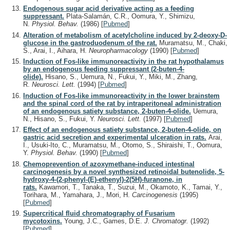
Endogenous sugar acid derivative acting as a feeding
suppressant.
Plata-Salamán, C.R., Oomura, Y., Shimizu,
N.
Physiol. Behav.
(1986)
[
Pubmed
]
Alteration of metabolism of acetylcholine induced by 2-deoxy-D-
glucose in the gastroduodenum of the rat.
Muramatsu, M., Chaki,
S., Arai, I., Aihara, H.
Neuropharmacology
(1990)
[
Pubmed
]
Induction of Fos-like immunoreactivity in the rat hypothalamus
by an endogenous feeding suppressant (2-buten-4-
olide).
Hisano, S., Uemura, N., Fukui, Y., Miki, M., Zhang,
R.
Neurosci. Lett.
(1994)
[
Pubmed
]
Induction of Fos-like immunoreactivity in the lower brainstem
and the spinal cord of the rat by intraperitoneal administration
of an endogenous satiety substance, 2-buten-4-olide.
Uemura,
N., Hisano, S., Fukui, Y.
Neurosci. Lett.
(1997)
[
Pubmed
]
Effect of an endogenous satiety substance, 2-buten-4-olide, on
gastric acid secretion and experimental ulceration in rats.
Arai,
I., Usuki-Ito, C., Muramatsu, M., Otomo, S., Shiraishi, T., Oomura,
Y.
Physiol. Behav.
(1990)
[
Pubmed
]
Chemoprevention of azoxymethane-induced intestinal
carcinogenesis by a novel synthesized retinoidal butenolide, 5-
hydroxy-4-(2-phenyl-(E)-ethenyl)-2(5H)-furanone, in
rats.
Kawamori, T., Tanaka, T., Suzui, M., Okamoto, K., Tamai, Y.,
Torihara, M., Yamahara, J., Mori, H.
Carcinogenesis
(1995)
[
Pubmed
]
Supercritical fluid chromatography of Fusarium
mycotoxins.
Young, J.C., Games, D.E.
J. Chromatogr.
(1992)
[
Pubmed
]