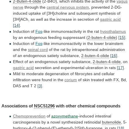
2-Buten-4-olide
(2-B4O),
which
inhibits
the
activity
of
the
vagus
nerve
through the
central
nervous
system
,
prevented
2-DG-
induced
uptake
of
[3H]choline
and
subsequent
synthesis
of
[3H]ACh,
as
well
as
the
increase
in
secretion
of
gastric acid
[14]
.
Induction of
Fos
-like
immunoreactivity
in
the
rat
hypothalamus
by
an
endogenous
feeding
suppressant
(
2-buten-4-olide
)
[15]
.
Induction of
Fos
-like
immunoreactivity
in
the
lower
brainstem
and
the
spinal cord
of
the
rat
by
intraperitoneal
administration
of
an
endogenous
satiety
substance,
2-buten-4-olide
[16]
.
Effect
of
an
endogenous
satiety
substance,
2-buten-4-olide
, on
gastric acid
secretion
and
experimental
ulceration
in
rats
[17]
.
Mild
to
moderate
degeneration
of
fibrocytes
and
cellular
infiltration
were
found
in
the
corium
of
skin
treated
with
FX,
Bd,
DAS
and
T
2
[3]
.
Associations of
NSC51296
with other chemical compounds
Chemoprevention
of
azoxymethane
-induced
intestinal
carcinogenesis
by
a
novel
synthesized
retinoidal
butenolide
, 5-
hydroxy-4-(2-phenyl-(E)-ethenyl)-2(5H)-furanone, in rats
[18]
.