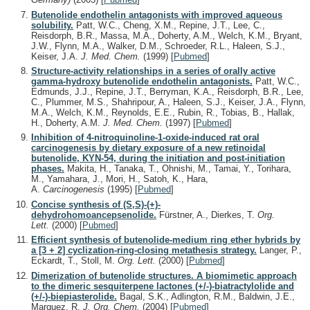
Butenolide endothelin antagonists with improved aqueous
solubility.
Patt, W.C., Cheng, X.M., Repine, J.T., Lee, C.,
Reisdorph, B.R., Massa, M.A., Doherty, A.M., Welch, K.M., Bryant,
J.W., Flynn, M.A., Walker, D.M., Schroeder, R.L., Haleen, S.J.,
Keiser, J.A.
J. Med. Chem.
(1999)
[
Pubmed
]
Structure-activity relationships in a series of orally active
gamma-hydroxy butenolide endothelin antagonists.
Patt, W.C.,
Edmunds, J.J., Repine, J.T., Berryman, K.A., Reisdorph, B.R., Lee,
C., Plummer, M.S., Shahripour, A., Haleen, S.J., Keiser, J.A., Flynn,
M.A., Welch, K.M., Reynolds, E.E., Rubin, R., Tobias, B., Hallak,
H., Doherty, A.M.
J. Med. Chem.
(1997)
[
Pubmed
]
Inhibition of 4-nitroquinoline-1-oxide-induced rat oral
carcinogenesis by dietary exposure of a new retinoidal
butenolide, KYN-54, during the initiation and post-initiation
phases.
Makita, H., Tanaka, T., Ohnishi, M., Tamai, Y., Torihara,
M., Yamahara, J., Mori, H., Satoh, K., Hara,
A.
Carcinogenesis
(1995)
[
Pubmed
]
Concise synthesis of (S,S)-(+)-
dehydrohomoancepsenolide.
Fürstner, A., Dierkes, T.
Org.
Lett.
(2000)
[
Pubmed
]
Efficient synthesis of butenolide-medium ring ether hybrids by
a [3 + 2] cyclization-ring-closing metathesis strategy.
Langer, P.,
Eckardt, T., Stoll, M.
Org. Lett.
(2000)
[
Pubmed
]
Dimerization of butenolide structures. A biomimetic approach
to the dimeric sesquiterpene lactones (+/-)-biatractylolide and
(+/-)-biepiasterolide.
Bagal, S.K., Adlington, R.M., Baldwin, J.E.,
Marquez, R.
J. Org. Chem.
(2004)
[
Pubmed
]