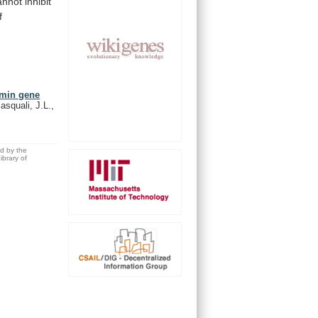
annot
inhibit
f
umin gene
asquali, J.L.,
ed by the
brary of