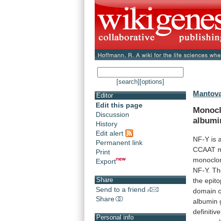
[search]
[options]
Mantova
Editor
Edit this page
Monocl
Discussion
albumi
History
Edit alert
NF-Y
is
Permanent link
CCAAT
m
Print
monoclo
Export
NF-Y.
Th
Share
the
epit
Send to a friend
domain
Share
albumin
definitive
Personal info