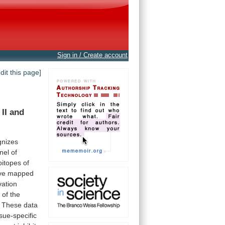
Sign in / Create account
edit this page]
II
and
gnizes
nel
of
pitopes
of
ve
mapped
vation
s
of
the
These
data
ssue-specific