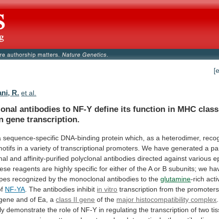
[
ni, R.
et al.
onal
antibodies
to
NF-Y
define
its
function
in
MHC
class
n
gene
transcription.
a
sequence-specific
DNA-binding
protein
which,
as
a
heterodimer,
reco
otifs
in
a
variety
of
transcriptional
promoters.
We
have
generated
a
pa
nal
and
affinity-purified
polyclonal
antibodies
directed
against
various
e
ese
reagents
are
highly
specific
for
either
of
the
A
or
B
subunits;
we
ha
opes
recognized
by
the
monoclonal
antibodies
to
the
glutamine
-rich
acti
of
NF-YA
. The antibodies inhibit
in vitro
transcription
from
the
promoter
gene
and
of
Ea,
a
class II gene
of the
major
histocompatibility
complex
.
ly
demonstrate
the
role
of
NF-Y
in
regulating
the
transcription
of
two
ti