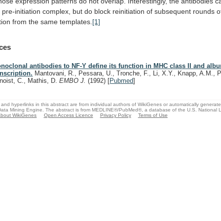
hose
expression
patterns
do
not
overlap.
Interestingly,
the
antibodies
c
d
pre-initiation
complex,
but
do
block
reinitiation
of
subsequent
rounds
o
tion
from
the
same
templates.
[1]
ces
noclonal antibodies to NF-Y define its function in MHC class II and alb
anscription.
Mantovani, R., Pessara, U., Tronche, F., Li, X.Y., Knapp, A.M., P
noist, C., Mathis, D.
EMBO J.
(1992)
[
Pubmed
]
and hyperlinks in this abstract are from individual authors of WikiGenes or automatically generat
ata Mining Engine. The abstract is from MEDLINE®/PubMed®, a database of the U.S. National Li
bout WikiGenes
Open Access Licence
Privacy Policy
Terms of Use