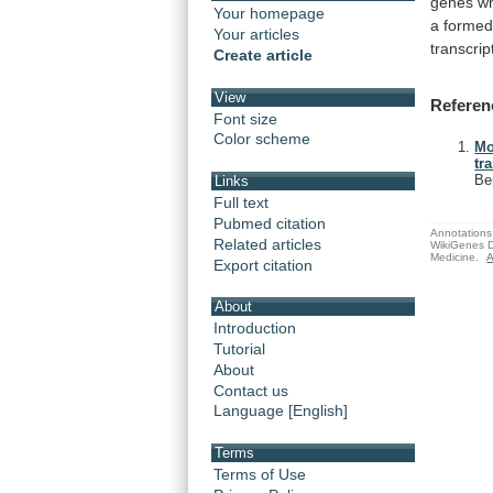
genes
w
Your homepage
a
forme
Your articles
transcrip
Create article
View
Referen
Font size
Color scheme
Mo
tr
Be
Links
Full text
Pubmed citation
Annotations 
Related articles
WikiGenes D
Medicine.
A
Export citation
About
Introduction
Tutorial
About
Contact us
Language [English]
Terms
Terms of Use