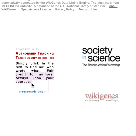
automatically generated by the WikiGenes Data Mining Engine. The abstract is from
MEDLINE®/PubMed®, a database of the U.S. National Library of Medicine.
About
WikiGenes
Open Access Licence
Privacy Policy
Terms of Use