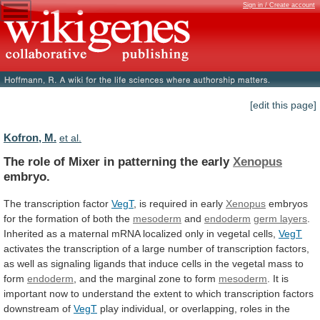
Sign in / Create account
[edit this page]
Kofron, M.
et al.
The
role
of
Mixer
in
patterning
the
early
Xenopus
embryo.
The transcription factor
VegT
,
is
required
in
early
Xenopus
embryos
for
the
formation
of
both
the
mesoderm
and
endoderm
germ layers
.
Inherited
as
a
maternal
mRNA
localized
only
in
vegetal
cells,
VegT
activates
the
transcription
of
a
large
number
of
transcription
factors,
as
well
as
signaling
ligands
that
induce
cells
in
the
vegetal
mass
to
form
endoderm
,
and
the
marginal
zone
to
form
mesoderm
.
It
is
important
now
to
understand
the
extent
to
which
transcription
factors
downstream
of
VegT
play
individual,
or
overlapping,
roles
in
the