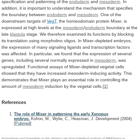
specification
and
patterning
of
the
endoderm
and
mesoderm
.
In
addition,
it
is
important
to
understand
the
mechanism
that
specifies
the
boundary
between
endoderm
and
mesoderm
.
One
of
the
downstream
targets
of
VegT
,
the
homeodomain
protein
Mixer,
is
expressed
at
high
levels
at
the
mesoderm
/
endoderm
boundary
at
the
late
blastula
stage.
We
therefore
examined
its
functions
by
blocking
its
translation
using
morpholino
oligos.
In
Mixer-depleted
embryos,
the
expression
of
many
signaling
ligands
and
transcription
factors
was
affected.
In
particular,
we
found
that
the
expression
of
several
genes,
including
several
normally
expressed
in
mesoderm
,
was
upregulated.
Functional
assays
of
Mixer-depleted
vegetal
cells
showed
that
they
have
increased
mesoderm-inducing
activity.
This
demonstrates
that
Mixer
plays
an
essential
role
in
controlling
the
amount
of
mesoderm
induction
by
the
vegetal
cells.
[1]
References
The role of Mixer in patterning the early Xenopus
embryo.
Kofron, M., Wylie, C., Heasman, J.
Development
(2004)
[
Pubmed
]
Annotations and hyperlinks in this abstract are from individual authors of WikiGenes or