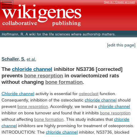
Sign in / Create account
[edit this page]
Schaller, S.
et al.
The
chloride channel
inhibitor NS3736 [corrected]
prevents
bone
resorption
in ovariectomized rats
without changing
bone
formation
.
Chloride channel
activity is essential for
osteoclast
function.
Consequently,
inhibition
of
the
osteoclastic
chloride channel
should
prevent
bone resorption
. Accordingly, we tested a
chloride
channel
inhibitor
on
bone
turnover
and
found
that
it
inhibits
bone resorption
without affecting
bone
formation
. This study indicates that
chloride
channel
inhibitors
are
highly
promising
for
treatment
of
osteoporosis.
INTRODUCTION:
The
chloride channel
inhibitor,
NS3736,
blocked