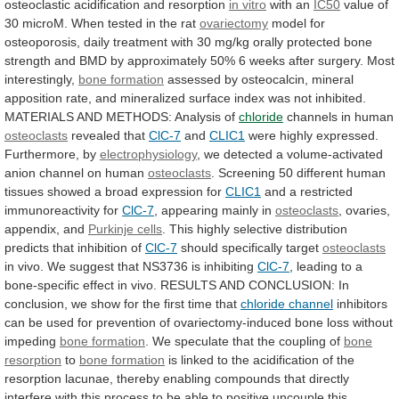
osteoclastic
acidification
and
resorption
in vitro
with an
IC50
value
of
30
microM.
When
tested
in
the
rat
ovariectomy
model
for
osteoporosis,
daily
treatment
with
30
mg/kg
orally
protected
bone
strength
and
BMD
by
approximately
50%
6
weeks
after
surgery.
Most
interestingly,
bone
formation
assessed
by
osteocalcin,
mineral
apposition
rate,
and
mineralized
surface
index
was
not
inhibited.
MATERIALS
AND
METHODS:
Analysis
of
chloride
channels in human
osteoclasts
revealed that
ClC-7
and
CLIC1
were highly expressed.
Furthermore, by
electrophysiology
,
we
detected
a
volume-activated
anion
channel
on
human
osteoclasts
.
Screening
50
different
human
tissues
showed
a
broad
expression
for
CLIC1
and a restricted
immunoreactivity for
ClC-7
,
appearing
mainly
in
osteoclasts
, ovaries,
appendix, and
Purkinje
cells
.
This
highly
selective
distribution
predicts
that
inhibition
of
ClC-7
should specifically target
osteoclasts
in
vivo.
We
suggest
that
NS3736
is
inhibiting
ClC-7
,
leading
to
a
bone-specific
effect
in
vivo.
RESULTS
AND
CONCLUSION:
In
conclusion,
we
show
for
the
first
time
that
chloride channel
inhibitors
can
be
used
for
prevention
of
ovariectomy-induced
bone
loss
without
impeding
bone
formation
. We speculate that the coupling of
bone
resorption
to
bone formation
is
linked
to
the
acidification
of
the
resorption
lacunae,
thereby
enabling
compounds
that
directly
interfere
with
this
process
to
be
able
to
positive
uncouple
this