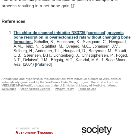
process
resulting
in
a
net
bone
gain.
[1]
References
The chloride channel inhibitor NS3736 [corrected] prevents
bone resorption in ovariectomized rats without changing bone
formation.
Schaller, S., Henriksen, K., Sveigaard, C., Heegaard,
A.M., Hélix, N., Stahlhut, M., Ovejero, M.C., Johansen, J.V.,
Solberg, H., Andersen, T.L., Hougaard, D., Berryman, M., Shiødt,
C.B., Sørensen, B.H., Lichtenberg, J., Christophersen, P., Foged,
N.T., Delaissé, J.M., Engsig, M.T., Karsdal, M.A.
J. Bone Miner.
Res.
(2004)
[
Pubmed
]
Annotations and hyperlinks in this abstract are from individual authors of WikiGenes or
automatically generated by the WikiGenes Data Mining Engine. The abstract is from
MEDLINE®/PubMed®, a database of the U.S. National Library of Medicine.
About
WikiGenes
Open Access Licence
Privacy Policy
Terms of Use