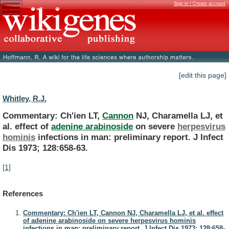
Sign in / Create account
[edit this page]
Whitley, R.J.
Commentary: Ch'ien LT,
Cannon
NJ,
Charamella
LJ,
et
al.
effect
of
adenine arabinoside
on severe
herpesvirus
hominis
infections
in
man:
preliminary
report.
J
Infect
Dis
1973;
128:658-63.
[1]
References
Commentary: Ch'ien LT, Cannon NJ, Charamella LJ, et al. effect
of adenine arabinoside on severe herpesvirus hominis
infections in man: preliminary report. J Infect Dis 1973; 128:658-