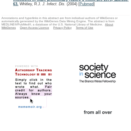
63.
Whitley, R.J.
J. Infect. Dis.
(2004)
[
Pubmed
]
Annotations and hyperlinks in this abstract are from individual authors of WikiGenes or
automatically generated by the WikiGenes Data Mining Engine. The abstract is from
MEDLINE®/PubMed®, a database of the U.S. National Library of Medicine.
About
WikiGenes
Open Access Licence
Privacy Policy
Terms of Use