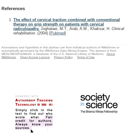
References
The effect of cervical traction combined with conventional
therapy on grip strength on patients with cervical
radiculopathy.
Joghataei, M.T., Arab, A.M., Khaksar, H.
Clinical
rehabilitation.
(2004)
[
Pubmed
]
Annotations and hyperlinks in this abstract are from individual authors of WikiGenes or
automatically generated by the WikiGenes Data Mining Engine. The abstract is from
MEDLINE®/PubMed®, a database of the U.S. National Library of Medicine.
About
WikiGenes
Open Access Licence
Privacy Policy
Terms of Use