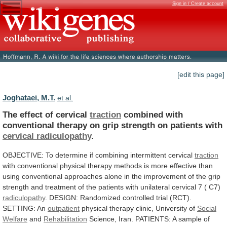
Sign in / Create account
[edit this page]
Joghataei, M.T.
et al.
The effect of cervical
traction
combined
with
conventional
therapy
on
grip
strength
on
patients
with
cervical
radiculopathy
.
OBJECTIVE: To determine if combining intermittent cervical
traction
with
conventional
physical
therapy
methods
is
more
effective
than
using
conventional
approaches
alone
in
the
improvement
of
the
grip
strength
and
treatment
of
the
patients
with
unilateral
cervical
7
(
C7)
radiculopathy
.
DESIGN:
Randomized
controlled
trial
(RCT).
SETTING:
An
outpatient
physical
therapy
clinic,
University
of
Social
Welfare
and
Rehabilitation
Science,
Iran.
PATIENTS:
A
sample
of