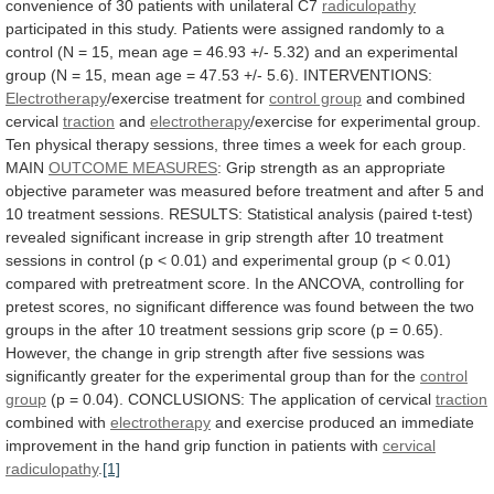
convenience
of
30
patients
with
unilateral
C7
radiculopathy
participated
in
this
study.
Patients
were
assigned
randomly
to
a
control
(N
=
15,
mean
age
=
46.93
+/-
5.32)
and
an
experimental
group
(N
=
15,
mean
age
=
47.53
+/-
5.6).
INTERVENTIONS:
Electrotherapy
/exercise
treatment
for
control group
and combined
cervical
traction
and
electrotherapy
/exercise
for
experimental
group.
Ten
physical
therapy
sessions,
three
times
a
week
for
each
group.
MAIN
OUTCOME
MEASURES
:
Grip
strength
as
an
appropriate
objective
parameter
was
measured
before
treatment
and
after
5
and
10
treatment
sessions.
RESULTS:
Statistical
analysis
(paired
t-test)
revealed
significant
increase
in
grip
strength
after
10
treatment
sessions
in
control
(p
<
0.01)
and
experimental
group
(p
<
0.01)
compared
with
pretreatment
score.
In
the
ANCOVA,
controlling
for
pretest
scores,
no
significant
difference
was
found
between
the
two
groups
in
the
after
10
treatment
sessions
grip
score
(p
=
0.65).
However,
the
change
in
grip
strength
after
five
sessions
was
significantly
greater
for
the
experimental
group
than
for
the
control
group
(p
=
0.04).
CONCLUSIONS:
The
application
of
cervical
traction
combined with
electrotherapy
and
exercise
produced
an
immediate
improvement
in
the
hand
grip
function
in
patients
with
cervical
radiculopathy
.
[1]