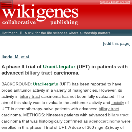
Sign in / Create account
[edit this page]
Ikeda, M.
et al.
A phase II trial of
Uracil-tegafur
(UFT)
in
patients
with
advanced
biliary tract
carcinoma.
BACKGROUND:
Uracil-tegafur
(UFT)
has
been
reported
to
have
broad
antitumor
activity
in
a
variety
of
malignancies.
However,
its
activity
in
biliary tract
carcinoma
has
not
been
fully
evaluated.
The
aim
of
this
study
was
to
evaluate
the
antitumor
activity
and
toxicity
of
UFT
in
chemotherapy-naive
patients
with
advanced
biliary tract
carcinoma.
METHODS:
Nineteen
patients
with
advanced
biliary tract
carcinoma
that
was
histologically
confirmed
as
adenocarcinoma
were
enrolled
in
this
phase
II
trial
of
UFT.
A
dose
of
360
mg/m(2)/day
of