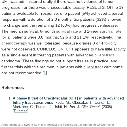
UFT
was
administered
orally
if
there
was
no
evidence
of
tumor
progression
or
there
was
unacceptable
toxicity
.
RESULTS:
Of
the
19
patients
evaluable
for
response,
one
patient
(5%)
achieved
a
partial
response
with
a
duration
of
2.0
months.
Six
patients
(32%)
showed
no
change
and
the
remaining
12
(63%)
had
progressive
disease.
The
median
survival,
6-month
survival rate
and 1-year
survival
rate
for
all
patients
were
8.8
months,
52.6
and
21.1%,
respectively.
The
chemotherapy
was
well
tolerated,
because
grades
3
or
4
toxicity
were
not
observed.
CONCLUSION:
UFT
appears
to
have
little
activity
as
a
single
agent
in
treating
patients
with
advanced
biliary
tract
carcinoma.
These
findings
do
not
support
its
use
in
practice,
and
further
trials
with
this
regimen
in
patients
with
biliary tract
carcinoma
are
not
recommended.
[1]
References
A phase II trial of Uracil-tegafur (UFT) in patients with advanced
biliary tract carcinoma.
Ikeda, M., Okusaka, T., Ueno, H.,
Morizane, C., Furuse, J., Ishii, H.
Jpn. J. Clin. Oncol.
(2005)
[
Pubmed
]
Annotations and hyperlinks in this abstract are from individual authors of WikiGenes or