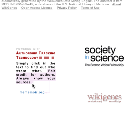
automatically generated by the WikiGenes Data Mining Engine. The abstract is from
MEDLINE®/PubMed®, a database of the U.S. National Library of Medicine.
About
WikiGenes
Open Access Licence
Privacy Policy
Terms of Use