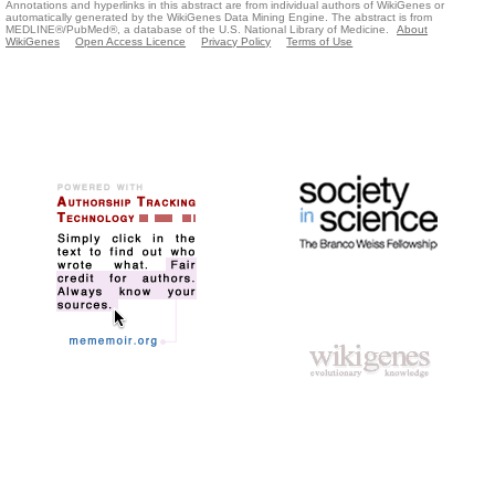
Annotations and hyperlinks in this abstract are from individual authors of WikiGenes or
automatically generated by the WikiGenes Data Mining Engine. The abstract is from
MEDLINE®/PubMed®, a database of the U.S. National Library of Medicine.
About
WikiGenes
Open Access Licence
Privacy Policy
Terms of Use