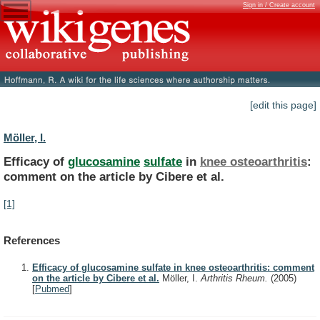
Sign in / Create account
[edit this page]
Möller, I.
Efficacy of
glucosamine
sulfate
in
knee osteoarthritis
:
comment
on
the
article
by
Cibere
et
al.
[1]
References
Efficacy of glucosamine sulfate in knee osteoarthritis: comment
on the article by Cibere et al.
Möller, I.
Arthritis Rheum.
(2005)
[
Pubmed
]