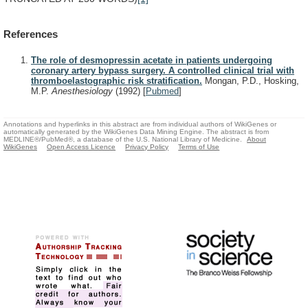
References
The role of desmopressin acetate in patients undergoing
coronary artery bypass surgery. A controlled clinical trial with
thromboelastographic risk stratification.
Mongan, P.D., Hosking,
M.P.
Anesthesiology
(1992)
[
Pubmed
]
Annotations and hyperlinks in this abstract are from individual authors of WikiGenes or
automatically generated by the WikiGenes Data Mining Engine. The abstract is from
MEDLINE®/PubMed®, a database of the U.S. National Library of Medicine.
About
WikiGenes
Open Access Licence
Privacy Policy
Terms of Use