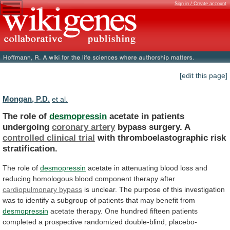
Sign in / Create account
[edit this page]
Mongan, P.D.
et al.
The role of
desmopressin
acetate in patients
undergoing
coronary
artery
bypass surgery. A
controlled clinical trial
with
thromboelastographic
risk
stratification.
The role of
desmopressin
acetate
in
attenuating
blood
loss
and
reducing
homologous
blood
component
therapy
after
cardiopulmonary bypass
is
unclear.
The
purpose
of
this
investigation
was
to
identify
a
subgroup
of
patients
that
may
benefit
from
desmopressin
acetate
therapy.
One
hundred
fifteen
patients
completed
a
prospective
randomized
double-blind,
placebo-