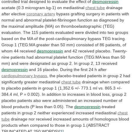
controlled
trial
designed
to
evaluate
the
effect
of
desmopressin
acetate (0.3 microgram.kg-1) on mediastinal
chest
tube
drainage
after elective
coronary artery
bypass
grafting
surgery
in
patients
with
normal
and
abnormal
platelet-fibrinogen
function
as
diagnosed
by
the
maximal
amplitude
(MA)
on
thromboelastographic
(TEG)
evaluation.
The
115
patients
evaluated
were
divided
into
two
groups
based
on
the
MA
of
the
post-cardiopulmonary
bypass
TEG
tracing.
Group
1
(TEG:MA
greater
than
50
mm)
consisted
of
86
patients,
of
whom
44
received
desmopressin
and
42
received
placebo.
Twenty-
nine
patients
had
abnormal
platelet
function
(TEG:MA
less
than
50
mm)
and
were
designated
as
group
2.
In
group
2,
13
received
desmopressin
and
16
placebo.
During
the
first
24
h
after
cardiopulmonary bypass
,
the
placebo-treated
patients
in
group
2
had
significantly
greater
mediastinal
chest tube
drainage
when
compared
to
placebo
patients
in
group
1
(1,352.6
+/-
773.1
ml
vs.
865.3
+/-
384.4
ml,
P
=
0.002).
In
addition
to
increases
in
blood
loss,
group
2
placebo
patients
also
were
administered
an
increased
number
of
blood
products
(P
less
than
0.05).
The
desmopressin
-treated
patients
in
group
2
neither
experienced
increased
mediastinal
chest
tube
drainage
nor
received
increased
amounts
of
homologous
blood
products
when
compared
to
those
in
group
1.(ABSTRACT
TRUNCATED
AT
250
WORDS)
[1]