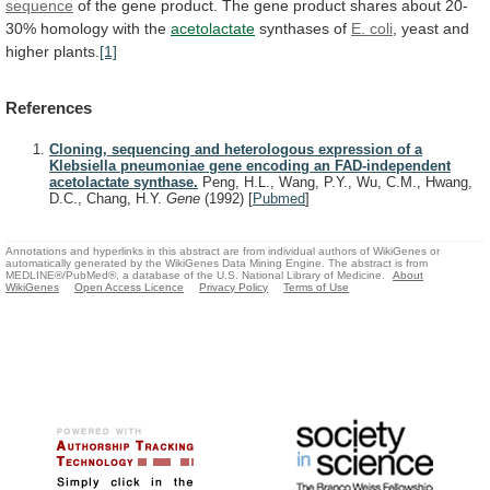
sequence
of
the
gene
product.
The
gene
product
shares
about
20-
30%
homology
with
the
acetolactate
synthases of
E.
coli
, yeast and
higher plants.
[1]
References
Cloning, sequencing and heterologous expression of a
Klebsiella pneumoniae gene encoding an FAD-independent
acetolactate synthase.
Peng, H.L., Wang, P.Y., Wu, C.M., Hwang,
D.C., Chang, H.Y.
Gene
(1992)
[
Pubmed
]
Annotations and hyperlinks in this abstract are from individual authors of WikiGenes or
automatically generated by the WikiGenes Data Mining Engine. The abstract is from
MEDLINE®/PubMed®, a database of the U.S. National Library of Medicine.
About
WikiGenes
Open Access Licence
Privacy Policy
Terms of Use