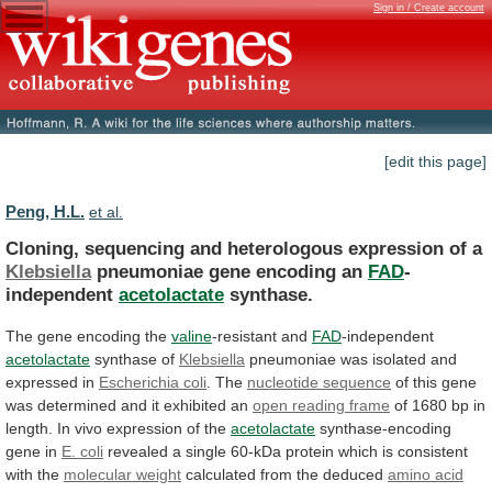
Sign in / Create account
[edit this page]
Peng, H.L.
et al.
Cloning, sequencing and heterologous expression of a
Klebsiella
pneumoniae
gene
encoding
an
FAD
-
independent
acetolactate
synthase.
The
gene
encoding
the
valine
-resistant and
FAD
-independent
acetolactate
synthase of
Klebsiella
pneumoniae
was
isolated
and
expressed
in
Escherichia coli
.
The
nucleotide sequence
of
this
gene
was
determined
and
it
exhibited
an
open reading frame
of
1680
bp
in
length.
In
vivo
expression
of
the
acetolactate
synthase-encoding
gene in
E. coli
revealed
a
single
60-kDa
protein
which
is
consistent
with
the
molecular
weight
calculated from the deduced
amino
acid