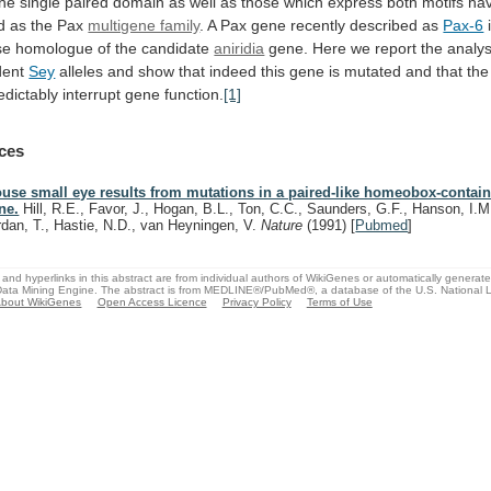
the
single
paired
domain
as
well
as
those
which
express
both
motifs
ha
d
as
the
Pax
multigene family
.
A
Pax
gene
recently
described
as
Pax-6
se
homologue
of
the
candidate
aniridia
gene.
Here
we
report
the
analys
dent
Sey
alleles
and
show
that
indeed
this
gene
is
mutated
and
that
the
edictably
interrupt
gene
function.
[1]
ces
use small eye results from mutations in a paired-like homeobox-contai
ne.
Hill, R.E., Favor, J., Hogan, B.L., Ton, C.C., Saunders, G.F., Hanson, I.M.
rdan, T., Hastie, N.D., van Heyningen, V.
Nature
(1991)
[
Pubmed
]
and hyperlinks in this abstract are from individual authors of WikiGenes or automatically generat
ata Mining Engine. The abstract is from MEDLINE®/PubMed®, a database of the U.S. National Li
bout WikiGenes
Open Access Licence
Privacy Policy
Terms of Use