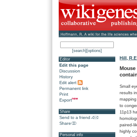
[search]
[options]
Hill, R.E
Editor
Edit this page
Mouse
Discussion
contai
History
Edit alert
Small ey
Permanent link
results
i
Print
mapping
Export
to
congen
Share
11p13
h
Send to a friend
homolog
Share
paired-li
highly
co
Personal info