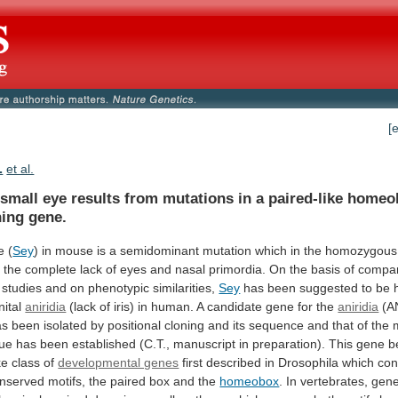
[
.
et al.
small
eye
results
from
mutations
in
a
paired-like
homeo
ning
gene.
e (
Sey
)
in
mouse
is
a
semidominant
mutation
which
in
the
homozygous
n
the
complete
lack
of
eyes
and
nasal
primordia.
On
the
basis
of
compar
studies
and
on
phenotypic
similarities,
Sey
has
been
suggested
to
be
ital
aniridia
(lack
of
iris)
in
human.
A
candidate
gene
for
the
aniridia
(A
as
been
isolated
by
positional
cloning
and
its
sequence
and
that
of
the
ue
has
been
established
(C.T.,
manuscript
in
preparation).
This
gene
b
ke
class
of
developmental genes
first
described
in
Drosophila
which
con
nserved
motifs,
the
paired
box
and
the
homeobox
.
In
vertebrates,
gen