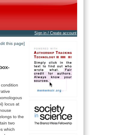
Sign in / Create account
edit this page]
box-
condition
ative
homologous
N)
locus
at
mouse
elongs
to
the
tain
two
es
which