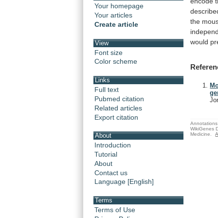
encode
Your homepage
describe
Your articles
the
mou
Create article
indepen
would
pr
View
Font size
Color scheme
Referen
Links
Mo
Full text
ge
Pubmed citation
Jo
Related articles
Export citation
Annotations 
WikiGenes D
Medicine.
A
About
Introduction
Tutorial
About
Contact us
Language [English]
Terms
Terms of Use