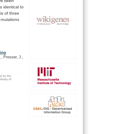
ve
been
is
identical
to
is
of
three
mutations
ning
, Prosser, J.,
ed by the
brary of