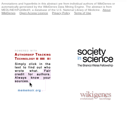
Annotations and hyperlinks in this abstract are from individual authors of WikiGenes or
automatically generated by the WikiGenes Data Mining Engine. The abstract is from
MEDLINE®/PubMed®, a database of the U.S. National Library of Medicine.
About
WikiGenes
Open Access Licence
Privacy Policy
Terms of Use