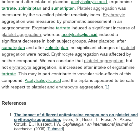
before
and
after
intake
of
placebo,
acetylsalicylic acid
, ergotamine
tartrate
,
zolmitriptan
and
sumatriptan
.
Platelet aggregation
was
measured
by
the
so-called
platelet
reactivity
index.
Erythrocyte
aggregation
was
measured
by
photometric
assessment
in
an
aggregometer.
Ergotamine
tartrate
induced
a
significant
increase
of
platelet aggregation
, whereas
acetylsalicylic
acid
induced
a
significant
decrease
in
both
subject
groups.
After
placebo,
after
sumatriptan
and after
zolmitriptan
,
no
significant
changes
of
platelet
aggregation
were noted.
Erythrocyte
aggregation
was
affected
by
neither
compound.
We
can
conclude
that
platelet aggregation
, but
not
erythrocyte
aggregation,
is
increased
after
intake
of
ergotamine
tartrate
.
This
may
in
part
contribute
to
vascular
side-effects
of
this
compound.
Acetylsalicylic acid
and
the
triptans
appeared
to
be
safe
with
respect
to
platelet
and
erythrocyte
aggregation.
[1]
References
The impact of different antimigraine compounds on platelet and
erythrocyte aggregation.
Evers, S., Heuel, T., Frese, A., Akova-
Oztürk, E., Husstedt, I.W.
Cephalalgia : an international journal of
headache.
(2006)
[
Pubmed
]