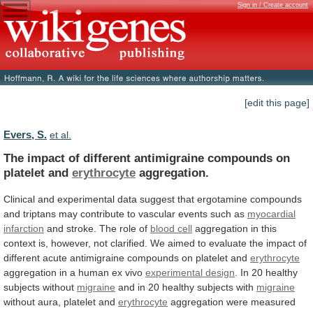
Sign in / Create account
[edit this page]
Evers, S.
et al.
The
impact
of
different
antimigraine
compounds
on
platelet
and
erythrocyte
aggregation.
Clinical
and
experimental
data
suggest
that
ergotamine
compounds
and
triptans
may
contribute
to
vascular
events
such
as
myocardial
infarction
and
stroke.
The
role
of
blood cell
aggregation
in
this
context
is,
however,
not
clarified.
We
aimed
to
evaluate
the
impact
of
different
acute
antimigraine
compounds
on
platelet
and
erythrocyte
aggregation
in
a
human
ex
vivo
experimental design
.
In
20
healthy
subjects
without
migraine
and in 20 healthy subjects with
migraine
without
aura,
platelet
and
erythrocyte
aggregation
were
measured