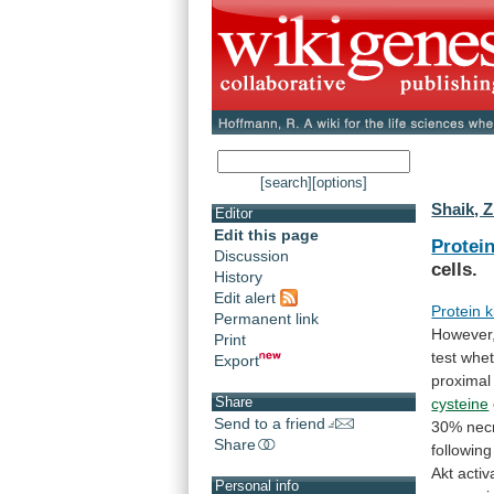
[search]
[options]
Shaik, Z
Editor
Edit this page
Protei
Discussion
cells.
History
Edit alert
Protein 
Permanent link
However
Print
test
whet
Export
proximal
Share
cysteine
Send to a friend
30%
nec
Share
following
Akt
activ
Personal info