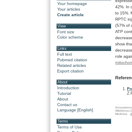
expressi
Your homepage
42%.
In
Your articles
to
15%.
Create article
RPTC
in
(57%
of
View
ATP
con
Font size
Color scheme
decreas
show
tha
Links
decreas
Full text
role
agai
Pubmed citation
mitochon
Related articles
Export citation
Referen
About
Introduction
Pr
Tutorial
Z.
About
Contact us
Annotations 
Language [English]
WikiGenes D
Medicine.
A
Terms
Terms of Use