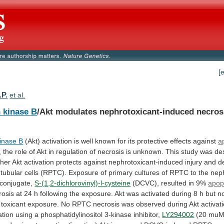
[
.P.
et al.
n kinase B
/Akt
modulates
nephrotoxicant-induced
necros
kinase B
(Akt)
activation
is
well
known
for
its
protective
effects
against
a
,
the
role
of
Akt
in
regulation
of
necrosis
is
unknown.
This
study
was
de
her
Akt
activation
protects
against
nephrotoxicant-induced
injury
and
d
tubular
cells
(RPTC).
Exposure
of
primary
cultures
of
RPTC
to
the
nep
conjugate,
S-(1,2-dichlorovinyl)-l-cysteine
(DCVC), resulted in 9%
apop
rosis
at
24
h
following
the
exposure.
Akt
was
activated
during
8
h
but
n
toxicant
exposure.
No
RPTC
necrosis
was
observed
during
Akt
activat
ation
using
a
phosphatidylinositol
3-kinase
inhibitor,
LY294002
(20
muM