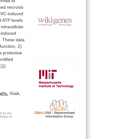
crosis
to
hed
necrosis
VC-induced
d
ATP
levels
intracellular
induced
.
These
data
function,
2)
a
protective
entified
.
[1]
ells.
Shaik,
ed by the
brary of