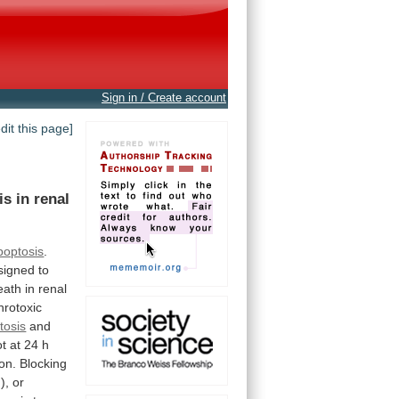
Sign in / Create account
edit this page]
is
in
renal
poptosis
.
signed
to
eath
in
renal
hrotoxic
tosis
and
ot
at
24
h
ion.
Blocking
),
or