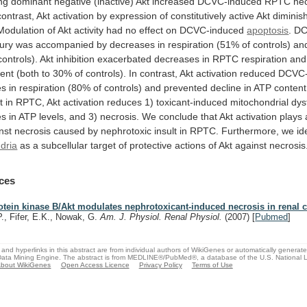
ng
dominant
negative
(inactive)
Akt
increased
DCVC-induced
RPTC
ne
contrast,
Akt
activation
by
expression
of
constitutively
active
Akt
diminis
Modulation
of
Akt
activity
had
no
effect
on
DCVC-induced
apoptosis
.
DC
jury
was
accompanied
by
decreases
in
respiration
(51%
of
controls)
an
controls).
Akt
inhibition
exacerbated
decreases
in
RPTC
respiration
and
tent
(both
to
30%
of
controls).
In
contrast,
Akt
activation
reduced
DCVC-
es
in
respiration
(80%
of
controls)
and
prevented
decline
in
ATP
content
t
in
RPTC,
Akt
activation
reduces
1)
toxicant-induced
mitochondrial
dys
es
in
ATP
levels,
and
3)
necrosis.
We
conclude
that
Akt
activation
plays
nst
necrosis
caused
by
nephrotoxic
insult
in
RPTC.
Furthermore,
we
id
dria
as
a
subcellular
target
of
protective
actions
of
Akt
against
necrosis
ces
otein kinase B/Akt modulates nephrotoxicant-induced necrosis in renal c
P., Fifer, E.K., Nowak, G.
Am. J. Physiol. Renal Physiol.
(2007)
[
Pubmed
]
and hyperlinks in this abstract are from individual authors of WikiGenes or automatically generat
ata Mining Engine. The abstract is from MEDLINE®/PubMed®, a database of the U.S. National Li
bout WikiGenes
Open Access Licence
Privacy Policy
Terms of Use