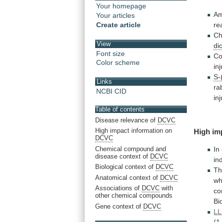
Your homepage
Am
Your articles
re
Create article
Ch
View
di
Font size
Co
Color scheme
in
S-
Links
ra
NCBI CID
in
Table of contents
Disease relevance of
DCVC
High impact information on
High im
DCVC
Chemical compound and
In
disease context of
DCVC
in
Biological context of
DCVC
T
Anatomical context of
DCVC
wh
Associations of
DCVC
with
co
other chemical compounds
Bio
Gene context of
DCVC
LL