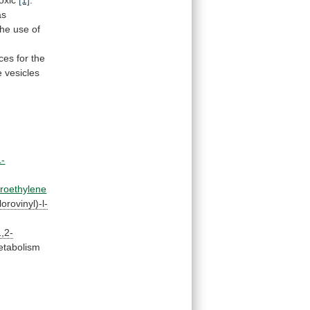
toxic
[1]
.
as
the
use
of
rces
for
the
e
vesicles
L-
oroethylene
orovinyl)-l-
1,2-
tabolism