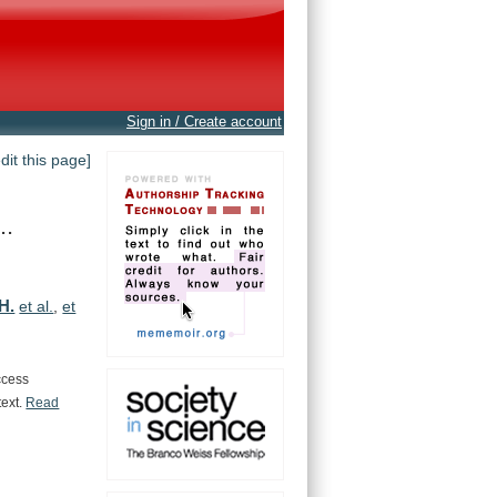
Sign in / Create account
edit this page]
..
 H.
et al.
,
et
ccess
text.
Read