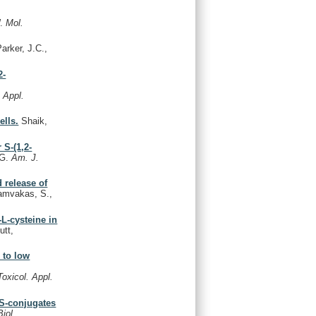
W.
Mol.
arker, J.C.,
2-
. Appl.
ells.
Shaik,
 S-(1,2-
 G.
Am. J.
d release of
mvakas, S.,
-L-cysteine in
utt,
 to low
Toxicol. Appl.
 S-conjugates
Biol.