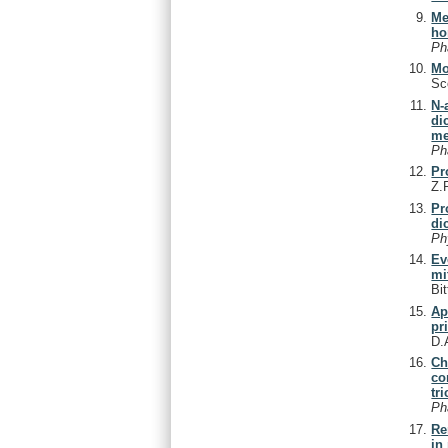
Me
ho
Ph
Mo
Sc
N-
di
me
Ph
Pr
Z.
Pr
di
Ph
Ev
mi
Bi
Ap
pr
D.
Ch
co
tr
Ph
Re
in