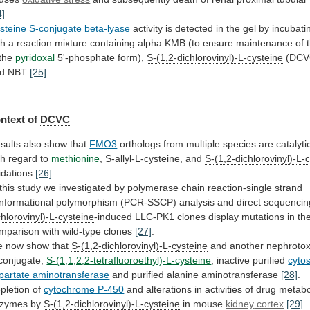
4]
.
steine
S-conjugate
beta-lyase
activity
is
detected
in
the
gel
by
incubati
th
a
reaction
mixture
containing
alpha
KMB
(to
ensure
maintenance
of
the
pyridoxal
5'-phosphate form),
S-(1,2-dichlorovinyl)-L-cysteine
(DCV
d
NBT
[25]
.
ntext of
DCVC
sults also show that
FMO3
orthologs
from
multiple
species
are
catalyti
th
regard
to
methionine
, S-allyl-L-cysteine, and
S-(1,2-dichlorovinyl)-L-
idations
[26]
.
this
study
we
investigated
by
polymerase
chain
reaction-single
strand
nformational
polymorphism
(PCR-SSCP)
analysis
and
direct
sequencin
chlorovinyl)-L-cysteine
-induced
LLC-PK1
clones
display
mutations
in
th
mparison
with
wild-type
clones
[27]
.
e
now
show
that
S-(1,2-dichlorovinyl)-L-cysteine
and another nephroto
conjugate,
S-(1,1,2,2-tetrafluoroethyl)-L-cysteine
,
inactive
purified
cytos
partate aminotransferase
and purified alanine aminotransferase
[28]
.
pletion
of
cytochrome P-450
and
alterations
in
activities
of
drug
metabo
zymes
by
S-(1,2-dichlorovinyl)-L-cysteine
in mouse
kidney
cortex
[29]
.