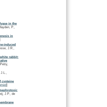
lyase in the
Hayden, P.,
enesis in
]
ine-induced
sse, J.R.,
white rabbit:
dative
Petry,
 J.L.,
f cysteine
bmed
]
 nephrotoxic
j, J.P., de
x membrane