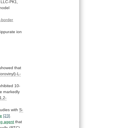
LLC-PK1,
model
-border
ippurate
ion
showed
that
lorovinyl)-L-
xhibited
10-
e
markedly
1,2-
tudies
with
S-
de
[23]
.
ng
agent
that
cells
(PTC)