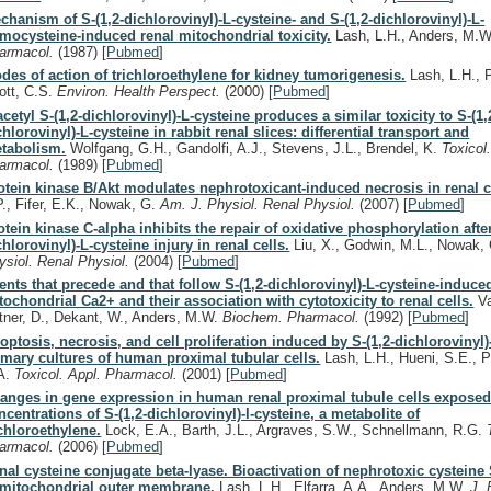
chanism of S-(1,2-dichlorovinyl)-L-cysteine- and S-(1,2-dichlorovinyl)-L-
mocysteine-induced renal mitochondrial toxicity.
Lash, L.H., Anders, M.
armacol.
(1987)
[
Pubmed
]
des of action of trichloroethylene for kidney tumorigenesis.
Lash, L.H., P
ott, C.S.
Environ. Health Perspect.
(2000)
[
Pubmed
]
acetyl S-(1,2-dichlorovinyl)-L-cysteine produces a similar toxicity to S-(1,
chlorovinyl)-L-cysteine in rabbit renal slices: differential transport and
tabolism.
Wolfgang, G.H., Gandolfi, A.J., Stevens, J.L., Brendel, K.
Toxicol
armacol.
(1989)
[
Pubmed
]
otein kinase B/Akt modulates nephrotoxicant-induced necrosis in renal c
P., Fifer, E.K., Nowak, G.
Am. J. Physiol. Renal Physiol.
(2007)
[
Pubmed
]
otein kinase C-alpha inhibits the repair of oxidative phosphorylation after
chlorovinyl)-L-cysteine injury in renal cells.
Liu, X., Godwin, M.L., Nowak,
ysiol. Renal Physiol.
(2004)
[
Pubmed
]
ents that precede and that follow S-(1,2-dichlorovinyl)-L-cysteine-induce
tochondrial Ca2+ and their association with cytotoxicity to renal cells.
Va
ttner, D., Dekant, W., Anders, M.W.
Biochem. Pharmacol.
(1992)
[
Pubmed
]
optosis, necrosis, and cell proliferation induced by S-(1,2-dichlorovinyl)
imary cultures of human proximal tubular cells.
Lash, L.H., Hueni, S.E., P
A.
Toxicol. Appl. Pharmacol.
(2001)
[
Pubmed
]
anges in gene expression in human renal proximal tubule cells exposed
ncentrations of S-(1,2-dichlorovinyl)-l-cysteine, a metabolite of
ichloroethylene.
Lock, E.A., Barth, J.L., Argraves, S.W., Schnellmann, R.G.
armacol.
(2006)
[
Pubmed
]
nal cysteine conjugate beta-lyase. Bioactivation of nephrotoxic cysteine
 mitochondrial outer membrane.
Lash, L.H., Elfarra, A.A., Anders, M.W.
J. 