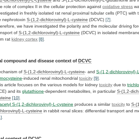
,2-dichlorovinyl)-L-cysteine
and S-(1,2-dichlorovinyl)-L-glutathione are 
he
role
of
complex
II
in
the
cellular
protection
against
oxidative stress
w
vestigated
in
freshly
isolated
rat
renal
proximal
tubular
cells
(PTC)
with
e
nephrotoxin
S-(1,2-dichlorovinyl)-L-cysteine
(DCVC)
[7]
.
erefore,
we
have
investigated
the
polarity
and
the
molecular
driving
fo
ansport
of
S-(1,2-dichlorovinyl)-L-cysteine
(DCVC)
in
isolated
membran
om
rat
kidney cortex
[8]
.
al
compound
and
disease
context
of
DCVC
chanism of
S-(1,2-dichlorovinyl)-L-cysteine
- and
S-(1,2-dichlorovinyl)-
mocysteine
-induced
renal
mitochondrial
toxicity
[9]
.
is
article
focuses
on
the
various
models
for
kidney
toxicity
due to
trichl
CE)
and
its
glutathione
-dependent metabolites, in particular
S-(1,2-dichl
steine
[10]
.
acetyl S-(1,2-dichlorovinyl)-L-cysteine
produces
a
similar
toxicity
to
S-(
chlorovinyl)-L-cysteine
in
rabbit
renal
slices:
differential
transport
and
me
1]
.
al context of
DCVC