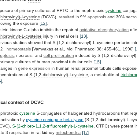
posure
of
primary
cultures
of
RPTC
to
the
nephrotoxic
cysteine
conjug
chlorovinyl)-l-cysteine
(DCVC),
resulted
in
9%
apoptosis
and
30%
necro
llowing
the
exposure
[12]
.
otein
kinase
C-alpha
inhibits
the
repair
of
oxidative phosphorylation
aft
chlorovinyl)-L-cysteine
injury
in
renal
cells
[13]
.
evious studies showed that
S-(1,2-dichlorovinyl)-L-cysteine
perturbs
int
a2+
homeostasis
[Vamvakas
et
al.,
Mol
Pharmacol
38:
455-461,
1990]
[
optosis
, necrosis, and
cell proliferation
induced
by
S-(1,2-dichlorovinyl
primary
cultures
of
human
proximal
tubular
cells
[15]
.
anges in
gene expression
in
human
renal
proximal
tubule
cells
expose
ncentrations
of
S-(1,2-dichlorovinyl)-l-cysteine
,
a
metabolite
of
trichlor
6]
.
cal context of
DCVC
phrotoxic
cysteine
S-conjugates
of
halogenated
hydrocarbons
that
req
oactivation
by
cysteine
conjugate
beta-lyase
(S-(1,2-dichlorovinyl)-L-cy
CVC),
S-(2-chloro-1,1,2-trifluoroethyl)-L-cysteine
,
CTFC)
were
potent
i
ate
3
respiration
in
rat
kidney
mitochondria
[17]
.