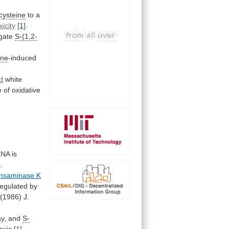
-cysteine
to
a
xicity
[1]
.
gate
S-(1,2-
ine
-induced
d
white
e
of
oxidative
NA
is
]
.
ansaminase K
regulated
by
(1986)
J.
y,
and
S-