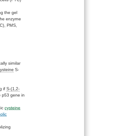
ng
the
gel
the
enzyme
C),
PMS,
cally
similar
cysteine
S-
g
if
S-(1,2-
e
p53
gene
in
xic
cysteine
olic
lizing