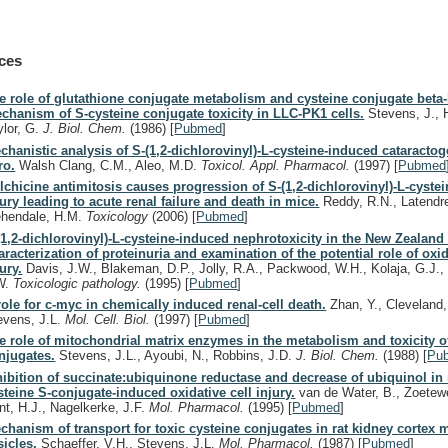
ces
e role of glutathione conjugate metabolism and cysteine conjugate beta-
chanism of S-cysteine conjugate toxicity in LLC-PK1 cells.
Stevens, J., 
ylor, G.
J. Biol. Chem.
(1986)
[
Pubmed
]
chanistic analysis of S-(1,2-dichlorovinyl)-L-cysteine-induced cataractog
ro.
Walsh Clang, C.M., Aleo, M.D.
Toxicol. Appl. Pharmacol.
(1997)
[
Pubmed
lchicine antimitosis causes progression of S-(1,2-dichlorovinyl)-L-cyste
jury leading to acute renal failure and death in mice.
Reddy, R.N., Latendre
hendale, H.M.
Toxicology
(2006)
[
Pubmed
]
(1,2-dichlorovinyl)-L-cysteine-induced nephrotoxicity in the New Zealand 
aracterization of proteinuria and examination of the potential role of oxi
jury.
Davis, J.W., Blakeman, D.P., Jolly, R.A., Packwood, W.H., Kolaja, G.J., 
W.
Toxicologic pathology.
(1995)
[
Pubmed
]
role for c-myc in chemically induced renal-cell death.
Zhan, Y., Cleveland,
evens, J.L.
Mol. Cell. Biol.
(1997)
[
Pubmed
]
e role of mitochondrial matrix enzymes in the metabolism and toxicity o
njugates.
Stevens, J.L., Ayoubi, N., Robbins, J.D.
J. Biol. Chem.
(1988)
[
Pu
hibition of succinate:ubiquinone reductase and decrease of ubiquinol in
steine S-conjugate-induced oxidative cell injury.
van de Water, B., Zoetewei
nt, H.J., Nagelkerke, J.F.
Mol. Pharmacol.
(1995)
[
Pubmed
]
chanism of transport for toxic cysteine conjugates in rat kidney corte
sicles.
Schaeffer, V.H., Stevens, J.L.
Mol. Pharmacol.
(1987)
[
Pubmed
]