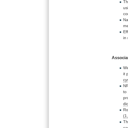
T
us
c
Na
me
Ef
in
Associa
W
it
cy
N
to
pr
di
Ro
(1
Th
ca