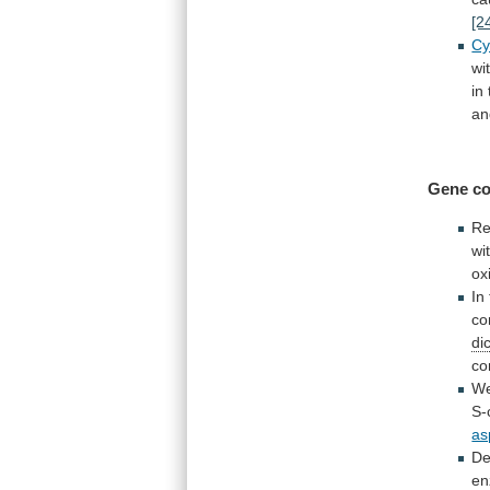
[2
Cy
wi
in
an
Gene co
Re
wi
ox
In
co
di
co
W
S-
as
De
en