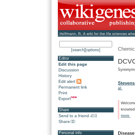
Chemic
[search]
[options]
Editor
DCVC 
Edit this page
Synonyms
Discussion
History
Edit alert
Stevens,
Permanent link
al.
Print
Export
Welcom
knowle
Share
Send to a friend
more.
Share
Disease
Personal info