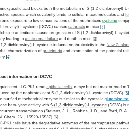
inoxyacetic acid blocks both the metabolism of
S-(1,2-dichlorovinyl)-L
active
species
which
covalently
binds
to
cellular
macromolecules
and
to
ronic
exposure
to
low
concentrations
of
the
nephrotoxic
cysteine
conju
chlorovinyl)-l-cysteine
(DCVC) causes
cataracts
in mice
[2]
.
lchicine
antimitosis
causes
progression
of
S-(1,2-dichlorovinyl)-L-cyste
jury
leading
to
acute renal failure
and death in mice
[3]
.
(1,2-dichlorovinyl)-L-cysteine
-induced
nephrotoxicity
in
the
New Zealan
bbit:
characterization
of
proteinuria
and
examination
of
the
potential
rol
jury
[4]
.
pact information on
DCVC
quiescent
LLC-PK1
renal
epithelial cells
,
c-myc
but
not
max
or
mad
mR
duced
by
the
nephrotoxicant
S-(1,2-dichlorovinyl)-L-cysteine
(DCVC)
[5
he
purified
mitochondrial
enzyme
is
similar
to
the
cytosolic
glutamine tr
ose
beta-lyase
activity
with
S-(1,2-dichlorovinyl)-L-cysteine
(DCVC)
is
ncurrent
transamination
(Stevens,
J.
L.,
Robbins,
J.
D.,
and
Byrd,
R.
A.
l.
Chem.
261,
15529-15537)
[6]
.
C-PK1 cells
have
the
degradative
enzymes
of
the
mercapturate
pathwa