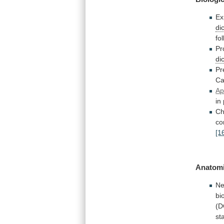
Ex
di
fo
Pr
di
Pr
C
Ap
in
Ch
co
[1
Anatomi
Ne
bi
(D
st