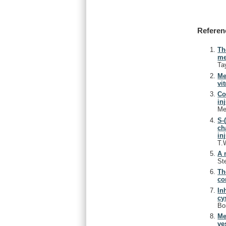
Referen
Th
me
Ta
Me
vit
Co
in
Me
S-
ch
in
T.
A 
St
Th
co
In
cy
Bo
Me
ve