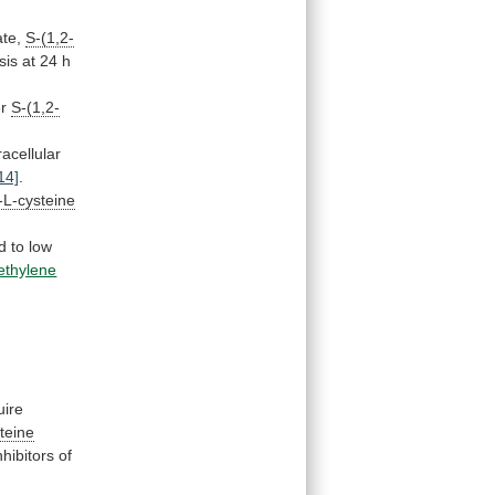
ate,
S-(1,2-
sis
at
24
h
er
S-(1,2-
racellular
14]
.
)-L-cysteine
d
to
low
oethylene
uire
steine
nhibitors
of