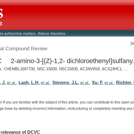
[
al Compound Review
2-amino-3-[(Z)-1,2- dichloroethenyl]sulfany.
: CHEMBL1697700, NSC-15830, NSC15830, AC1NV8S8, AC1Q3HC1, ...
 J.
Lash, L.H.
Stevens, J.L.
Xu, F.
Richter,
et al.
,
et al.
,
et al.
,
et al.
,
e!
If
you
are
familiar
with
the
subject
of
this
article,
you
can
contribute
to
this
open
a
dge
base
by
deleting
incorrect
information,
restructuring
or
completely
rewriting
any
relevance
of
DCVC