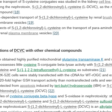
he
transport
of
S-cysteine
conjugates
was
studied
in
the
kidney
cell line
,
ing
the
nephrotoxin,
S-(1,2-dichlorovinyl)-L-cysteine
(L-DCVC), as the 
ompound
[18]
.
-dependent
transport
of
S-(1,2-dichlorovinyl)-L-cysteine
by renal
brush
mbrane vesicles
[19]
.
fects of
S-(1,2-dichlorovinyl)-L-cysteine
on
the
transport
of
para-aminoh
renal
plasma
membrane
vesicles
[20]
.
tions of
DCVC
with other chemical compounds
e
obtained
highly
purified
mitochondrial
glutamine transaminase K
and
possesses
little
cysteine
S-conjugate
beta-lysae
activity
with
S-(1,2-dich
steine
and
S-(1,1,2,2-tetrafluoroethyl)-L-cysteine
as substrates
[21]
.
RK-52E
cells
were
stably
transfected
with
the
cDNA
for
WT-rOGC
and
e
20-fold
higher
GSH
transport
activity
than
nontransfected
cells
and
wer
otected
from
apoptosis
induced
by
tert-butyl hydroperoxide
(tBH) or
S-(
chlorovinyl)-L-cysteine
(DCVC)
[22]
.
les
of
cysteine conjugate beta-lyase
and
S-oxidase
in
nephrotoxicity:
s
,2-dichlorovinyl)-L-cysteine
and
S-(1,2-dichlorovinyl)-L-cysteine
sulfoxi
e nephrotoxicant
S-(1,2-dichlorovinyl)-L-cysteine
(DCVC) is an
alkylati
uses
oxidative stress
and
subsequently
death
of
renal
proximal
tubular