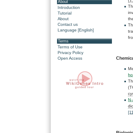
(1
About
T
Introduction
in
Tutorial
About
th
Contact us
Th
Language [English]
tr
fr
Terms
Terms of Use
Privacy Policy
Chemic
Open Access
Me
ho
Th
(T
cy
N-
di
[1
Biologic