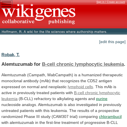
Sign in / Create account
[edit this page]
Robak, T.
Alemtuzumab for
B-cell chronic lymphocytic leukemia
.
Alemtuzumab
(Campath,
MabCampath)
is
a
humanized
therapeutic
monoclonal
antibody
(mAb)
that
recognizes
the
CD52
antigen
expressed
on
normal
and
neoplastic
lymphoid cells
.
This
mAb
is
active
in
previously
treated
patients
with
B-cell
chronic
lymphocytic
leukemia
(B-CLL) refractory to alkylating agents and
purine
nucleoside
analogs.
Alemtuzumab
is
also
investigated
in
previously
untreated
patients
with
this
leukemia.
The
results
of
a
prospective
randomized
Phase
III
study
(CAM307
trial)
comparing
chlorambucil
with
alemtuzumab
in
the
first-line
treatment
of
progressive
B-CLL