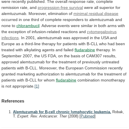
were
recently
published.
The
overall
response
rate,
complete
remission
rate,
and
progression-free survival
were
all
superior
for
alemtuzumab.
Moreover, elimination of
minimal
residual
disease
occurred
in
one
third
of
complete
responders
to
alemtuzumab
and
none
to
chlorambucil
.
Adverse
events
were
similar
in
both
arms
with
the
exception
of
infusion-related
reactions
and
cytomegalovirus
infections
.
In
2001,
alemtuzumab
was
approved
in
the
USA
and
Europe
as
a
third-line
therapy
for
patients
with
B-CLL
who
had
been
treated
with
alkylating
agents
and
failed
fludarabine
therapy.
In
September
2007,
the
US
FDA,
on
the
basis
of
CAM307
results,
approved
alemtuzumab
for
the
treatment
of
previously
untreated
patients
with
B-CLL.
Moreover,
the
European
Commission
recently
granted
marketing
authorization
to
alemtuzumab
for
the
treatment
of
patients
with
B-CLL
for
whom
fludarabine
combination
monotherapy
is
not
appropriate.
[1]
References
Alemtuzumab for B-cell chronic lymphocytic leukemia.
Robak,
T.
Expert. Rev. Anticancer. Ther
(2008)
[
Pubmed
]