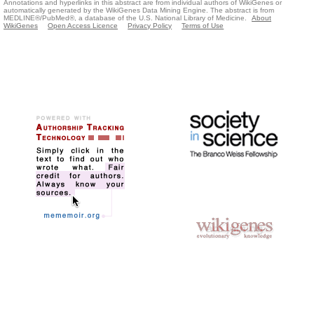
Annotations and hyperlinks in this abstract are from individual authors of WikiGenes or
automatically generated by the WikiGenes Data Mining Engine. The abstract is from
MEDLINE®/PubMed®, a database of the U.S. National Library of Medicine.
About
WikiGenes
Open Access Licence
Privacy Policy
Terms of Use