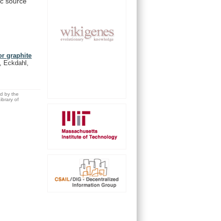
ic
source
or graphite
, Eckdahl,
ed by the
brary of