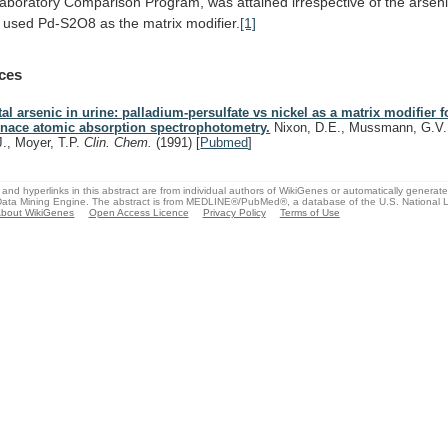
laboratory
Comparison
Program,
was
attained
irrespective
of
the
arsen
used
Pd-S2O8
as
the
matrix
modifier.
[1]
ces
tal arsenic in urine: palladium-persulfate vs nickel as a matrix modifier f
rnace atomic absorption spectrophotometry.
Nixon, D.E., Mussmann, G.V.
J., Moyer, T.P.
Clin. Chem.
(1991)
[
Pubmed
]
and hyperlinks in this abstract are from individual authors of WikiGenes or automatically generat
ata Mining Engine. The abstract is from MEDLINE®/PubMed®, a database of the U.S. National Li
bout WikiGenes
Open Access Licence
Privacy Policy
Terms of Use