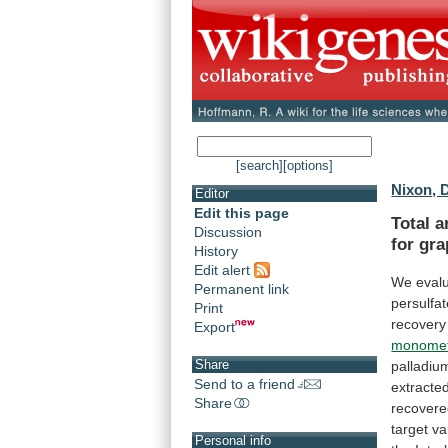
[search]
[options]
Nixon, 
Editor
Edit this page
Total
a
Discussion
for
gra
History
Edit alert
We
eval
Permanent link
persulfa
Print
recovery
Export
monometh
Share
palladiu
Send to a friend
extracte
Share
recover
target
va
Personal info