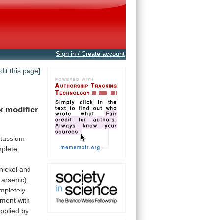
Sign in / Create account
edit this page]
x
modifier
tassium
plete
nickel
and
arsenic),
mpletely
ement
with
pplied
by