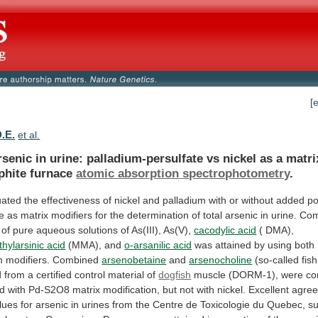
[
D.E.
et al.
rsenic
in
urine:
palladium-persulfate
vs
nickel
as
a
matri
phite
furnace
atomic
absorption
spectrophotometry
.
uated
the
effectiveness
of
nickel
and
palladium
with
or
without
added
po
te
as
matrix
modifiers
for
the
determination
of
total
arsenic
in
urine.
Com
of
pure
aqueous
solutions
of
As(III),
As(V),
cacodylic acid
( DMA),
ylarsinic
acid
(MMA), and
o-arsanilic acid
was
attained
by
using
both
m
modifiers.
Combined
arsenobetaine
and
arsenocholine
(so-called
fish
d
from
a
certified
control
material
of
dogfish
muscle
(DORM-1),
were
co
ed
with
Pd-S2O8
matrix
modification,
but
not
with
nickel.
Excellent
agre
lues
for
arsenic
in
urines
from
the
Centre
de
Toxicologie
du
Quebec,
su