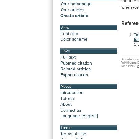
the
Inter
Your homepage
when
we
Your articles
Create article
Referen
View
Font size
To
Color scheme
fu
S.
Links
Full text
Annotations 
Pubmed citation
WikiGenes D
Medicine.
A
Related articles
Export citation
About
Introduction
Tutorial
About
Contact us
Language [English]
Terms
Terms of Use