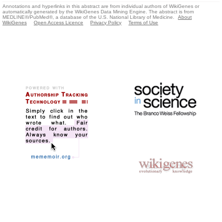
Annotations and hyperlinks in this abstract are from individual authors of WikiGenes or
automatically generated by the WikiGenes Data Mining Engine. The abstract is from
MEDLINE®/PubMed®, a database of the U.S. National Library of Medicine.
About
WikiGenes
Open Access Licence
Privacy Policy
Terms of Use