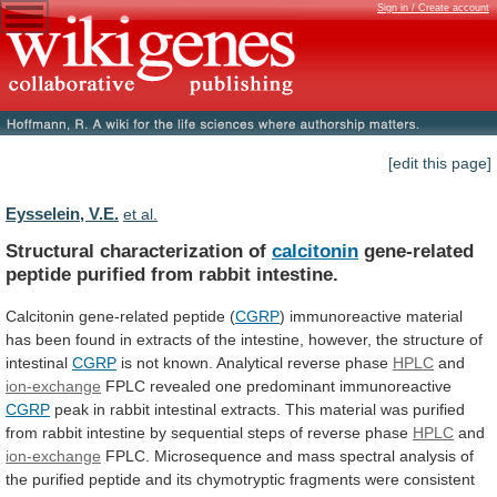
Sign in / Create account
[edit this page]
Eysselein, V.E.
et al.
Structural characterization of
calcitonin
gene-related
peptide
purified
from
rabbit
intestine.
Calcitonin gene-related peptide (
CGRP
)
immunoreactive
material
has
been
found
in
extracts
of
the
intestine,
however,
the
structure
of
intestinal
CGRP
is
not
known.
Analytical
reverse
phase
HPLC
and
ion-exchange
FPLC
revealed
one
predominant
immunoreactive
CGRP
peak
in
rabbit
intestinal
extracts.
This
material
was
purified
from
rabbit
intestine
by
sequential
steps
of
reverse
phase
HPLC
and
ion-exchange
FPLC.
Microsequence
and
mass
spectral
analysis
of
the
purified
peptide
and
its
chymotryptic
fragments
were
consistent