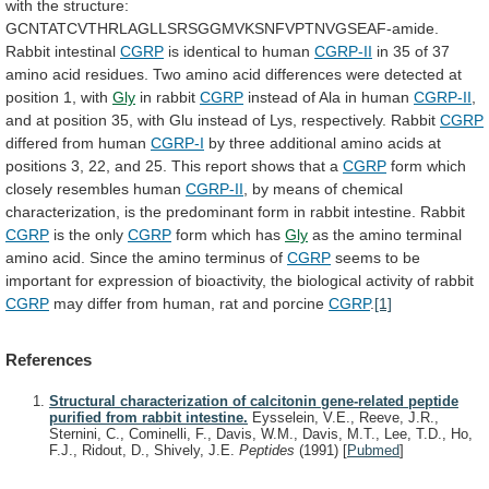
with
the
structure:
GCNTATCVTHRLAGLLSRSGGMVKSNFVPTNVGSEAF-amide.
Rabbit
intestinal
CGRP
is identical to human
CGRP-II
in
35
of
37
amino
acid
residues.
Two
amino
acid
differences
were
detected
at
position
1,
with
Gly
in
rabbit
CGRP
instead of Ala in human
CGRP-II
,
and
at
position
35,
with
Glu
instead
of
Lys,
respectively.
Rabbit
CGRP
differed from human
CGRP-I
by
three
additional
amino
acids
at
positions
3,
22,
and
25.
This
report
shows
that
a
CGRP
form
which
closely
resembles
human
CGRP-II
,
by
means
of
chemical
characterization,
is
the
predominant
form
in
rabbit
intestine.
Rabbit
CGRP
is the only
CGRP
form which has
Gly
as
the
amino
terminal
amino
acid.
Since
the
amino
terminus
of
CGRP
seems
to
be
important
for
expression
of
bioactivity,
the
biological
activity
of
rabbit
CGRP
may
differ
from
human,
rat
and
porcine
CGRP
.
[1]
References
Structural characterization of calcitonin gene-related peptide
purified from rabbit intestine.
Eysselein, V.E., Reeve, J.R.,
Sternini, C., Cominelli, F., Davis, W.M., Davis, M.T., Lee, T.D., Ho,
F.J., Ridout, D., Shively, J.E.
Peptides
(1991)
[
Pubmed
]