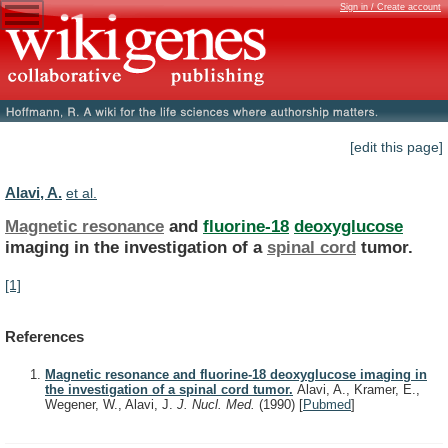
Sign in / Create account
[edit this page]
Alavi, A.
et al.
Magnetic resonance
and
fluorine-18
deoxyglucose
imaging
in
the
investigation
of
a
spinal cord
tumor.
[1]
References
Magnetic resonance and fluorine-18 deoxyglucose imaging in
the investigation of a spinal cord tumor.
Alavi, A., Kramer, E.,
Wegener, W., Alavi, J.
J. Nucl. Med.
(1990)
[
Pubmed
]