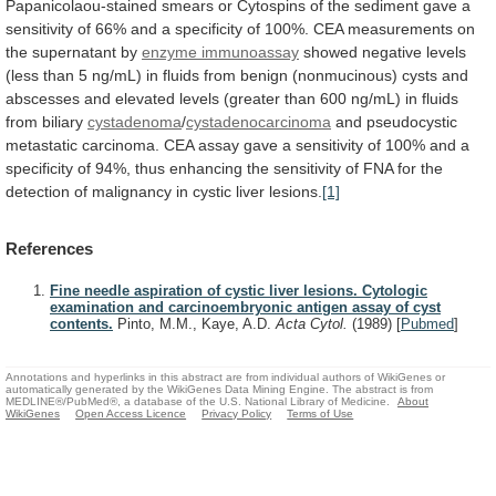
Papanicolaou-stained
smears
or
Cytospins
of
the
sediment
gave
a
sensitivity
of
66%
and
a
specificity
of
100%.
CEA
measurements
on
the
supernatant
by
enzyme immunoassay
showed
negative
levels
(less
than
5
ng/mL)
in
fluids
from
benign
(nonmucinous)
cysts
and
abscesses
and
elevated
levels
(greater
than
600
ng/mL)
in
fluids
from
biliary
cystadenoma
/
cystadenocarcinoma
and
pseudocystic
metastatic
carcinoma.
CEA
assay
gave
a
sensitivity
of
100%
and
a
specificity
of
94%,
thus
enhancing
the
sensitivity
of
FNA
for
the
detection
of
malignancy
in
cystic
liver
lesions.
[1]
References
Fine needle aspiration of cystic liver lesions. Cytologic
examination and carcinoembryonic antigen assay of cyst
contents.
Pinto, M.M., Kaye, A.D.
Acta Cytol.
(1989)
[
Pubmed
]
Annotations and hyperlinks in this abstract are from individual authors of WikiGenes or
automatically generated by the WikiGenes Data Mining Engine. The abstract is from
MEDLINE®/PubMed®, a database of the U.S. National Library of Medicine.
About
WikiGenes
Open Access Licence
Privacy Policy
Terms of Use