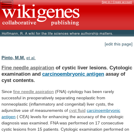
Sign in / Create account
[edit this page]
Pinto, M.M.
et al.
Fine needle aspiration
of
cystic
liver
lesions.
Cytologic
examination
and
carcinoembryonic antigen
assay
of
cyst
contents.
Since
fine needle aspiration
(FNA)
cytology
has
been
rarely
successful
in
preoperatively
separating
neoplastic
from
nonneoplastic
(inflammatory
and
congenital)
liver
cysts,
the
adjunctive
use
of
measurements
of
cyst fluid
carcinoembryonic
antigen
(
CEA)
levels
for
enhancing
the
accuracy
of
the
cytologic
diagnosis
was
examined.
FNA
was
performed
on
17
consecutive
cystic
lesions
from
15
patients.
Cytologic
examination
performed
on