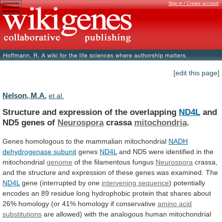
Sign in / Create account
[edit this page]
Nelson, M.A.
et al.
Structure and expression of the overlapping
ND4L
and
ND5
genes
of
Neurospora
crassa
mitochondria
.
Genes
homologous
to
the
mammalian
mitochondrial
NADH
dehydrogenase subunit
genes
ND4L
and
ND5
were
identified
in
the
mitochondrial
genome
of
the
filamentous
fungus
Neurospora
crassa,
and
the
structure
and
expression
of
these
genes
was
examined.
The
ND4L
gene
(interrupted
by
one
intervening sequence
)
potentially
encodes
an
89
residue
long
hydrophobic
protein
that
shares
about
26%
homology
(or
41%
homology
if
conservative
amino
acid
substitutions
are
allowed)
with
the
analogous
human
mitochondrial