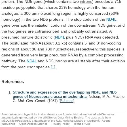
protein.
The
ND5
gene
(which
contains
two
introns
)
encodes
a
715
residue
polypeptide
that
shares
23%
homology
with
the
human
analogue;
a
300
amino
acid
long
region
is
highly
conserved
(50%
homology)
in
the
two
ND5
proteins.
The
stop
codon
of
the
ND4L
gene
overlaps
the
initiation
codon
of
the
downstream
ND5
gene,
and
the
two
genes
are
cotranscribed
and
probably
cotranslated.
A
presumed
mature
dicistronic
(
ND4L
plus
ND5)
RNA
was
detected.
The
postulated
mRNA
(about
3.2
kb)
contains
5'
and
3'
non-coding
regions
of
about
86
and
730
nucleotides,
respectively;
this
species
is
generated
from
very
large
precursor
RNAs
by
a
complex
processing
pathway.
The
ND4L
and ND5
introns
are
all
stable
after
their
excision
from
the
precursor
species.
[1]
References
Structure and expression of the overlapping ND4L and ND5
genes of Neurospora crassa mitochondria.
Nelson, M.A., Macino,
G.
Mol. Gen. Genet.
(1987)
[
Pubmed
]
Annotations and hyperlinks in this abstract are from individual authors of WikiGenes or
automatically generated by the WikiGenes Data Mining Engine. The abstract is from
MEDLINE®/PubMed®, a database of the U.S. National Library of Medicine.
About
WikiGenes
Open Access Licence
Privacy Policy
Terms of Use