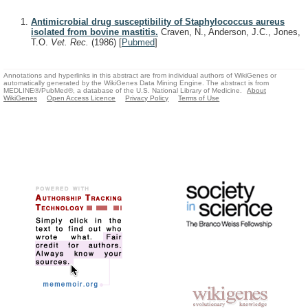
Antimicrobial drug susceptibility of Staphylococcus aureus
isolated from bovine mastitis.
Craven, N., Anderson, J.C., Jones,
T.O.
Vet. Rec.
(1986)
[
Pubmed
]
Annotations and hyperlinks in this abstract are from individual authors of WikiGenes or
automatically generated by the WikiGenes Data Mining Engine. The abstract is from
MEDLINE®/PubMed®, a database of the U.S. National Library of Medicine.
About
WikiGenes
Open Access Licence
Privacy Policy
Terms of Use