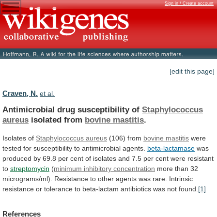
Sign in / Create account
[edit this page]
Craven, N.
et al.
Antimicrobial drug susceptibility of
Staphylococcus
aureus
isolated
from
bovine mastitis
.
Isolates of
Staphylococcus aureus
(106)
from
bovine mastitis
were
tested
for
susceptibility
to
antimicrobial
agents.
beta-lactamase
was
produced
by
69.8
per
cent
of
isolates
and
7.5
per
cent
were
resistant
to
streptomycin
(
minimum inhibitory concentration
more
than
32
micrograms/ml).
Resistance
to
other
agents
was
rare.
Intrinsic
resistance
or
tolerance
to
beta-lactam
antibiotics
was
not
found.
[1]
References