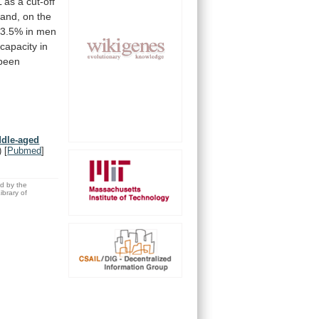
L
as
a
cut-off
and,
on
the
3.5%
in
men
capacity
in
been
ddle-aged
)
[
Pubmed
]
ed by the
brary of