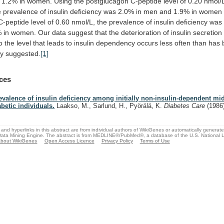
1.2%
in
women.
Using
the
postglucagon
C-peptide
level
of
0.20
nmol/
e
prevalence
of
insulin
deficiency
was
2.0%
in
men
and
1.9%
in
women
C-peptide
level
of
0.60
nmol/L,
the
prevalence
of
insulin
deficiency
was
%
in
women.
Our
data
suggest
that
the
deterioration
of
insulin
secretion
o
the
level
that
leads
to
insulin
dependency
occurs
less
often
than
has
ly
suggested.
[1]
ces
evalence of insulin deficiency among initially non-insulin-dependent mi
abetic individuals.
Laakso, M., Sarlund, H., Pyörälä, K.
Diabetes Care
(1986
and hyperlinks in this abstract are from individual authors of WikiGenes or automatically generat
ata Mining Engine. The abstract is from MEDLINE®/PubMed®, a database of the U.S. National Li
bout WikiGenes
Open Access Licence
Privacy Policy
Terms of Use