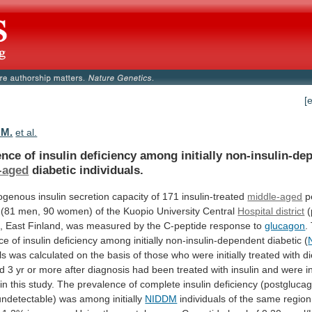
[
 M.
et al.
nce of insulin deficiency among initially non-insulin-de
-aged
diabetic
individuals.
ogenous
insulin
secretion
capacity
of
171
insulin-treated
middle-aged
p
(81
men,
90
women)
of
the
Kuopio
University
Central
Hospital district
(
,
East
Finland,
was
measured
by
the
C-peptide
response
to
glucagon
.
ce
of
insulin
deficiency
among
initially
non-insulin-dependent
diabetic
(
ls
was
calculated
on
the
basis
of
those
who
were
initially
treated
with
di
d
3
yr
or
more
after
diagnosis
had
been
treated
with
insulin
and
were
i
in
this
study.
The
prevalence
of
complete
insulin
deficiency
(postgluca
undetectable)
was
among
initially
NIDDM
individuals
of
the
same
region