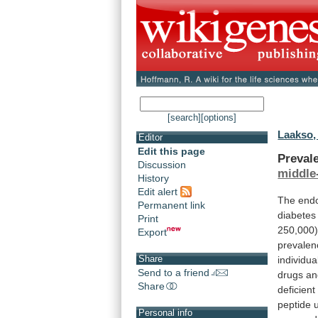
[search]
[options]
Laakso,
Editor
Edit this page
Prevale
Discussion
middle
History
Edit alert
The
end
Permanent link
diabetes
Print
250,000)
Export
prevalen
Share
individua
Send to a friend
drugs
an
Share
deficient
peptide
Personal info