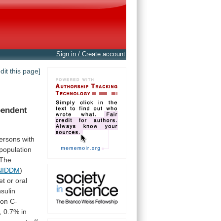
Sign in / Create account
edit this page]
pendent
ersons
with
population
The
NIDDM
)
et
or
oral
nsulin
gon
C-
,
0.7%
in