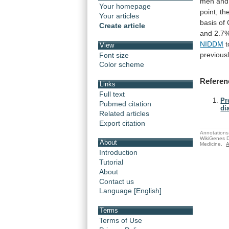
men
and
Your homepage
point,
th
Your articles
basis
of
Create article
and
2.7
NIDDM
t
View
previous
Font size
Color scheme
Referen
Links
Full text
Pr
Pubmed citation
di
Related articles
Export citation
Annotations 
WikiGenes D
About
Medicine.
A
Introduction
Tutorial
About
Contact us
Language [English]
Terms
Terms of Use