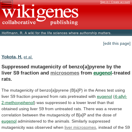
Sign in / Create account
[edit this page]
Yokota, H.
et al.
Suppressed
mutagenicity
of
benzo[a]pyrene
by
the
liver
S9
fraction
and
microsomes
from
eugenol
-treated
rats.
The
mutagenicity
of
benzo[a]pyrene
(B[a]P)
in
the
Ames
test
using
liver
S9
fraction
prepared
from
rats
pretreated
with
eugenol
(
4-allyl-
2-methoxyphenol
)
was
suppressed
to
a
lower
level
than
that
obtained
using
liver
S9
from
untreated
rats.
There
was
a
reverse
correlation
between
the
mutagenicity
of
B[a]P
and
the
dose
of
eugenol
administered
to
the
animals.
Similarly
suppressed
mutagenicity
was
observed
when
liver microsomes
,
instead
of
the
S9