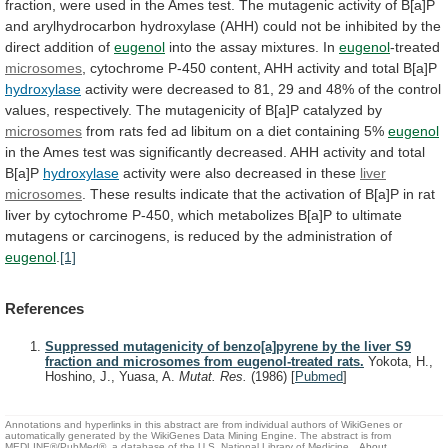
fraction,
were
used
in
the
Ames
test.
The
mutagenic
activity
of
B[a]P
and
arylhydrocarbon
hydroxylase
(AHH)
could
not
be
inhibited
by
the
direct
addition
of
eugenol
into the assay mixtures. In
eugenol
-treated
microsomes
,
cytochrome
P-450
content,
AHH
activity
and
total
B[a]P
hydroxylase
activity
were
decreased
to
81,
29
and
48%
of
the
control
values,
respectively.
The
mutagenicity
of
B[a]P
catalyzed
by
microsomes
from
rats
fed
ad
libitum
on
a
diet
containing
5%
eugenol
in
the
Ames
test
was
significantly
decreased.
AHH
activity
and
total
B[a]P
hydroxylase
activity were also decreased in these
liver
microsomes
.
These
results
indicate
that
the
activation
of
B[a]P
in
rat
liver
by
cytochrome
P-450,
which
metabolizes
B[a]P
to
ultimate
mutagens
or
carcinogens,
is
reduced
by
the
administration
of
eugenol
.
[1]
References
Suppressed mutagenicity of benzo[a]pyrene by the liver S9
fraction and microsomes from eugenol-treated rats.
Yokota, H.,
Hoshino, J., Yuasa, A.
Mutat. Res.
(1986)
[
Pubmed
]
Annotations and hyperlinks in this abstract are from individual authors of WikiGenes or
automatically generated by the WikiGenes Data Mining Engine. The abstract is from
MEDLINE®/PubMed®, a database of the U.S. National Library of Medicine.
About