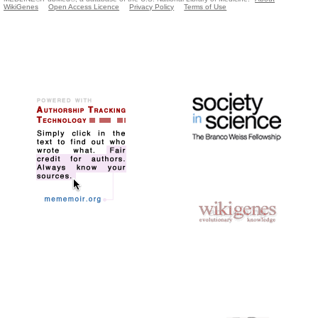
WikiGenes
Open Access Licence
Privacy Policy
Terms of Use