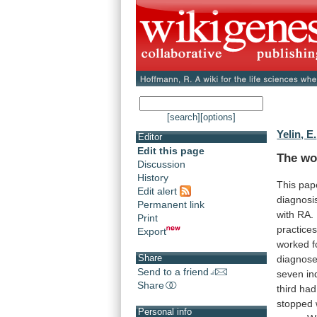
[search]
[options]
Yelin, E.
Editor
Edit this page
The wo
Discussion
History
This
pap
Edit alert
diagnosi
Permanent link
with
RA.
Print
practice
Export
worked
f
Share
diagnos
Send to a friend
seven
in
Share
third
had
stopped
Personal info