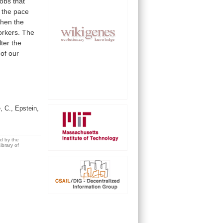
jobs
that
the
pace
hen
the
rkers.
The
lter
the
of
our
, C., Epstein,
ed by the
brary of