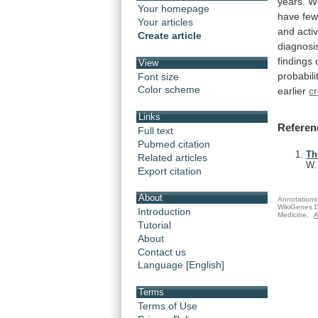
years.
W
Your homepage
have
fe
Your articles
and
activ
Create article
diagnosi
findings
View
probabili
Font size
Color scheme
earlier
cr
Links
Referen
Full text
Pubmed citation
Th
Related articles
W
Export citation
About
Annotations 
WikiGenes D
Introduction
Medicine.
A
Tutorial
About
Contact us
Language [English]
Terms
Terms of Use