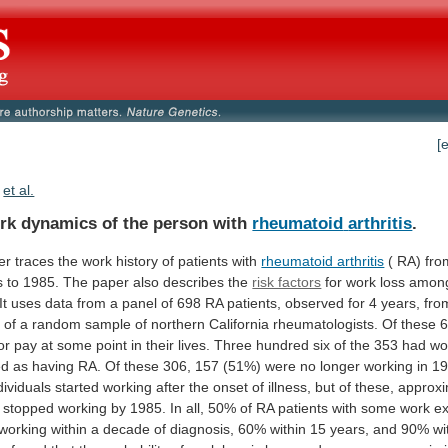
[
et al.
rk dynamics of the person with
rheumatoid
arthritis
.
er
traces
the
work
history
of
patients
with
rheumatoid arthritis
(
RA)
fro
s
to
1985.
The
paper
also
describes
the
risk factors
for
work
loss
amon
It
uses
data
from
a
panel
of
698
RA
patients,
observed
for
4
years,
fro
s
of
a
random
sample
of
northern
California
rheumatologists.
Of
these
6
or
pay
at
some
point
in
their
lives.
Three
hundred
six
of
the
353
had
wo
ed
as
having
RA.
Of
these
306,
157
(51%)
were
no
longer
working
in
19
dividuals
started
working
after
the
onset
of
illness,
but
of
these,
approxi
stopped
working
by
1985.
In
all,
50%
of
RA
patients
with
some
work
e
working
within
a
decade
of
diagnosis,
60%
within
15
years,
and
90%
wi