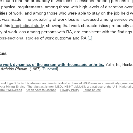
e
found
that
the
probability
of
work
loss
is
lessened
among
persons
in
w
physical
requirements,
among
those
with
high
levels
of
discretion
over
ities
of
work,
and
among
those
who
were
able
to
stay
on
the
job
held
w
s
was
made.
The
probability
of
work
loss
is
increased
among
service
wo
of
this
longitudinal
study
,
showing
that
work
characteristics
profoundly
a
ty
of
work
loss
among
persons
with
RA,
are
consistent
with
the
findings
oss-sectional studies
of
work
outcome
and
RA.
[1]
ces
e work dynamics of the person with rheumatoid arthritis.
Yelin, E., Henke
.
Arthritis Rheum.
(1987)
[
Pubmed
]
and hyperlinks in this abstract are from individual authors of WikiGenes or automatically generat
ata Mining Engine. The abstract is from MEDLINE®/PubMed®, a database of the U.S. National Li
bout WikiGenes
Open Access Licence
Privacy Policy
Terms of Use