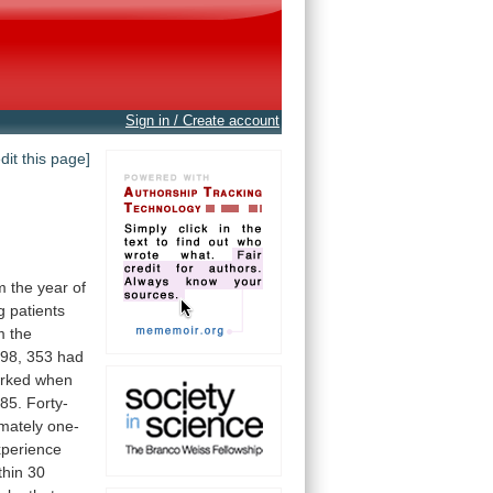
Sign in / Create account
edit this page]
m
the
year
of
g
patients
m
the
98,
353
had
rked
when
85.
Forty-
mately
one-
xperience
thin
30