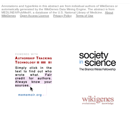
Annotations and hyperlinks in this abstract are from individual authors of WikiGenes or
automatically generated by the WikiGenes Data Mining Engine. The abstract is from
MEDLINE®/PubMed®, a database of the U.S. National Library of Medicine.
About
WikiGenes
Open Access Licence
Privacy Policy
Terms of Use