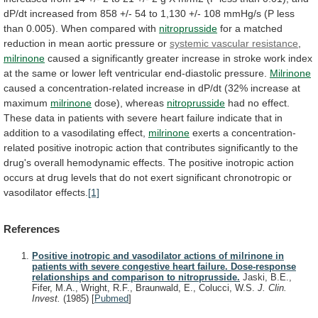
dP/dt
increased
from
858
+/-
54
to
1,130
+/-
108
mmHg/s
(P
less
than
0.005).
When
compared
with
nitroprusside
for
a
matched
reduction
in
mean
aortic
pressure
or
systemic vascular resistance
,
milrinone
caused
a
significantly
greater
increase
in
stroke
work
index
at
the
same
or
lower
left
ventricular
end-diastolic
pressure.
Milrinone
caused
a
concentration-related
increase
in
dP/dt
(32%
increase
at
maximum
milrinone
dose), whereas
nitroprusside
had
no
effect.
These
data
in
patients
with
severe
heart
failure
indicate
that
in
addition
to
a
vasodilating
effect,
milrinone
exerts
a
concentration-
related
positive
inotropic
action
that
contributes
significantly
to
the
drug's
overall
hemodynamic
effects.
The
positive
inotropic
action
occurs
at
drug
levels
that
do
not
exert
significant
chronotropic
or
vasodilator
effects.
[1]
References
Positive inotropic and vasodilator actions of milrinone in
patients with severe congestive heart failure. Dose-response
relationships and comparison to nitroprusside.
Jaski, B.E.,
Fifer, M.A., Wright, R.F., Braunwald, E., Colucci, W.S.
J. Clin.
Invest.
(1985)
[
Pubmed
]