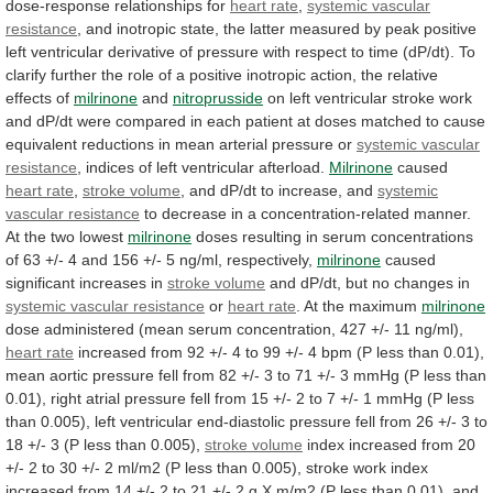
dose-response
relationships
for
heart rate
,
systemic
vascular
resistance
,
and
inotropic
state,
the
latter
measured
by
peak
positive
left
ventricular
derivative
of
pressure
with
respect
to
time
(dP/dt).
To
clarify
further
the
role
of
a
positive
inotropic
action,
the
relative
effects
of
milrinone
and
nitroprusside
on
left
ventricular
stroke
work
and
dP/dt
were
compared
in
each
patient
at
doses
matched
to
cause
equivalent
reductions
in
mean
arterial
pressure
or
systemic
vascular
resistance
, indices of left ventricular afterload.
Milrinone
caused
heart
rate
,
stroke volume
,
and
dP/dt
to
increase,
and
systemic
vascular resistance
to
decrease
in
a
concentration-related
manner.
At
the
two
lowest
milrinone
doses
resulting
in
serum
concentrations
of
63
+/-
4
and
156
+/-
5
ng/ml,
respectively,
milrinone
caused
significant
increases
in
stroke volume
and
dP/dt,
but
no
changes
in
systemic vascular resistance
or
heart
rate
. At the maximum
milrinone
dose
administered
(mean
serum
concentration,
427
+/-
11
ng/ml),
heart rate
increased
from
92
+/-
4
to
99
+/-
4
bpm
(P
less
than
0.01),
mean
aortic
pressure
fell
from
82
+/-
3
to
71
+/-
3
mmHg
(P
less
than
0.01),
right
atrial
pressure
fell
from
15
+/-
2
to
7
+/-
1
mmHg
(P
less
than
0.005),
left
ventricular
end-diastolic
pressure
fell
from
26
+/-
3
to
18
+/-
3
(P
less
than
0.005),
stroke volume
index
increased
from
20
+/-
2
to
30
+/-
2
ml/m2
(P
less
than
0.005),
stroke
work
index
increased
from
14
+/-
2
to
21
+/-
2
g
X
m/m2
(P
less
than
0.01),
and