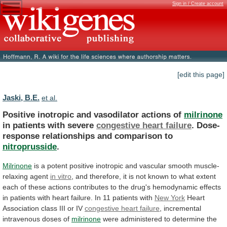
Sign in / Create account
[edit this page]
Jaski, B.E.
et al.
Positive inotropic and vasodilator actions of
milrinone
in
patients
with
severe
congestive heart failure
.
Dose-
response
relationships
and
comparison
to
nitroprusside
.
Milrinone
is
a
potent
positive
inotropic
and
vascular
smooth
muscle-
relaxing
agent
in vitro
,
and
therefore,
it
is
not
known
to
what
extent
each
of
these
actions
contributes
to
the
drug's
hemodynamic
effects
in
patients
with
heart
failure.
In
11
patients
with
New York
Heart
Association
class
III
or
IV
congestive heart failure
,
incremental
intravenous
doses
of
milrinone
were
administered
to
determine
the