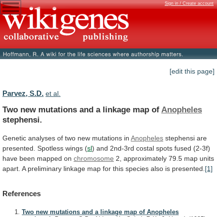
Sign in / Create account
[edit this page]
Parvez, S.D.
et al.
Two
new
mutations
and
a
linkage
map
of
Anopheles
stephensi.
Genetic
analyses
of
two
new
mutations
in
Anopheles
stephensi are
presented. Spotless wings (
sl
)
and
2nd-3rd
costal
spots
fused
(2-3f)
have
been
mapped
on
chromosome
2,
approximately
79.5
map
units
apart.
A
preliminary
linkage
map
for
this
species
also
is
presented.
[1]
References
Two new mutations and a linkage map of Anopheles