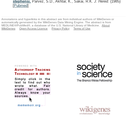
stephensi.
Parvez, S.D., Akhtar, K., Sakai, R.K.
J. Hered.
(1985)
[
Pubmed
]
Annotations and hyperlinks in this abstract are from individual authors of WikiGenes or
automatically generated by the WikiGenes Data Mining Engine. The abstract is from
MEDLINE®/PubMed®, a database of the U.S. National Library of Medicine.
About
WikiGenes
Open Access Licence
Privacy Policy
Terms of Use