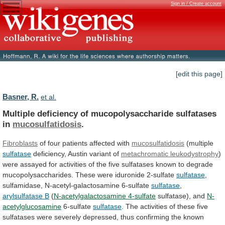
Sign in / Create account
[edit this page]
Basner, R.
et al.
Multiple deficiency of mucopolysaccharide sulfatases
in
mucosulfatidosis
.
Fibroblasts
of
four
patients
affected
with
mucosulfatidosis
(multiple
sulfatase
deficiency,
Austin
variant
of
metachromatic leukodystrophy
)
were
assayed
for
activities
of
the
five
sulfatases
known
to
degrade
mucopolysaccharides.
These
were
iduronide
2-sulfate
sulfatase
,
sulfamidase, N-acetyl-galactosamine 6-sulfate
sulfatase
,
arylsulfatase B
(
N-acetylgalactosamine 4-sulfate
sulfatase), and
N-
acetylglucosamine
6-sulfate
sulfatase
.
The
activities
of
these
five
sulfatases
were
severely
depressed,
thus
confirming
the
known