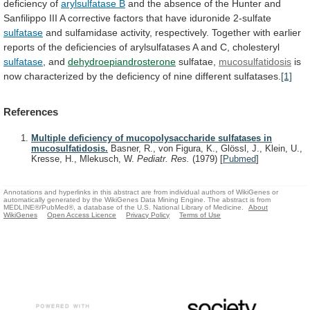
deficiency
of
arylsulfatase B
and
the
absence
of
the
Hunter
and
Sanfilippo
III
A
corrective
factors
that
have
iduronide
2-sulfate
sulfatase
and
sulfamidase
activity,
respectively.
Together
with
earlier
reports
of
the
deficiencies
of
arylsulfatases
A
and
C,
cholesteryl
sulfatase
, and
dehydroepiandrosterone
sulfatae,
mucosulfatidosis
is
now
characterized
by
the
deficiency
of
nine
different
sulfatases.
[1]
References
Multiple deficiency of mucopolysaccharide sulfatases in
mucosulfatidosis.
Basner, R., von Figura, K., Glössl, J., Klein, U.,
Kresse, H., Mlekusch, W.
Pediatr. Res.
(1979)
[
Pubmed
]
Annotations and hyperlinks in this abstract are from individual authors of WikiGenes or
automatically generated by the WikiGenes Data Mining Engine. The abstract is from
MEDLINE®/PubMed®, a database of the U.S. National Library of Medicine.
About
WikiGenes
Open Access Licence
Privacy Policy
Terms of Use