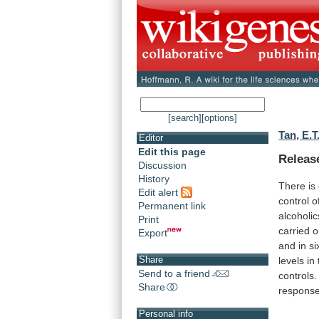
[search]
[options]
Tan, E.T
Editor
Edit this page
Releas
Discussion
History
There is
Edit alert
control 
Permanent link
alcoholic
Print
carried
o
Export
and
in
si
Share
levels
in
Send to a friend
controls.
Share
respons
Personal info