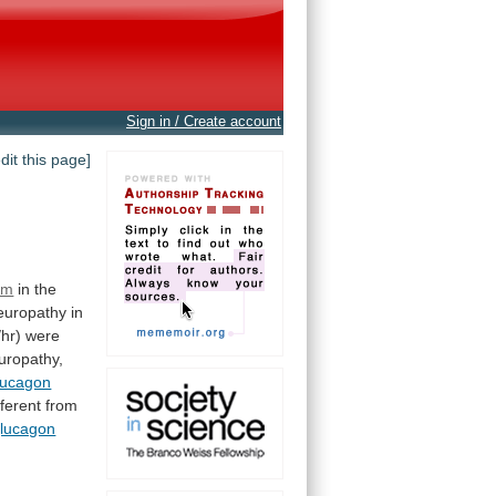
Sign in / Create account
edit this page]
em
in the
europathy
in
/hr)
were
uropathy,
lucagon
fferent
from
lucagon