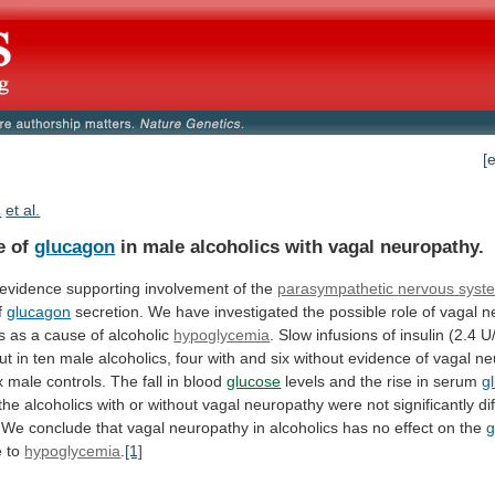
[
.
et al.
e of
glucagon
in
male
alcoholics
with
vagal
neuropathy.
 evidence supporting involvement of the
parasympathetic
nervous
syst
of
glucagon
secretion.
We
have
investigated
the
possible
role
of
vagal
n
s
as
a
cause
of
alcoholic
hypoglycemia
.
Slow
infusions
of
insulin
(2.4
U
ut
in
ten
male
alcoholics,
four
with
and
six
without
evidence
of
vagal
ne
x
male
controls.
The
fall
in
blood
glucose
levels
and
the
rise
in
serum
g
the
alcoholics
with
or
without
vagal
neuropathy
were
not
significantly
di
We
conclude
that
vagal
neuropathy
in
alcoholics
has
no
effect
on
the
g
e to
hypoglycemia
.
[1]