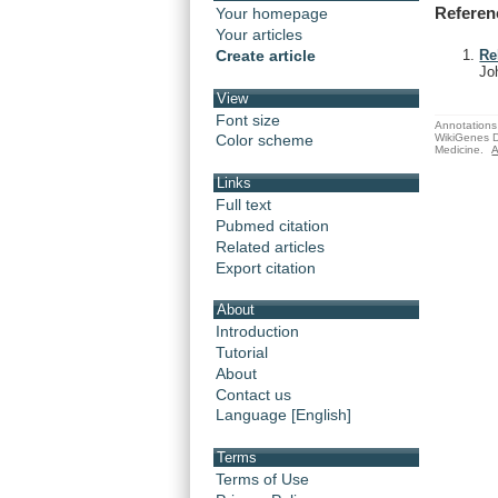
Referen
Your homepage
Your articles
Create article
Re
Jo
View
Font size
Annotations 
WikiGenes D
Color scheme
Medicine.
A
Links
Full text
Pubmed citation
Related articles
Export citation
About
Introduction
Tutorial
About
Contact us
Language [English]
Terms
Terms of Use