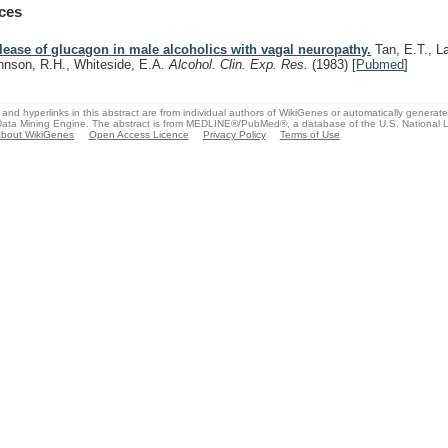
ces
lease of glucagon in male alcoholics with vagal neuropathy.
Tan, E.T., L
hnson, R.H., Whiteside, E.A.
Alcohol. Clin. Exp. Res.
(1983)
[
Pubmed
]
and hyperlinks in this abstract are from individual authors of WikiGenes or automatically generat
ata Mining Engine. The abstract is from MEDLINE®/PubMed®, a database of the U.S. National Li
bout WikiGenes
Open Access Licence
Privacy Policy
Terms of Use