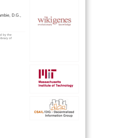
ambie, D.G.,
ed by the
brary of