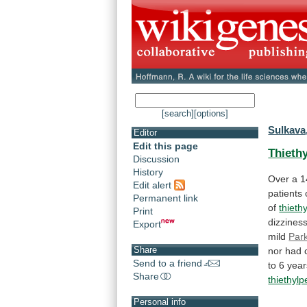
[search]
[options]
Sulkava
Editor
Edit this page
Thieth
Discussion
History
Over
a
1
Edit alert
patients
Permanent link
of
thieth
Print
dizziness
Export
mild
Park
Share
nor
had
Send to a friend
to
6
year
Share
thiethylp
Personal info