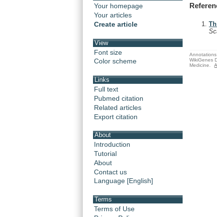
Referen
Your homepage
Your articles
Create article
Th
Sc
View
Font size
Annotations 
WikiGenes D
Color scheme
Medicine.
A
Links
Full text
Pubmed citation
Related articles
Export citation
About
Introduction
Tutorial
About
Contact us
Language [English]
Terms
Terms of Use