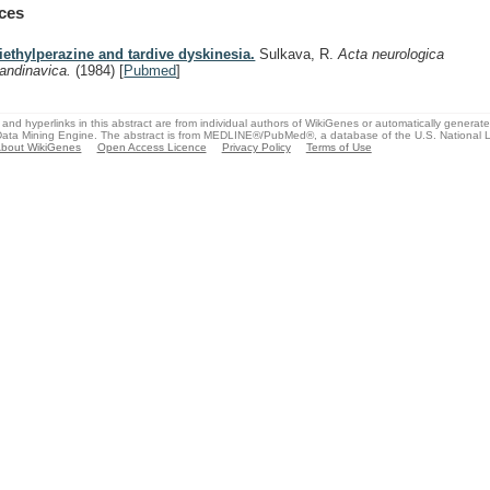
ces
iethylperazine and tardive dyskinesia.
Sulkava, R.
Acta neurologica
andinavica.
(1984)
[
Pubmed
]
and hyperlinks in this abstract are from individual authors of WikiGenes or automatically generat
ata Mining Engine. The abstract is from MEDLINE®/PubMed®, a database of the U.S. National Li
bout WikiGenes
Open Access Licence
Privacy Policy
Terms of Use