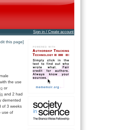
Sign in / Create account
edit this page]
emale
with the use
go
or
is
and 2 had
y
demented
d
of
3
weeks
e
use
of