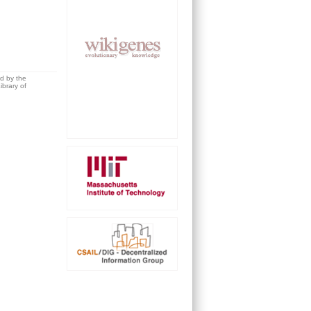
ed by the
brary of