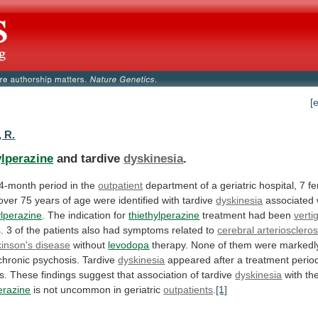
[
, R.
ylperazine
and tardive
dyskinesia
.
4-month
period
in
the
outpatient
department
of
a
geriatric
hospital,
7
f
over
75
years
of
age
were
identified
with
tardive
dyskinesia
associated 
ylperazine
.
The
indication
for
thiethylperazine
treatment had been
verti
.
3
of
the
patients
also
had
symptoms
related
to
cerebral arterioscleros
inson's
disease
without
levodopa
therapy.
None
of
them
were
markedl
chronic
psychosis.
Tardive
dyskinesia
appeared
after
a
treatment
perio
s.
These
findings
suggest
that
association
of
tardive
dyskinesia
with
th
erazine
is
not
uncommon
in
geriatric
outpatients
.
[1]