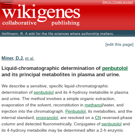
Sign in / Create account
[edit this page]
Miner, D.J.
et al.
Liquid-chromatographic determination of
penbutolol
and
its
principal
metabolites
in
plasma
and
urine.
We
describe
a
sensitive,
specific
liquid-chromatographic
determination
of
penbutolol
and
its
4-hydroxy
metabolite
in
plasma
and
urine.
The
method
involves
a
simple
organic
extraction,
evaporation
of
the
solvent,
reconstitution
in
methanol
/water, and
injection into the chromatograph.
Penbutolol
,
its
metabolites,
and
the
internal
standard,
propranolol
,
are
resolved
on
a
CN
reversed-phase
column
and
detected
fluorometrically.
Conjugates
of
penbutolol
and
its
4-hydroxy
metabolite
may
be
determined
after
a
2-h
enzymic