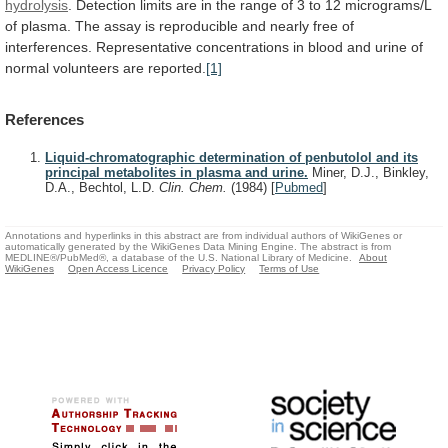
hydrolysis
.
Detection
limits
are
in
the
range
of
3
to
12
micrograms/L
of
plasma.
The
assay
is
reproducible
and
nearly
free
of
interferences.
Representative
concentrations
in
blood
and
urine
of
normal
volunteers
are
reported.
[1]
References
Liquid-chromatographic determination of penbutolol and its
principal metabolites in plasma and urine.
Miner, D.J., Binkley,
D.A., Bechtol, L.D.
Clin. Chem.
(1984)
[
Pubmed
]
Annotations and hyperlinks in this abstract are from individual authors of WikiGenes or
automatically generated by the WikiGenes Data Mining Engine. The abstract is from
MEDLINE®/PubMed®, a database of the U.S. National Library of Medicine.
About
WikiGenes
Open Access Licence
Privacy Policy
Terms of Use