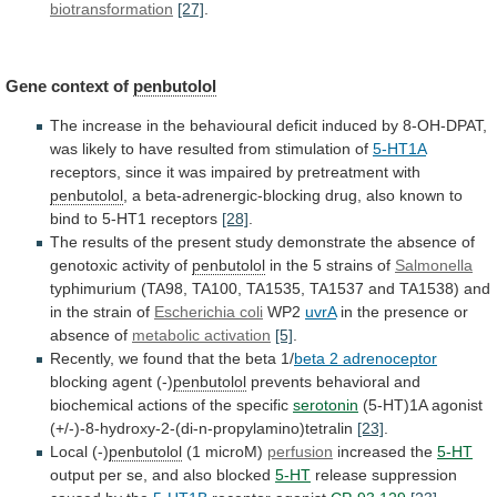
biotransformation
[27]
.
Gene context of
penbutolol
The
increase
in
the
behavioural
deficit
induced
by
8-OH-DPAT,
was
likely
to
have
resulted
from
stimulation
of
5-HT1A
receptors,
since
it
was
impaired
by
pretreatment
with
penbutolol
,
a
beta-adrenergic-blocking
drug,
also
known
to
bind
to
5-HT1
receptors
[28]
.
The
results
of
the
present
study
demonstrate
the
absence
of
genotoxic
activity
of
penbutolol
in the 5 strains of
Salmonella
typhimurium
(TA98,
TA100,
TA1535,
TA1537
and
TA1538)
and
in
the
strain
of
Escherichia coli
WP2
uvrA
in
the
presence
or
absence
of
metabolic activation
[5]
.
Recently,
we
found
that
the
beta
1/
beta 2 adrenoceptor
blocking
agent
(-)
penbutolol
prevents
behavioral
and
biochemical
actions
of
the
specific
serotonin
(5-HT)1A agonist
(+/-)-8-hydroxy-2-(di-n-propylamino)tetralin
[23]
.
Local (-)
penbutolol
(1
microM)
perfusion
increased the
5-HT
output
per
se,
and
also
blocked
5-HT
release suppression