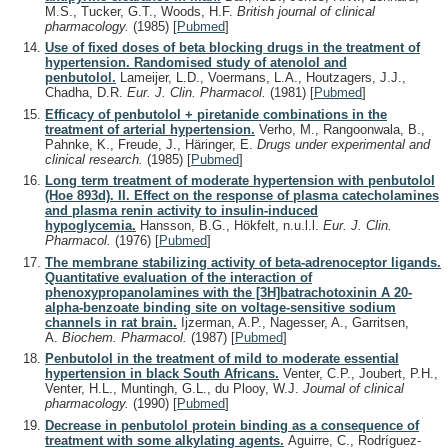
M.S., Tucker, G.T., Woods, H.F.
British journal of clinical
pharmacology.
(1985)
[
Pubmed
]
Use of fixed doses of beta blocking drugs in the treatment of
hypertension. Randomised study of atenolol and
penbutolol.
Lameijer, L.D., Voermans, L.A., Houtzagers, J.J.,
Chadha, D.R.
Eur. J. Clin. Pharmacol.
(1981)
[
Pubmed
]
Efficacy of penbutolol + piretanide combinations in the
treatment of arterial hypertension.
Verho, M., Rangoonwala, B.,
Pahnke, K., Freude, J., Häringer, E.
Drugs under experimental and
clinical research.
(1985)
[
Pubmed
]
Long term treatment of moderate hypertension with penbutolol
(Hoe 893d). II. Effect on the response of plasma catecholamines
and plasma renin activity to insulin-induced
hypoglycemia.
Hansson, B.G., Hökfelt, n.u.l.l.
Eur. J. Clin.
Pharmacol.
(1976)
[
Pubmed
]
The membrane stabilizing activity of beta-adrenoceptor ligands.
Quantitative evaluation of the interaction of
phenoxypropanolamines with the [3H]batrachotoxinin A 20-
alpha-benzoate binding site on voltage-sensitive sodium
channels in rat brain.
Ijzerman, A.P., Nagesser, A., Garritsen,
A.
Biochem. Pharmacol.
(1987)
[
Pubmed
]
Penbutolol in the treatment of mild to moderate essential
hypertension in black South Africans.
Venter, C.P., Joubert, P.H.,
Venter, H.L., Muntingh, G.L., du Plooy, W.J.
Journal of clinical
pharmacology.
(1990)
[
Pubmed
]
Decrease in penbutolol protein binding as a consequence of
treatment with some alkylating agents.
Aguirre, C., Rodríguez-