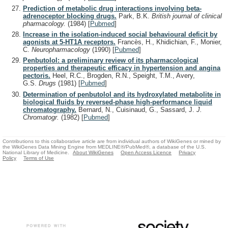
Prediction of metabolic drug interactions involving beta-
adrenoceptor blocking drugs.
Park, B.K.
British journal of clinical
pharmacology.
(1984)
[
Pubmed
]
Increase in the isolation-induced social behavioural deficit by
agonists at 5-HT1A receptors.
Francès, H., Khidichian, F., Monier,
C.
Neuropharmacology
(1990)
[
Pubmed
]
Penbutolol: a preliminary review of its pharmacological
properties and therapeutic efficacy in hypertension and angina
pectoris.
Heel, R.C., Brogden, R.N., Speight, T.M., Avery,
G.S.
Drugs
(1981)
[
Pubmed
]
Determination of penbutolol and its hydroxylated metabolite in
biological fluids by reversed-phase high-performance liquid
chromatography.
Bernard, N., Cuisinaud, G., Sassard, J.
J.
Chromatogr.
(1982)
[
Pubmed
]
Contributions to this collaborative article are from individual authors of WikiGenes or mined by
the WikiGenes Data Mining Engine from MEDLINE®/PubMed®, a database of the U.S.
National Library of Medicine.
About WikiGenes
Open Access Licence
Privacy
Policy
Terms of Use