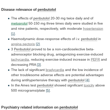
Disease
relevance
of
penbutolol
The effects of
penbutolol
20-30
mg
twice
daily
and
of
metoprolol
50-150
mg
three
times
daily
were
studied
in
five
and
nine
patients,
respectively,
with
moderate
hypertension
[1]
.
Haemodynamic dose-response effects of i.v.
penbutolol
in
angina
pectoris
[2]
.
3
Penbutolol
proved
to
be
a
non-cardioselective
beta-
adrenoceptor
blocking
drug,
antagonizing
exercise-induced
tachycardia
,
reducing
exercise-induced
increase
in
PEFR
and
decreasing PRA
[3]
.
The lack of significant
bradycardia
and
the
low
incidence
of
other
troublesome
adverse
effects
are
potential
advantages
during
antihypertensive
therapy
with
penbutolol
[4]
.
In
the
Ames
test
penbutolol
showed significant
toxicity
above
500
micrograms/plate
[5]
.
Psychiatry related information on
penbutolol