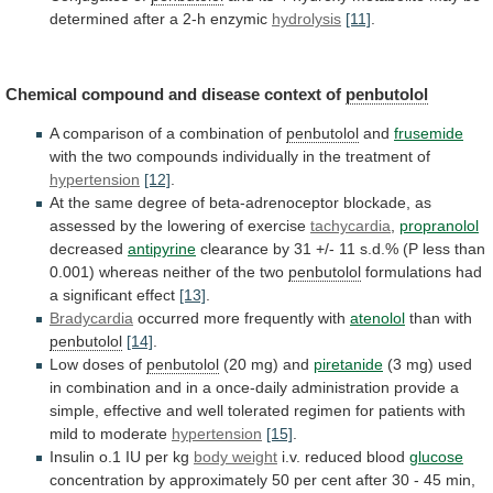
determined
after
a
2-h
enzymic
hydrolysis
[11]
.
Chemical compound and disease context of
penbutolol
A
comparison
of
a
combination
of
penbutolol
and
frusemide
with
the
two
compounds
individually
in
the
treatment
of
hypertension
[12]
.
At
the
same
degree
of
beta-adrenoceptor
blockade,
as
assessed
by
the
lowering
of
exercise
tachycardia
,
propranolol
decreased
antipyrine
clearance
by
31
+/-
11
s.d.%
(P
less
than
0.001)
whereas
neither
of
the
two
penbutolol
formulations
had
a
significant
effect
[13]
.
Bradycardia
occurred more frequently with
atenolol
than
with
penbutolol
[14]
.
Low doses of
penbutolol
(20 mg) and
piretanide
(3
mg)
used
in
combination
and
in
a
once-daily
administration
provide
a
simple,
effective
and
well
tolerated
regimen
for
patients
with
mild
to
moderate
hypertension
[15]
.
Insulin
o.1
IU
per
kg
body weight
i.v.
reduced
blood
glucose
concentration
by
approximately
50
per
cent
after
30
-
45
min,