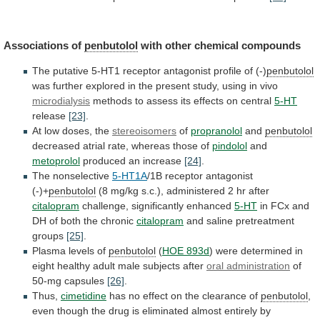
Associations of
penbutolol
with other chemical compounds
The
putative
5-HT1
receptor
antagonist
profile
of
(-)
penbutolol
was
further
explored
in
the
present
study,
using
in
vivo
microdialysis
methods
to
assess
its
effects
on
central
5-HT
release
[23]
.
At low doses, the
stereoisomers
of
propranolol
and
penbutolol
decreased
atrial
rate,
whereas
those
of
pindolol
and
metoprolol
produced
an
increase
[24]
.
The nonselective
5-HT1A
/1B receptor antagonist
(-)+
penbutolol
(8
mg/kg
s.c.),
administered
2
hr
after
citalopram
challenge,
significantly
enhanced
5-HT
in
FCx
and
DH
of
both
the
chronic
citalopram
and saline pretreatment
groups
[25]
.
Plasma
levels
of
penbutolol
(
HOE 893d
)
were
determined
in
eight
healthy
adult
male
subjects
after
oral administration
of
50-mg
capsules
[26]
.
Thus,
cimetidine
has
no
effect
on
the
clearance
of
penbutolol
,
even
though
the
drug
is
eliminated
almost
entirely
by