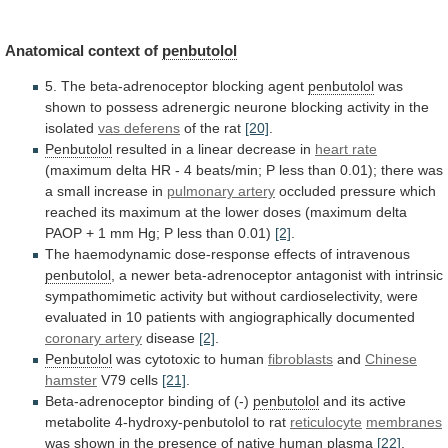
Anatomical context of
penbutolol
5.
The
beta-adrenoceptor
blocking
agent
penbutolol
was
shown
to
possess
adrenergic
neurone
blocking
activity
in
the
isolated
vas deferens
of
the
rat
[20]
.
Penbutolol
resulted in a linear decrease in
heart
rate
(maximum
delta
HR
-
4
beats/min;
P
less
than
0.01);
there
was
a
small
increase
in
pulmonary artery
occluded
pressure
which
reached
its
maximum
at
the
lower
doses
(maximum
delta
PAOP
+
1
mm
Hg;
P
less
than
0.01)
[2]
.
The
haemodynamic
dose-response
effects
of
intravenous
penbutolol
,
a
newer
beta-adrenoceptor
antagonist
with
intrinsic
sympathomimetic
activity
but
without
cardioselectivity,
were
evaluated
in
10
patients
with
angiographically
documented
coronary artery
disease
[2]
.
Penbutolol
was
cytotoxic
to
human
fibroblasts
and
Chinese
hamster
V79 cells
[21]
.
Beta-adrenoceptor
binding
of
(-)
penbutolol
and
its
active
metabolite
4-hydroxy-penbutolol
to
rat
reticulocyte
membranes
was
shown
in
the
presence
of
native
human
plasma
[22]
.