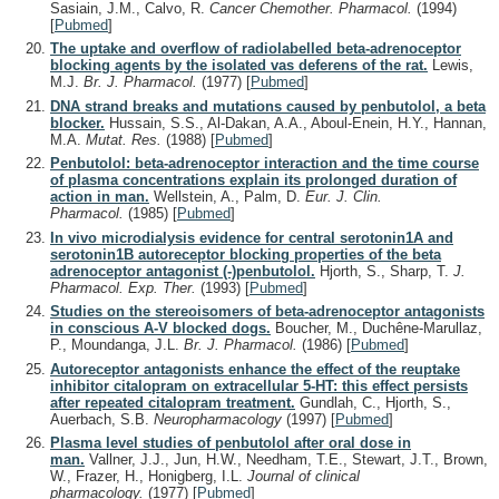
Sasiain, J.M., Calvo, R.
Cancer Chemother. Pharmacol.
(1994)
[
Pubmed
]
The uptake and overflow of radiolabelled beta-adrenoceptor
blocking agents by the isolated vas deferens of the rat.
Lewis,
M.J.
Br. J. Pharmacol.
(1977)
[
Pubmed
]
DNA strand breaks and mutations caused by penbutolol, a beta
blocker.
Hussain, S.S., Al-Dakan, A.A., Aboul-Enein, H.Y., Hannan,
M.A.
Mutat. Res.
(1988)
[
Pubmed
]
Penbutolol: beta-adrenoceptor interaction and the time course
of plasma concentrations explain its prolonged duration of
action in man.
Wellstein, A., Palm, D.
Eur. J. Clin.
Pharmacol.
(1985)
[
Pubmed
]
In vivo microdialysis evidence for central serotonin1A and
serotonin1B autoreceptor blocking properties of the beta
adrenoceptor antagonist (-)penbutolol.
Hjorth, S., Sharp, T.
J.
Pharmacol. Exp. Ther.
(1993)
[
Pubmed
]
Studies on the stereoisomers of beta-adrenoceptor antagonists
in conscious A-V blocked dogs.
Boucher, M., Duchêne-Marullaz,
P., Moundanga, J.L.
Br. J. Pharmacol.
(1986)
[
Pubmed
]
Autoreceptor antagonists enhance the effect of the reuptake
inhibitor citalopram on extracellular 5-HT: this effect persists
after repeated citalopram treatment.
Gundlah, C., Hjorth, S.,
Auerbach, S.B.
Neuropharmacology
(1997)
[
Pubmed
]
Plasma level studies of penbutolol after oral dose in
man.
Vallner, J.J., Jun, H.W., Needham, T.E., Stewart, J.T., Brown,
W., Frazer, H., Honigberg, I.L.
Journal of clinical
pharmacology.
(1977)
[
Pubmed
]