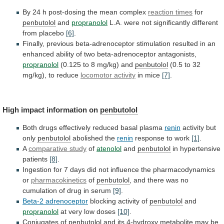
By
24
h
post-dosing
the
mean
complex
reaction times
for
penbutolol
and
propranolol
L.A.
were
not
significantly
different
from
placebo
[6]
.
Finally,
previous
beta-adrenoceptor
stimulation
resulted
in
an
enhanced
ability
of
two
beta-adrenoceptor
antagonists,
propranolol
(0.125
to
8
mg/kg)
and
penbutolol
(0.5 to 32
mg/kg), to reduce
locomotor
activity
in mice
[7]
.
High impact information on
penbutolol
Both
drugs
effectively
reduced
basal
plasma
renin
activity but
only
penbutolol
abolished
the
renin
response to work
[1]
.
A
comparative study
of
atenolol
and
penbutolol
in hypertensive
patients
[8]
.
Ingestion
for
7
days
did
not
influence
the
pharmacodynamics
or
pharmacokinetics
of
penbutolol
,
and
there
was
no
cumulation
of
drug
in
serum
[9]
.
Beta-2 adrenoceptor
blocking activity of
penbutolol
and
propranolol
at
very
low
doses
[10]
.
Conjugates of
penbutolol
and
its
4-hydroxy
metabolite
may
be