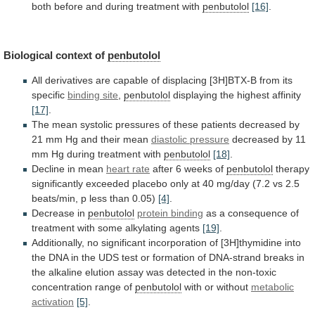
both
before
and
during
treatment
with
penbutolol
[16]
.
Biological context of
penbutolol
All
derivatives
are
capable
of
displacing
[3H]BTX-B
from
its
specific
binding
site
,
penbutolol
displaying the highest affinity
[17]
.
The
mean
systolic
pressures
of
these
patients
decreased
by
21
mm
Hg
and
their
mean
diastolic pressure
decreased
by
11
mm
Hg
during
treatment
with
penbutolol
[18]
.
Decline
in
mean
heart rate
after 6 weeks of
penbutolol
therapy
significantly
exceeded
placebo
only
at
40
mg/day
(7.2
vs
2.5
beats/min,
p
less
than
0.05)
[4]
.
Decrease
in
penbutolol
protein binding
as
a
consequence
of
treatment
with
some
alkylating
agents
[19]
.
Additionally,
no
significant
incorporation
of
[3H]thymidine
into
the
DNA
in
the
UDS
test
or
formation
of
DNA-strand
breaks
in
the
alkaline
elution
assay
was
detected
in
the
non-toxic
concentration
range
of
penbutolol
with or without
metabolic
activation
[5]
.