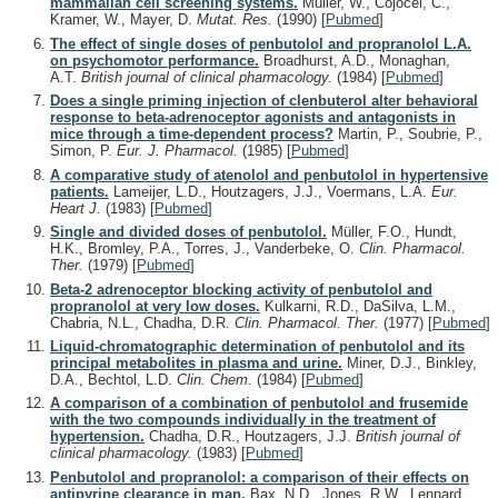
mammalian cell screening systems.
Müller, W., Cojocel, C.,
Kramer, W., Mayer, D.
Mutat. Res.
(1990)
[
Pubmed
]
The effect of single doses of penbutolol and propranolol L.A.
on psychomotor performance.
Broadhurst, A.D., Monaghan,
A.T.
British journal of clinical pharmacology.
(1984)
[
Pubmed
]
Does a single priming injection of clenbuterol alter behavioral
response to beta-adrenoceptor agonists and antagonists in
mice through a time-dependent process?
Martin, P., Soubrie, P.,
Simon, P.
Eur. J. Pharmacol.
(1985)
[
Pubmed
]
A comparative study of atenolol and penbutolol in hypertensive
patients.
Lameijer, L.D., Houtzagers, J.J., Voermans, L.A.
Eur.
Heart J.
(1983)
[
Pubmed
]
Single and divided doses of penbutolol.
Müller, F.O., Hundt,
H.K., Bromley, P.A., Torres, J., Vanderbeke, O.
Clin. Pharmacol.
Ther.
(1979)
[
Pubmed
]
Beta-2 adrenoceptor blocking activity of penbutolol and
propranolol at very low doses.
Kulkarni, R.D., DaSilva, L.M.,
Chabria, N.L., Chadha, D.R.
Clin. Pharmacol. Ther.
(1977)
[
Pubmed
]
Liquid-chromatographic determination of penbutolol and its
principal metabolites in plasma and urine.
Miner, D.J., Binkley,
D.A., Bechtol, L.D.
Clin. Chem.
(1984)
[
Pubmed
]
A comparison of a combination of penbutolol and frusemide
with the two compounds individually in the treatment of
hypertension.
Chadha, D.R., Houtzagers, J.J.
British journal of
clinical pharmacology.
(1983)
[
Pubmed
]
Penbutolol and propranolol: a comparison of their effects on
antipyrine clearance in man.
Bax, N.D., Jones, R.W., Lennard,