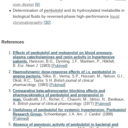
over
design
[6]
.
Determination of
penbutolol
and
its
hydroxylated
metabolite
in
biological
fluids
by
reversed-phase
high-performance
liquid
chromatography
[30]
.
References
Effects of penbutolol and metoprolol on blood pressure,
plasma catecholamines and renin activity in hypertensive
patients.
Hansson, B.G., Dymling, J.F., Manhem, P., Hökfelt,
B.
Eur. Heart J.
(1983)
[
Pubmed
]
Haemodynamic dose-response effects of i.v. penbutolol in
angina pectoris.
Silke, B., Verma, S.P., Hussain, M., Nelson, G.I.,
Okoli, R.C., Taylor, S.H.
British journal of clinical
pharmacology.
(1983)
[
Pubmed
]
Comparative beta-adrenoceptor blocking effects and
pharmacokinetics of penbutolol and propranolol in
man.
Giudicelli, J.F., Richer, C., Chauvin, M., Idrissi, N., Berdeaux,
A.
British journal of clinical pharmacology.
(1977)
[
Pubmed
]
Usefulness of penbutolol for systemic hypertension. Penbutolol
Research Group.
Schoenberger, J.A.
Am. J. Cardiol.
(1989)
[
Pubmed
]
Absence of genotoxic activity of penbutolol in bacterial and