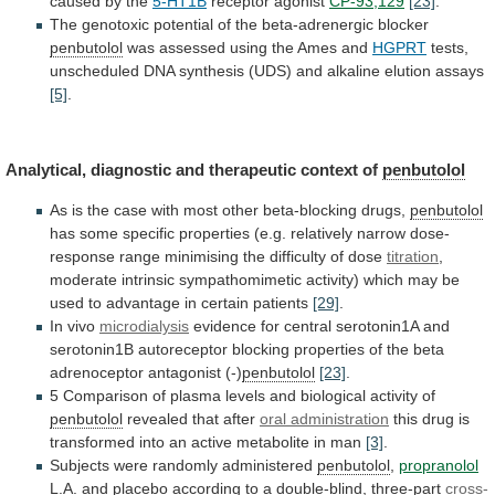
caused by the
5-HT1B
receptor agonist
CP-93,129
[23]
.
The
genotoxic
potential
of
the
beta-adrenergic
blocker
penbutolol
was
assessed
using
the
Ames
and
HGPRT
tests,
unscheduled
DNA
synthesis
(UDS)
and
alkaline
elution
assays
[5]
.
Analytical,
diagnostic
and
therapeutic
context
of
penbutolol
As
is
the
case
with
most
other
beta-blocking
drugs,
penbutolol
has
some
specific
properties
(e.g.
relatively
narrow
dose-
response
range
minimising
the
difficulty
of
dose
titration
,
moderate
intrinsic
sympathomimetic
activity)
which
may
be
used
to
advantage
in
certain
patients
[29]
.
In vivo
microdialysis
evidence
for
central
serotonin1A
and
serotonin1B
autoreceptor
blocking
properties
of
the
beta
adrenoceptor
antagonist
(-)
penbutolol
[23]
.
5
Comparison
of
plasma
levels
and
biological
activity
of
penbutolol
revealed that after
oral administration
this
drug
is
transformed
into
an
active
metabolite
in
man
[3]
.
Subjects were randomly administered
penbutolol
,
propranolol
L.A.
and
placebo
according
to
a
double-blind,
three-part
cross-