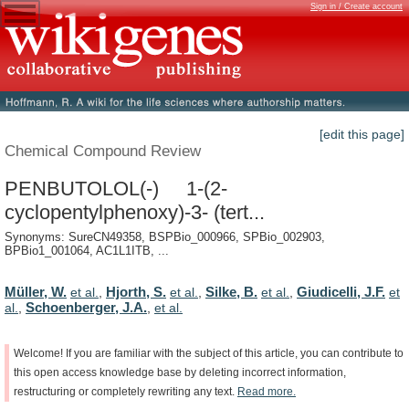
Sign in / Create account
[edit this page]
Chemical Compound Review
PENBUTOLOL(-) 1-(2-
cyclopentylphenoxy)-3- (tert...
Synonyms: SureCN49358, BSPBio_000966, SPBio_002903,
BPBio1_001064, AC1L1ITB, ...
Müller, W.
Hjorth, S.
Silke, B.
Giudicelli, J.F.
et al.
,
et al.
,
et al.
,
et
Schoenberger, J.A.
al.
,
,
et al.
Welcome!
If
you
are
familiar
with
the
subject
of
this
article,
you
can
contribute
to
this
open
access
knowledge
base
by
deleting
incorrect
information,
restructuring
or
completely
rewriting
any
text.
Read
more.