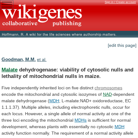
Sign in / Create account
[edit this page]
Goodman, M.M.
et al.
Malate
dehydrogenase:
viability
of
cytosolic
nulls
and
lethality
of
mitochondrial
nulls
in
maize.
Five
independently
inherited
loci
on
five
distinct
chromosomes
encode
the
mitochondrial
and
cytosolic
isozymes
of
NAD
-dependent
malate dehydrogenase (
MDH
;
L-malate:NAD+
oxidoreductase,
EC
1.1.1.37).
Multiple
alleles,
including
electrophoretic
nulls,
occur
for
each
locus.
However,
a
single
allele
of
normal
activity
at
one
of
the
three
loci
encoding
the
mitochondrial
MDHs
is
sufficient
for
normal
development,
whereas
plants
with
essentially
no
cytosolic
MDH
activity
function
normally.
The
requirement
of
a
normal
activity
allele