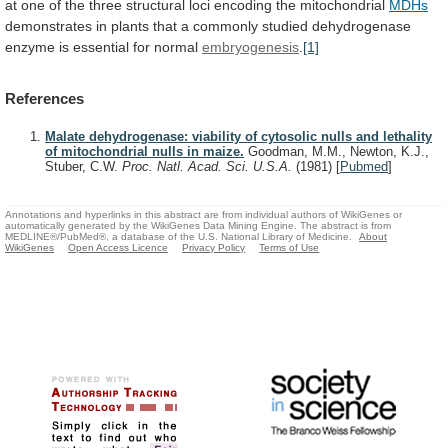
at
one
of
the
three
structural
loci
encoding
the
mitochondrial
MDHs
demonstrates
in
plants
that
a
commonly
studied
dehydrogenase
enzyme
is
essential
for
normal
embryogenesis
.
[1]
References
Malate dehydrogenase: viability of cytosolic nulls and lethality
of mitochondrial nulls in maize.
Goodman, M.M., Newton, K.J.,
Stuber, C.W.
Proc. Natl. Acad. Sci. U.S.A.
(1981)
[
Pubmed
]
Annotations and hyperlinks in this abstract are from individual authors of WikiGenes or
automatically generated by the WikiGenes Data Mining Engine. The abstract is from
MEDLINE®/PubMed®, a database of the U.S. National Library of Medicine.
About
WikiGenes
Open Access Licence
Privacy Policy
Terms of Use