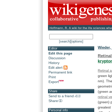
[search]
[options]
Wieder,
Editor
Edit this page
Retinal
Discussion
krypto
History
Edit alert
Retinal a
Permanent link
green
lig
Print
nm).
Th
Export
geometri
Share
(green
a
Send to a friend
retinal v
Share
(green)
greatest
Personal info