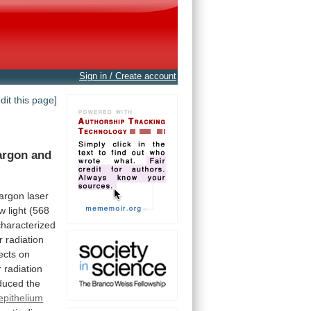
Sign in / Create account
edit this page]
argon
and
argon
laser
ow
light
(568
characterized
r
radiation
ects
on
r
radiation
duced
the
epithelium