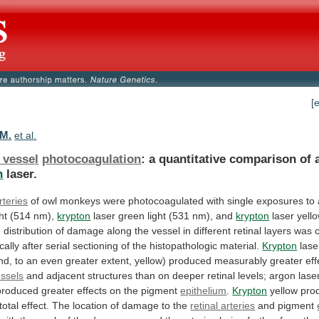
[
 M.
et al.
 vessel
photocoagulation
:
a
quantitative
comparison
of
n
laser.
rteries
of
owl
monkeys
were
photocoagulated
with
single
exposures
to
ht
(514
nm),
krypton
laser
green
light
(531
nm),
and
krypton
laser
yell
e
distribution
of
damage
along
the
vessel
in
different
retinal
layers
was
cally
after
serial
sectioning
of
the
histopathologic
material.
Krypton
lase
nd,
to
an
even
greater
extent,
yellow)
produced
measurably
greater
eff
essels
and
adjacent
structures
than
on
deeper
retinal
levels;
argon
lase
produced
greater
effects
on
the
pigment
epithelium
.
Krypton
yellow
pro
total
effect.
The
location
of
damage
to
the
retinal arteries
and pigment