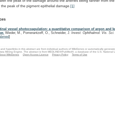
with
the
peak
of
the
damage
around
the
arteries
being
farther
from
the
s
the
peak
of
the
pigment
epithelial
damage.
[1]
ces
tinal vessel photocoagulation: a quantitative comparison of argon and k
er.
Wieder, M., Pomerantzeff, O., Schneider, J.
Invest. Ophthalmol. Vis. Sci
ubmed
]
and hyperlinks in this abstract are from individual authors of WikiGenes or automatically generat
ata Mining Engine. The abstract is from MEDLINE®/PubMed®, a database of the U.S. National Li
bout WikiGenes
Open Access Licence
Privacy Policy
Terms of Use