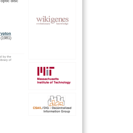
optic
disc
rypton
.
(1981)
ed by the
brary of