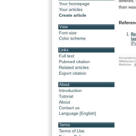
differed,
Your homepage
than
wa
Your articles
Create article
Referen
View
Font size
Re
Color scheme
las
[
P
Links
Full text
Annotations 
Pubmed citation
WikiGenes D
Medicine.
A
Related articles
Export citation
About
Introduction
Tutorial
About
Contact us
Language [English]
Terms
Terms of Use