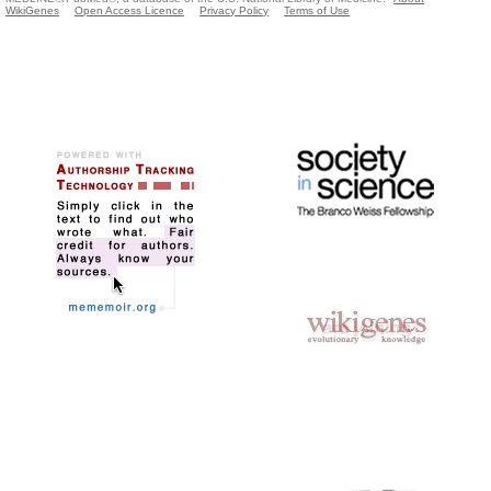
WikiGenes
Open Access Licence
Privacy Policy
Terms of Use