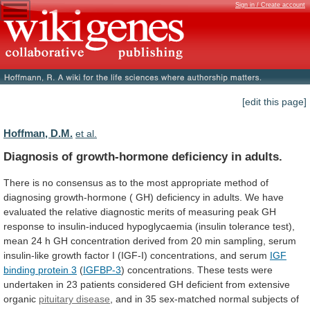
Sign in / Create account
[edit this page]
Hoffman, D.M.
et al.
Diagnosis of growth-hormone deficiency in adults.
There
is
no
consensus
as
to
the
most
appropriate
method
of
diagnosing
growth-hormone
(
GH)
deficiency
in
adults.
We
have
evaluated
the
relative
diagnostic
merits
of
measuring
peak
GH
response
to
insulin-induced
hypoglycaemia
(insulin
tolerance
test),
mean
24
h
GH
concentration
derived
from
20
min
sampling,
serum
insulin-like
growth
factor
I
(IGF-I)
concentrations,
and
serum
IGF
binding
protein
3
(
IGFBP-3
)
concentrations.
These
tests
were
undertaken
in
23
patients
considered
GH
deficient
from
extensive
organic
pituitary disease
,
and
in
35
sex-matched
normal
subjects
of