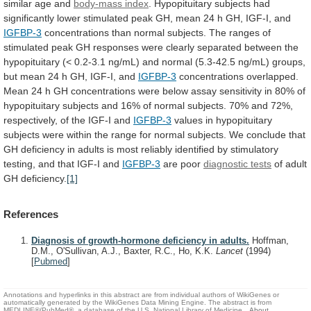
similar
age
and
body-mass
index
.
Hypopituitary
subjects
had
significantly
lower
stimulated
peak
GH,
mean
24
h
GH,
IGF-I,
and
IGFBP-3
concentrations
than
normal
subjects.
The
ranges
of
stimulated
peak
GH
responses
were
clearly
separated
between
the
hypopituitary
(<
0.2-3.1
ng/mL)
and
normal
(5.3-42.5
ng/mL)
groups,
but
mean
24
h
GH,
IGF-I,
and
IGFBP-3
concentrations
overlapped.
Mean
24
h
GH
concentrations
were
below
assay
sensitivity
in
80%
of
hypopituitary
subjects
and
16%
of
normal
subjects.
70%
and
72%,
respectively,
of
the
IGF-I
and
IGFBP-3
values
in
hypopituitary
subjects
were
within
the
range
for
normal
subjects.
We
conclude
that
GH
deficiency
in
adults
is
most
reliably
identified
by
stimulatory
testing,
and
that
IGF-I
and
IGFBP-3
are poor
diagnostic tests
of
adult
GH
deficiency.
[1]
References
Diagnosis of growth-hormone deficiency in adults.
Hoffman,
D.M., O'Sullivan, A.J., Baxter, R.C., Ho, K.K.
Lancet
(1994)
[
Pubmed
]
Annotations and hyperlinks in this abstract are from individual authors of WikiGenes or
automatically generated by the WikiGenes Data Mining Engine. The abstract is from
MEDLINE®/PubMed®, a database of the U.S. National Library of Medicine.
About