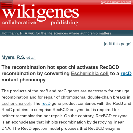
Sign in / Create account
[edit this page]
Myers, R.S.
et al.
The
recombination
hot
spot
chi
activates
RecBCD
recombination
by
converting
Escherichia coli
to a
recD
mutant
phenocopy.
The
products
of
the
recB
and
recC
genes
are
necessary
for
conjugal
recombination
and
for
repair
of
chromosomal
double-chain
breaks
in
Escherichia coli
.
The
recD
gene
product
combines
with
the
RecB
and
RecC
proteins
to
comprise
RecBCD
enzyme
but
is
required
for
neither
recombination
nor
repair.
On
the
contrary,
RecBCD
enzyme
is
an
exonuclease
that
inhibits
recombination
by
destroying
linear
DNA.
The
RecD
ejection
model
proposes
that
RecBCD
enzyme