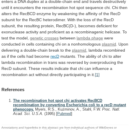
enters
a
DNA
duplex
at
a
double-chain
end
and
travels
destructively
until
it
encounters
the
recombination
hot
spot
sequence
chi.
Chi
then
alters
the
RecBCD
enzyme
by
weakening
the
affinity
of
the
RecD
subunit
for
the
RecBC
heterodimer.
With
the
loss
of
the
RecD
subunit,
the
resulting
protein,
RecBC(D-),
becomes
deficient
for
exonuclease
activity
and
proficient
as
a
recombinagenic
helicase.
To
test
the
model,
genetic crosses
between
lambda phage
were
conducted
in
cells
containing
chi
on
a
nonhomologous
plasmid
.
Upon
delivering
a
double-chain
break
to
the
plasmid
,
lambda
recombined
as
if
the
cells
had
become
recD
mutants.
The
ability
of
chi
to
alter
lambda
recombination
in
trans
was
reversed
by
overproducing
the
RecD
subunit.
These
results
indicate
that
chi
can
influence
a
recombination
act
without
directly
participating
in
it.
[1]
References
The recombination hot spot chi activates RecBCD
recombination by converting Escherichia coli to a recD mutant
phenocopy.
Myers, R.S., Kuzminov, A., Stahl, F.W.
Proc. Natl.
Acad. Sci. U.S.A.
(1995)
[
Pubmed
]
Annotations and hyperlinks in this abstract are from individual authors of WikiGenes or