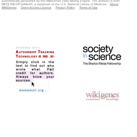
automatically generated by the WikiGenes Data Mining Engine. The abstract is from
MEDLINE®/PubMed®, a database of the U.S. National Library of Medicine.
About
WikiGenes
Open Access Licence
Privacy Policy
Terms of Use