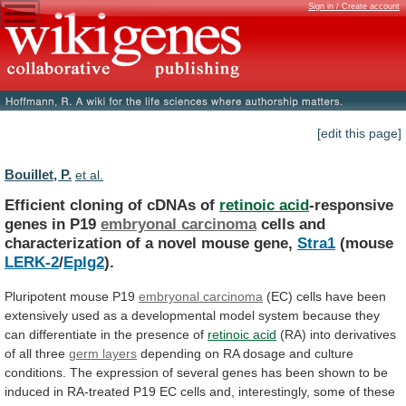
Sign in / Create account
[edit this page]
Bouillet, P.
et al.
Efficient cloning of cDNAs of
retinoic acid
-responsive
genes
in
P19
embryonal carcinoma
cells
and
characterization
of
a
novel
mouse
gene,
Stra1
(mouse
LERK-2
/
Eplg2
).
Pluripotent
mouse
P19
embryonal carcinoma
(EC)
cells
have
been
extensively
used
as
a
developmental
model
system
because
they
can
differentiate
in
the
presence
of
retinoic
acid
(RA) into derivatives
of all three
germ
layers
depending
on
RA
dosage
and
culture
conditions.
The
expression
of
several
genes
has
been
shown
to
be
induced
in
RA-treated
P19
EC
cells
and,
interestingly,
some
of
these