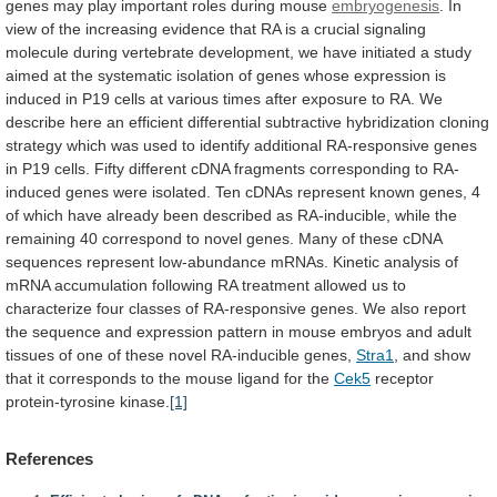
genes
may
play
important
roles
during
mouse
embryogenesis
.
In
view
of
the
increasing
evidence
that
RA
is
a
crucial
signaling
molecule
during
vertebrate
development,
we
have
initiated
a
study
aimed
at
the
systematic
isolation
of
genes
whose
expression
is
induced
in
P19
cells
at
various
times
after
exposure
to
RA.
We
describe
here
an
efficient
differential
subtractive
hybridization
cloning
strategy
which
was
used
to
identify
additional
RA-responsive
genes
in
P19
cells.
Fifty
different
cDNA
fragments
corresponding
to
RA-
induced
genes
were
isolated.
Ten
cDNAs
represent
known
genes,
4
of
which
have
already
been
described
as
RA-inducible,
while
the
remaining
40
correspond
to
novel
genes.
Many
of
these
cDNA
sequences
represent
low-abundance
mRNAs.
Kinetic
analysis
of
mRNA
accumulation
following
RA
treatment
allowed
us
to
characterize
four
classes
of
RA-responsive
genes.
We
also
report
the
sequence
and
expression
pattern
in
mouse
embryos
and
adult
tissues
of
one
of
these
novel
RA-inducible
genes,
Stra1
,
and
show
that
it
corresponds
to
the
mouse
ligand
for
the
Cek5
receptor
protein-tyrosine
kinase.
[1]
References