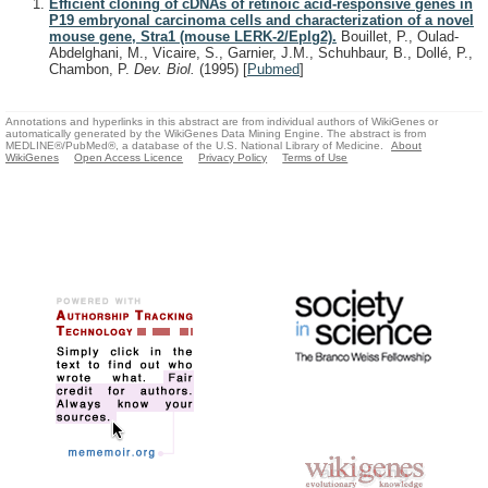
Efficient cloning of cDNAs of retinoic acid-responsive genes in
P19 embryonal carcinoma cells and characterization of a novel
mouse gene, Stra1 (mouse LERK-2/Eplg2).
Bouillet, P., Oulad-
Abdelghani, M., Vicaire, S., Garnier, J.M., Schuhbaur, B., Dollé, P.,
Chambon, P.
Dev. Biol.
(1995)
[
Pubmed
]
Annotations and hyperlinks in this abstract are from individual authors of WikiGenes or
automatically generated by the WikiGenes Data Mining Engine. The abstract is from
MEDLINE®/PubMed®, a database of the U.S. National Library of Medicine.
About
WikiGenes
Open Access Licence
Privacy Policy
Terms of Use