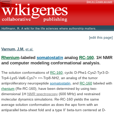
Sign in / Create account
[edit this page]
Varnum, J.M.
et al.
Rhenium
-labeled
somatostatin
analog
RC-160
.
1H
NMR
and
computer
modeling
conformational
analysis.
The solution conformations of
RC-160
,
cyclic
D-Phe1-Cys2-Tyr3-D-
Trp4-Lys5-Val6-Cys7+
++-Trp8-NH2,
an
analog
of
the
tumor
antiproliferatory
neuropeptide
somatostatin
, and
RC-160
labeled with
rhenium
(Re-RC-160),
have
been
determined
by
using
two-
dimensional
1H
NMR spectroscopy
(600
MHz)
and
restrained
molecular
dynamics
simulations.
Re-RC-160
yields
the
same
average
solution
conformation
as
does
the
apo
form
with
an
antiparallel
beta-sheet
fold
and
a
type
II'
beta-turn
centered
at
D-