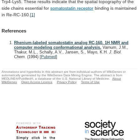
Trp4-Lys5.
These
results
indicate
that
the
spatial
topography
of
the
side
chains
essential
for
somatostatin receptor
binding
is
maintained
in
Re-RC-160.
[1]
References
Rhenium-labeled somatostatin analog RC-160. 1H NMR and
computer modeling conformational analysis.
Varnum, J.M.,
Thakur, M.L., Schally, A.V., Jansen, S., Mayo, K.H.
J. Biol.
Chem.
(1994)
[
Pubmed
]
Annotations and hyperlinks in this abstract are from individual authors of WikiGenes or
automatically generated by the WikiGenes Data Mining Engine. The abstract is from
MEDLINE®/PubMed®, a database of the U.S. National Library of Medicine.
About
WikiGenes
Open Access Licence
Privacy Policy
Terms of Use